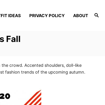
S
FIT IDEAS
PRIVACY POLICY
ABOUT
e
a
r
c
h
 Fall
 the crowd. Accented shoulders, doll-like
best fashion trends of the upcoming autumn.