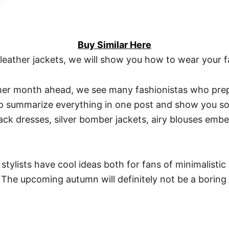
Buy Similar Here
leather jackets, we will show you how to wear your fa
er month ahead, we see many fashionistas who prepar
 to summarize everything in one post and show you so
ck dresses, silver bomber jackets, airy blouses embel
tylists have cool ideas both for fans of minimalistic 
s. The upcoming autumn will definitely not be a boring