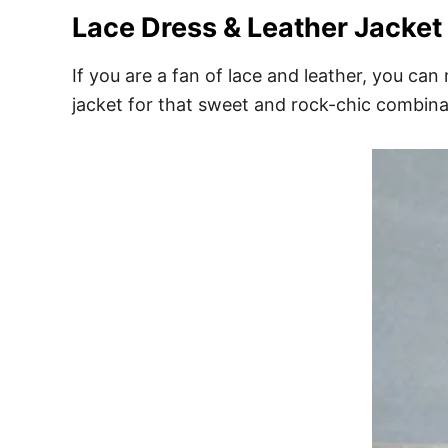
Lace Dress & Leather Jacket
If you are a fan of lace and leather, you can 
jacket for that sweet and rock-chic combina