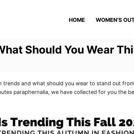
HOME
WOMEN’S OUT
hat Should You Wear This
ion trends and what should you wear to stand out from
ibutes paraphernalia, we have collected for you the 