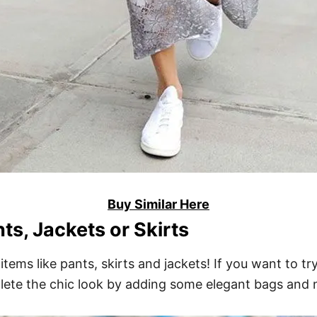
Buy Similar Here
ts, Jackets or Skirts
items like pants, skirts and jackets! If you want to tr
plete the chic look by adding some elegant bags and 