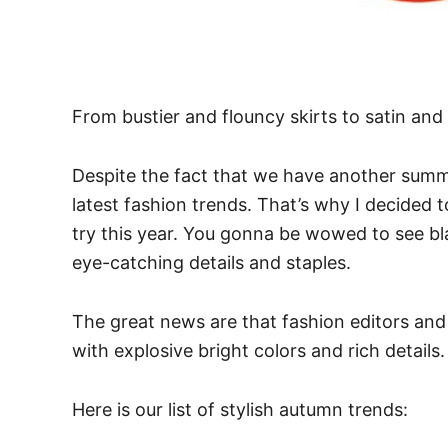
From bustier and flouncy skirts to satin and 
Despite the fact that we have another summ
latest fashion trends. That’s why I decided
try this year. You gonna be wowed to see bla
eye-catching details and staples.
The great news are that fashion editors and s
with explosive bright colors and rich detail
Here is our list of stylish autumn trends: