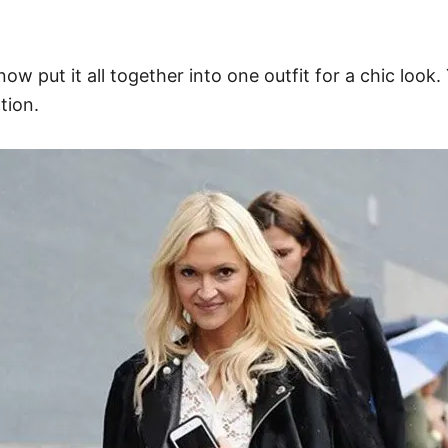
now put it all together into one outfit for a chic look
tion.