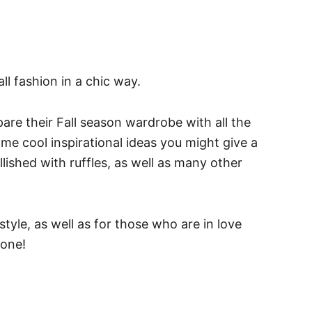
ll fashion in a chic way.
e their Fall season wardrobe with all the
me cool inspirational ideas you might give a
lished with ruffles, as well as many other
style, as well as for those who are in love
 one!