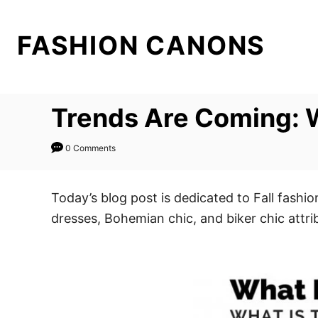
S
k
FASHION CANONS
i
p
t
Trends Are Coming: W
o
C
0 Comments
o
n
t
Today’s blog post is dedicated to Fall fash
e
dresses, Bohemian chic, and biker chic attr
n
t