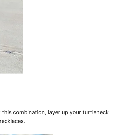
y this combination, layer up your turtleneck
necklaces.