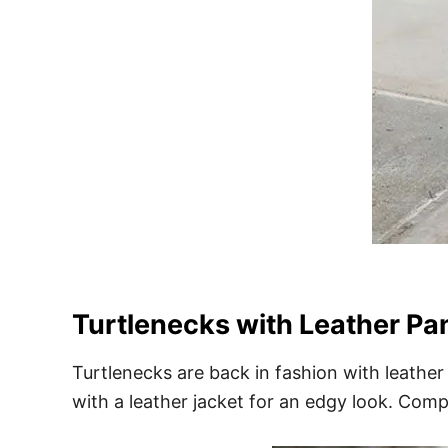
Turtlenecks with Leather Pan
Turtlenecks are back in fashion with leather 
with a leather jacket for an edgy look. Com