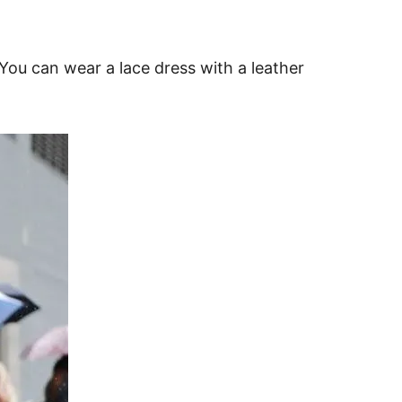
. You can wear a lace dress with a leather