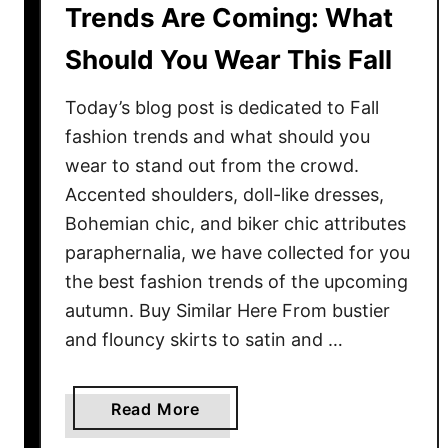
Trends Are Coming: What
Should You Wear This Fall
Today’s blog post is dedicated to Fall
fashion trends and what should you
wear to stand out from the crowd.
Accented shoulders, doll-like dresses,
Bohemian chic, and biker chic attributes
paraphernalia, we have collected for you
the best fashion trends of the upcoming
autumn. Buy Similar Here From bustier
and flouncy skirts to satin and …
a
Read More
b