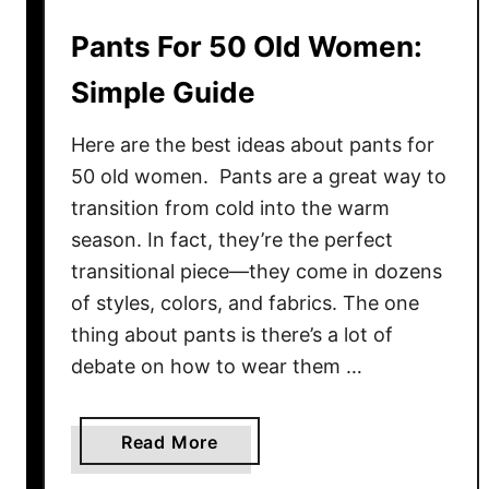
i
Pants For 50 Old Women:
t
s
Simple Guide
F
o
Here are the best ideas about pants for
r
50 old women. Pants are a great way to
W
transition from cold into the warm
o
season. In fact, they’re the perfect
m
transitional piece—they come in dozens
e
of styles, colors, and fabrics. The one
n
thing about pants is there’s a lot of
:
M
debate on how to wear them …
y
F
a
Read More
a
b
v