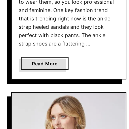
n
to wear them, so you look professional
d
and feminine. One key fashion trend
Y
that is trending right now is the ankle
o
strap heeled sandals and they look
u
perfect with black pants. The ankle
r
strap shoes are a flattering …
F
a
v
a
Read More
o
b
r
o
i
u
t
t
e
S
L
a
o
n
o
d
k