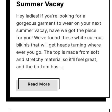
o
Summer Vacay
r
S
Hey ladies! If you’re looking for a
p
gorgeous garment to wear on your next
r
summer vacay, have we got the piece
i
for you! We’ve found these white cut-out
n
bikinis that will get heads turning where
g
ever you go. The top is made from soft
W
and stretchy material so it’ll feel great,
a
l
and the bottom has …
k
s
a
Read More
b
o
u
t