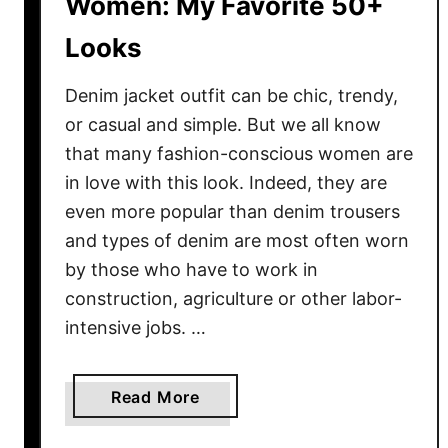
Women: My Favorite 50+
e
Looks
s
t
Denim jacket outfit can be chic, trendy,
L
o
or casual and simple. But we all know
o
that many fashion-conscious women are
k
in love with this look. Indeed, they are
s
even more popular than denim trousers
T
and types of denim are most often worn
o
by those who have to work in
T
construction, agriculture or other labor-
r
intensive jobs. …
y
N
o
a
Read More
w
b