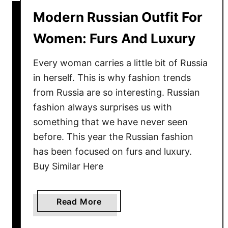
W
Modern Russian Outfit For
h
i
Women: Furs And Luxury
t
e
Every woman carries a little bit of Russia
C
in herself. This is why fashion trends
u
from Russia are so interesting. Russian
t
fashion always surprises us with
-
something that we have never seen
O
before. This year the Russian fashion
u
has been focused on furs and luxury.
t
Buy Similar Here
B
i
k
a
Read More
i
b
n
o