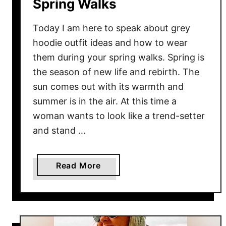
e
Spring Walks
a
r
Today I am here to speak about grey
T
hoodie outfit ideas and how to wear
h
them during your spring walks. Spring is
e
the season of new life and rebirth. The
m
sun comes out with its warmth and
F
summer is in the air. At this time a
o
woman wants to look like a trend-setter
r
and stand …
O
f
f
a
Read More
i
b
c
o
e
u
t