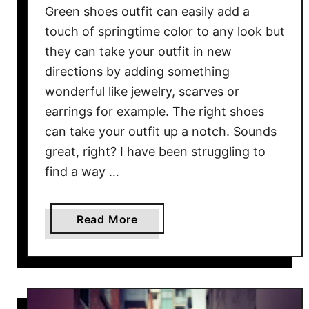
Green shoes outfit can easily add a
e
D
touch of springtime color to any look but
r
they can take your outfit in new
e
directions by adding something
s
wonderful like jewelry, scarves or
s
earrings for example. The right shoes
can take your outfit up a notch. Sounds
great, right? I have been struggling to
find a way …
a
Read More
b
o
u
t
G