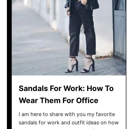
t
f
i
t
T
o
I
n
v
e
s
t
Sandals For Work: How To
I
Wear Them For Office
n
:
I am here to share with you my favorite
F
i
sandals for work and outfit ideas on how