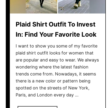
t
O
u
t
Plaid Shirt Outfit To Invest
f
i
In: Find Your Favorite Look
t
:
I want to show you some of my favorite
B
plaid shirt outfit looks for women that
e
are popular and easy to wear. We always
s
wondering where the latest fashion
t
trends come from. Nowadays, it seems
I
there is a new color or pattern being
d
spotted on the streets of New York,
e
a
Paris, and London every day …
s
T