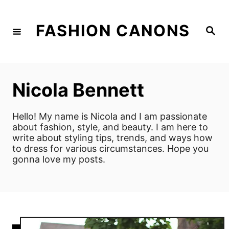
S
k
FASHION CANONS
S
i
e
a
p
r
c
t
h
o
Nicola Bennett
C
o
Hello! My name is Nicola and I am passionate
n
about fashion, style, and beauty. I am here to
write about styling tips, trends, and ways how
t
to dress for various circumstances. Hope you
e
gonna love my posts.
n
t