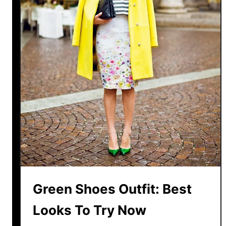
h
o
e
s
W
i
t
h
A
L
i
g
h
t
Green Shoes Outfit: Best
B
Looks To Try Now
l
u