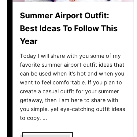
o
m
Summer Airport Outfit:
e
n
Best Ideas To Follow This
:
Year
S
i
Today I will share with you some of my
m
p
favorite summer airport outfit ideas that
l
can be used when it’s hot and when you
e
want to feel comfortable. If you plan to
G
create a casual outfit for your summer
u
getaway, then I am here to share with
i
you simple, yet eye-catching outfit ideas
d
to copy. …
e