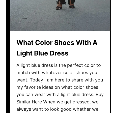
What Color Shoes With A
Light Blue Dress
A light blue dress is the perfect color to
match with whatever color shoes you
want. Today I am here to share with you
my favorite ideas on what color shoes
you can wear with a light blue dress. Buy
Similar Here When we get dressed, we
always want to look good whether we