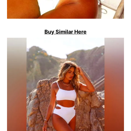
Buy Similar Here