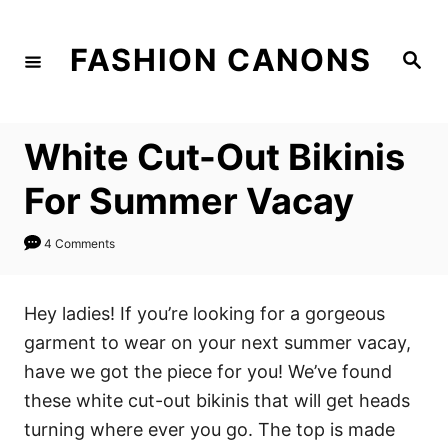
S
k
FASHION CANONS
S
i
e
a
p
r
c
t
h
White Cut-Out Bikinis
o
C
For Summer Vacay
o
n
4 Comments
t
e
Hey ladies! If you’re looking for a gorgeous
n
garment to wear on your next summer vacay,
t
have we got the piece for you! We’ve found
these white cut-out bikinis that will get heads
turning where ever you go. The top is made