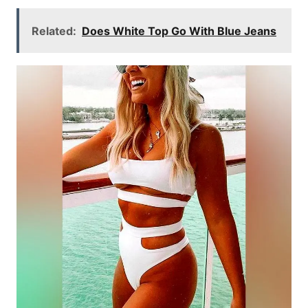
Related:
Does White Top Go With Blue Jeans