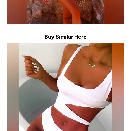
Buy Similar Here