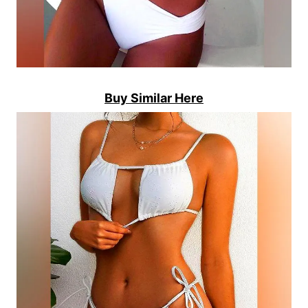
Buy Similar Here