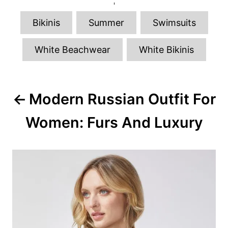
r
t
e
T
g
Bikinis
Summer
Swimsuits
o
a
r
g
i
White Beachwear
White Bikinis
e
s
s
P
Modern Russian Outfit For
o
Women: Furs And Luxury
s
t
n
a
v