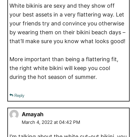
White bikinis are sexy and they show off
your best assets in a very flattering way. Let
your friends try and convince you otherwise
by wearing them on their bikini beach days –
that’ll make sure you know what looks good!
More important than being a flattering fit,
the right white bikini will keep you cool
during the hot season of summer.
Reply
Amayah
March 4, 2022 at 04:42 PM
I’m talking about the white cut-out bikini, you