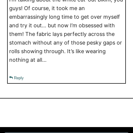
guys! Of course, it took me an
embarrassingly long time to get over myself
and try it out… but now I’m obsessed with
them! The fabric lays perfectly across the
stomach without any of those pesky gaps or
rolls showing through. It’s like wearing
nothing at all…
Reply