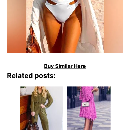
Buy Similar Here
Related posts: