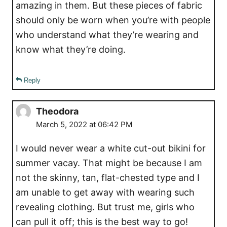
amazing in them. But these pieces of fabric
should only be worn when you’re with people
who understand what they’re wearing and
know what they’re doing.
Reply
Theodora
March 5, 2022 at 06:42 PM
I would never wear a white cut-out bikini for
summer vacay. That might be because I am
not the skinny, tan, flat-chested type and I
am unable to get away with wearing such
revealing clothing. But trust me, girls who
can pull it off; this is the best way to go!