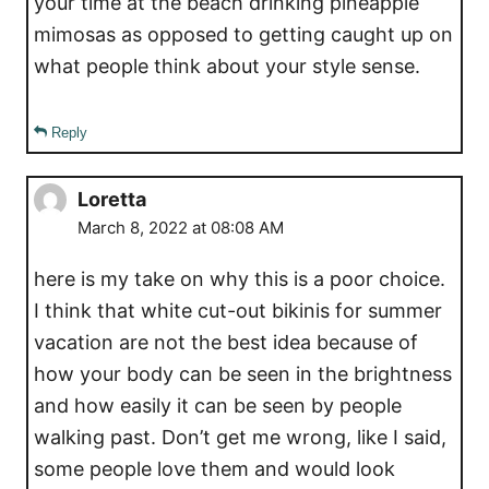
your time at the beach drinking pineapple
mimosas as opposed to getting caught up on
what people think about your style sense.
Reply
Loretta
March 8, 2022 at 08:08 AM
here is my take on why this is a poor choice.
I think that white cut-out bikinis for summer
vacation are not the best idea because of
how your body can be seen in the brightness
and how easily it can be seen by people
walking past. Don’t get me wrong, like I said,
some people love them and would look