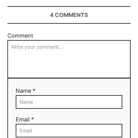
4
COMMENTS
Comment
Name *
Email *