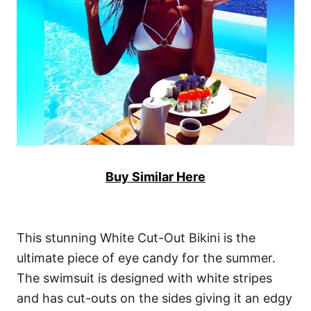
Buy Similar Here
This stunning White Cut-Out Bikini is the
ultimate piece of eye candy for the summer.
The swimsuit is designed with white stripes
and has cut-outs on the sides giving it an edgy