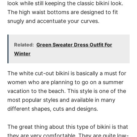
look while still keeping the classic bikini look.
The high waist bottoms are designed to fit
snugly and accentuate your curves.
Related:
Green Sweater Dress Outfit For
Winter
The white cut-out bikini is basically a must for
women who are planning to go on a summer
vacation to the beach. This style is one of the
most popular styles and available in many
different shapes, cuts and designs.
The great thing about this type of bikini is that
they are very comfortable. They are quite low-