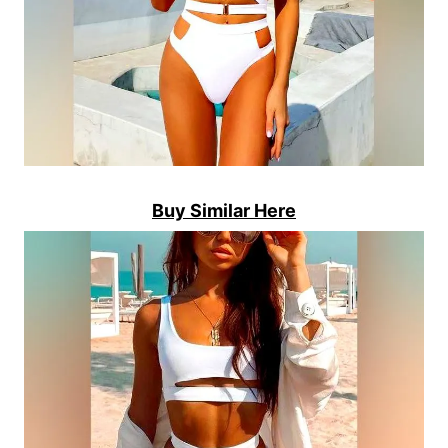
Buy Similar Here