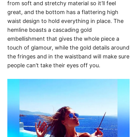
from soft and stretchy material so it’ll feel
great, and the bottom has a flattering high
waist design to hold everything in place. The
hemline boasts a cascading gold
embellishment that gives the whole piece a
touch of glamour, while the gold details around
the fringes and in the waistband will make sure
people can’t take their eyes off you.