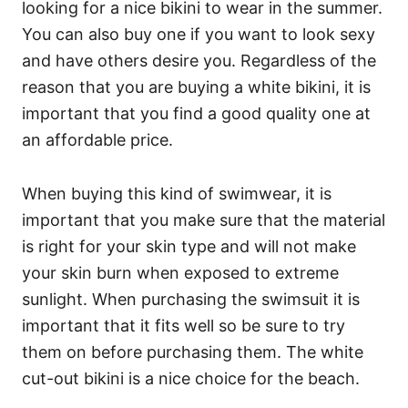
looking for a nice bikini to wear in the summer.
You can also buy one if you want to look sexy
and have others desire you. Regardless of the
reason that you are buying a white bikini, it is
important that you find a good quality one at
an affordable price.
When buying this kind of swimwear, it is
important that you make sure that the material
is right for your skin type and will not make
your skin burn when exposed to extreme
sunlight. When purchasing the swimsuit it is
important that it fits well so be sure to try
them on before purchasing them. The white
cut-out bikini is a nice choice for the beach.