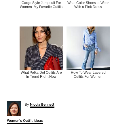
Cargo Style Jumpsuit For
What Color Shoes to Wear
Women: My Favorite Outfits
With a Pink Dress
What Polka Dot Outfits Are
How To Wear Layered
In Trend Right Now
Outfits For Women
A
By
Nicola Bennett
u
t
h
C
Women's Outfit Ideas
o
a