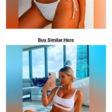
Buy Similar Here