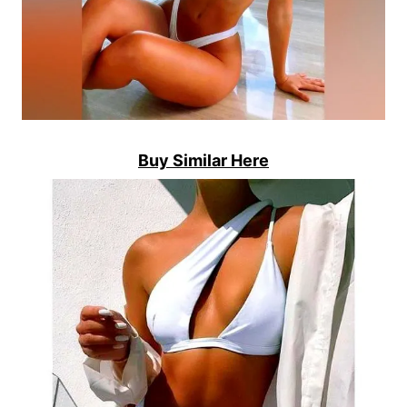
Buy Similar Here