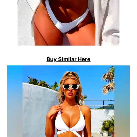
Buy Similar Here