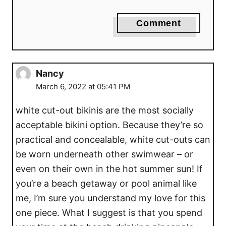
Comment
Nancy
March 6, 2022 at 05:41 PM
white cut-out bikinis are the most socially
acceptable bikini option. Because they’re so
practical and concealable, white cut-outs can
be worn underneath other swimwear – or
even on their own in the hot summer sun! If
you’re a beach getaway or pool animal like
me, I’m sure you understand my love for this
one piece. What I suggest is that you spend