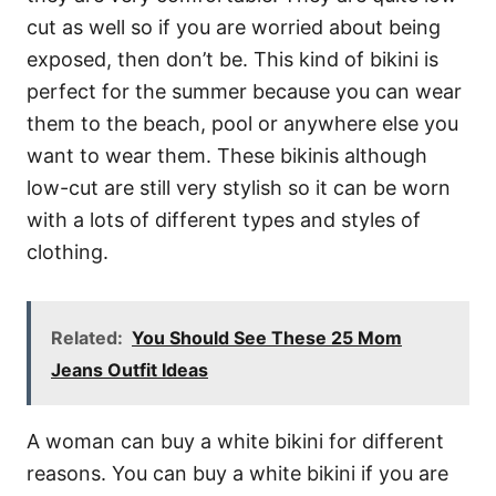
cut as well so if you are worried about being
exposed, then don’t be. This kind of bikini is
perfect for the summer because you can wear
them to the beach, pool or anywhere else you
want to wear them. These bikinis although
low-cut are still very stylish so it can be worn
with a lots of different types and styles of
clothing.
Related:
You Should See These 25 Mom
Jeans Outfit Ideas
A woman can buy a white bikini for different
reasons. You can buy a white bikini if you are