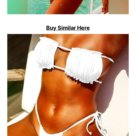
Buy Similar Here