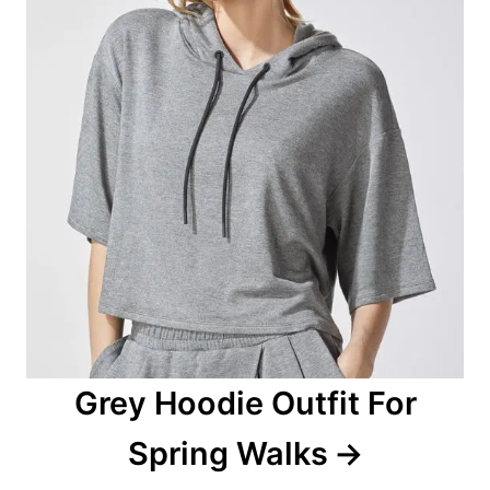
i
g
a
t
i
o
n
Grey Hoodie Outfit For
Spring Walks