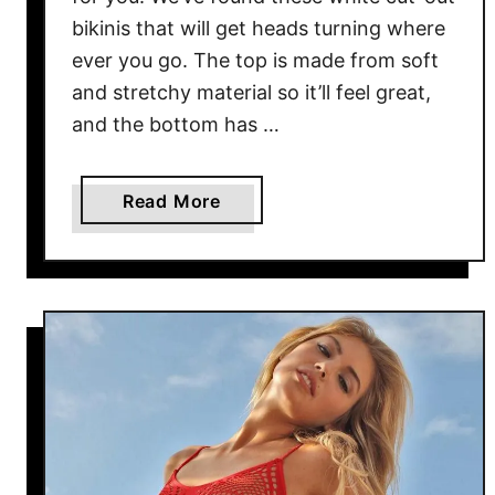
bikinis that will get heads turning where
ever you go. The top is made from soft
and stretchy material so it’ll feel great,
and the bottom has …
a
Read More
b
o
u
t
W
h
i
t
e
C