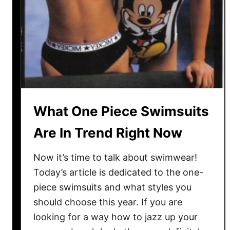
S
w
i
m
w
e
a
r
What One Piece Swimsuits
F
Are In Trend Right Now
o
r
Now it’s time to talk about swimwear!
C
Today’s article is dedicated to the one-
u
r
piece swimsuits and what styles you
v
should choose this year. If you are
i
looking for a way how to jazz up your
e