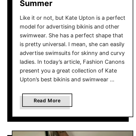
Summer
u
m
Like it or not, but Kate Upton is a perfect
m
model for advertising bikinis and other
e
swimwear. She has a perfect shape that
r
V
is pretty universal. I mean, she can easily
a
advertise swimsuits for skinny and curvy
c
ladies. In today’s article, Fashion Canons
a
present you a great collection of Kate
y
Upton’s best bikinis and swimwear …
a
Read More
b
o
u
t