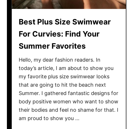
o
k
s
Best Plus Size Swimwear
:
B
For Curvies: Find Your
e
Summer Favorites
s
t
Hello, my dear fashion readers. In
S
today’s article, I am about to show you
t
my favorite plus size swimwear looks
y
l
that are going to hit the beach next
e
Summer. I gathered fantastic designs for
s
body positive women who want to show
T
their bodies and feel no shame for that. I
o
am proud to show you …
T