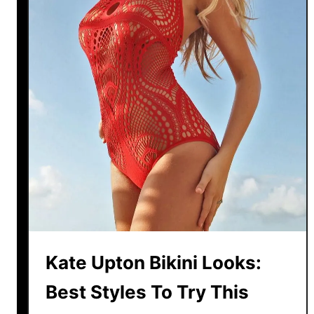
u
t
-
O
u
t
B
i
k
i
n
i
s
F
Kate Upton Bikini Looks:
o
r
Best Styles To Try This
S