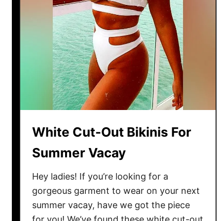
White Cut-Out Bikinis For
Summer Vacay
Hey ladies! If you’re looking for a
gorgeous garment to wear on your next
summer vacay, have we got the piece
for you! We’ve found these white cut-out