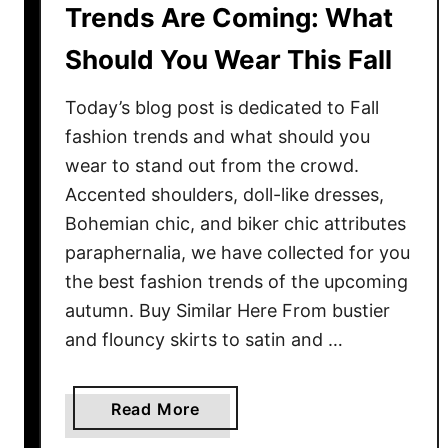
Trends Are Coming: What
Should You Wear This Fall
Today’s blog post is dedicated to Fall
fashion trends and what should you
wear to stand out from the crowd.
Accented shoulders, doll-like dresses,
Bohemian chic, and biker chic attributes
paraphernalia, we have collected for you
the best fashion trends of the upcoming
autumn. Buy Similar Here From bustier
and flouncy skirts to satin and …
a
Read More
b