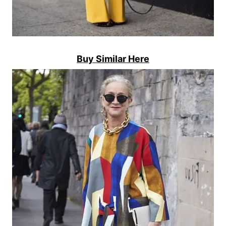
Buy Similar Here