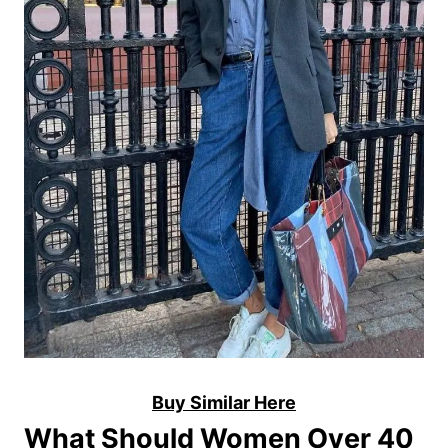
Buy Similar Here
What Should Women Over 40