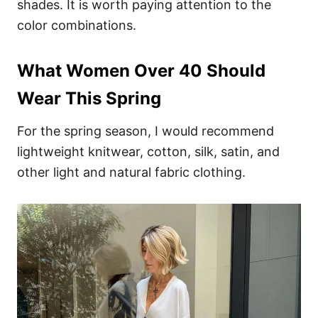
shades. It is worth paying attention to the
color combinations.
What Women Over 40 Should
Wear This Spring
For the spring season, I would recommend
lightweight knitwear, cotton, silk, satin, and
other light and natural fabric clothing.