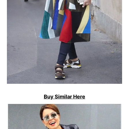
Buy Similar Here