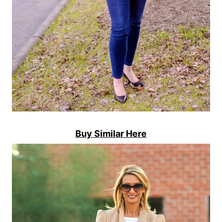
Buy Similar Here