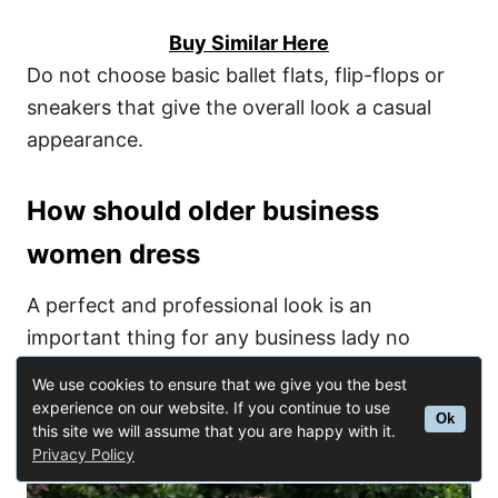
Buy Similar Here
Do not choose basic ballet flats, flip-flops or
sneakers that give the overall look a casual
appearance.
How should older business
women dress
A perfect and professional look is an
important thing for any business lady no
matter what is her age. If you are one of them,
We use cookies to ensure that we give you the best
then here some useful tips on how to dress
experience on our website. If you continue to use
Ok
this site we will assume that you are happy with it.
according to your status:
Privacy Policy