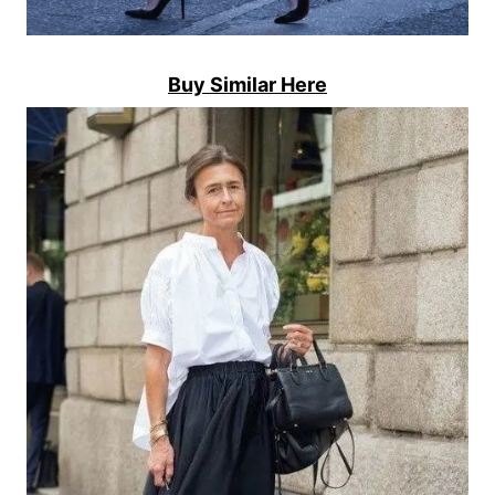
Buy Similar Here