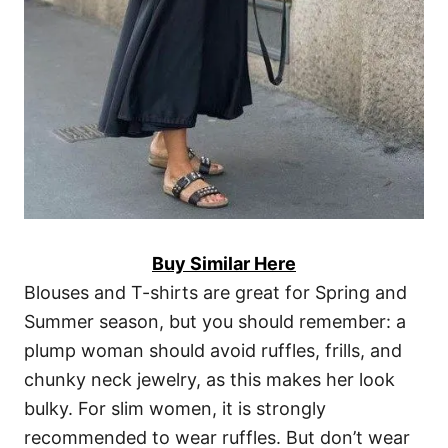
Buy Similar Here
Blouses and T-shirts are great for Spring and
Summer season, but you should remember: a
plump woman should avoid ruffles, frills, and
chunky neck jewelry, as this makes her look
bulky. For slim women, it is strongly
recommended to wear ruffles. But don’t wear