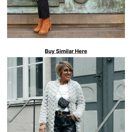
Buy Similar Here