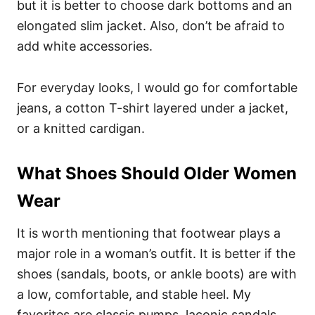
but it is better to choose dark bottoms and an
elongated slim jacket. Also, don’t be afraid to
add white accessories.
For everyday looks, I would go for comfortable
jeans, a cotton T-shirt layered under a jacket,
or a knitted cardigan.
What Shoes Should Older Women
Wear
It is worth mentioning that footwear plays a
major role in a woman’s outfit. It is better if the
shoes (sandals, boots, or ankle boots) are with
a low, comfortable, and stable heel. My
favorites are classic pumps, laconic sandals,