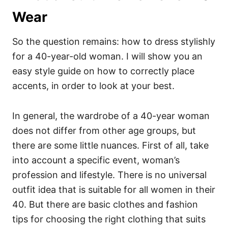
Wear
So the question remains: how to dress stylishly
for a 40-year-old woman. I will show you an
easy style guide on how to correctly place
accents, in order to look at your best.
In general, the wardrobe of a 40-year woman
does not differ from other age groups, but
there are some little nuances. First of all, take
into account a specific event, woman’s
profession and lifestyle. There is no universal
outfit idea that is suitable for all women in their
40. But there are basic clothes and fashion
tips for choosing the right clothing that suits