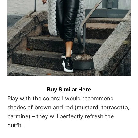
Buy Similar Here
Play with the colors: I would recommend
shades of brown and red (mustard, terracotta,
carmine) – they will perfectly refresh the
outfit.