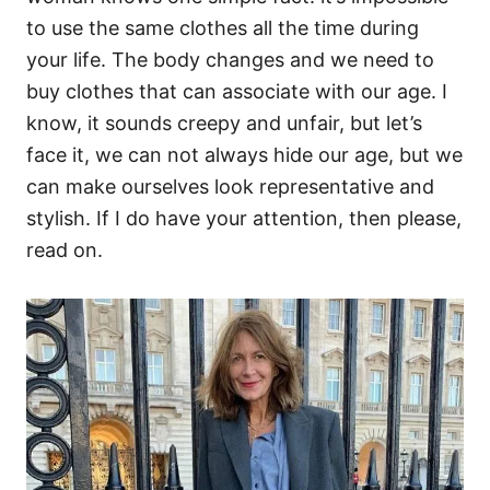
to use the same clothes all the time during
your life. The body changes and we need to
buy clothes that can associate with our age. I
know, it sounds creepy and unfair, but let’s
face it, we can not always hide our age, but we
can make ourselves look representative and
stylish. If I do have your attention, then please,
read on.