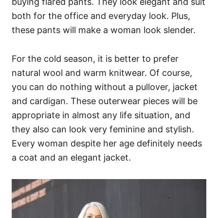
buying flared pants. They look elegant and suit
both for the office and everyday look. Plus,
these pants will make a woman look slender.
For the cold season, it is better to prefer
natural wool and warm knitwear. Of course,
you can do nothing without a pullover, jacket
and cardigan. These outerwear pieces will be
appropriate in almost any life situation, and
they also can look very feminine and stylish.
Every woman despite her age definitely needs
a coat and an elegant jacket.