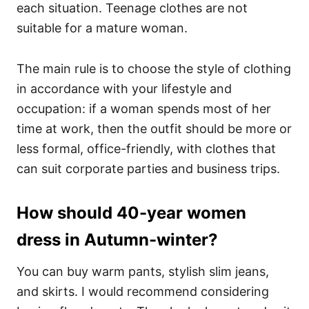
each situation. Teenage clothes are not
suitable for a mature woman.
The main rule is to choose the style of clothing
in accordance with your lifestyle and
occupation: if a woman spends most of her
time at work, then the outfit should be more or
less formal, office-friendly, with clothes that
can suit corporate parties and business trips.
How should 40-year women
dress in Autumn-winter?
You can buy warm pants, stylish slim jeans,
and skirts. I would recommend considering