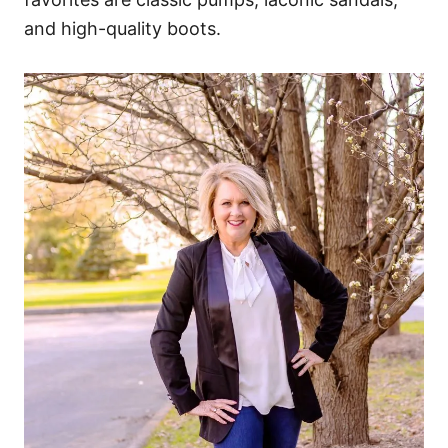
and high-quality boots.