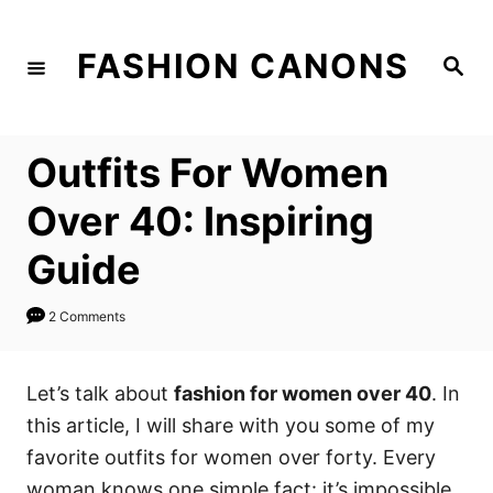
S
k
FASHION CANONS
S
i
e
a
p
r
c
t
h
Outfits For Women
o
C
Over 40: Inspiring
o
Guide
n
t
2 Comments
e
n
Let’s talk about
fashion for women over 40
. In
t
this article, I will share with you some of my
favorite outfits for women over forty. Every
woman knows one simple fact: it’s impossible