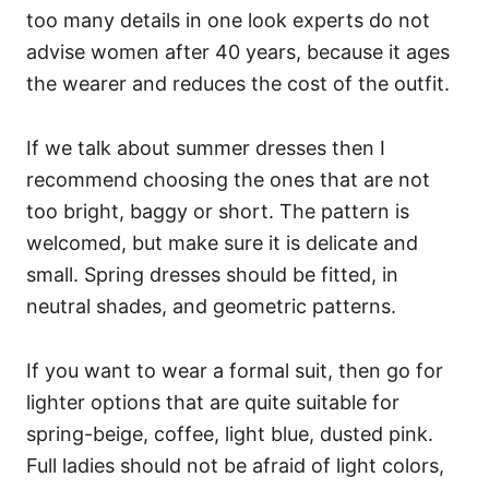
too many details in one look experts do not
advise women after 40 years, because it ages
the wearer and reduces the cost of the outfit.
If we talk about summer dresses then I
recommend choosing the ones that are not
too bright, baggy or short. The pattern is
welcomed, but make sure it is delicate and
small. Spring dresses should be fitted, in
neutral shades, and geometric patterns.
If you want to wear a formal suit, then go for
lighter options that are quite suitable for
spring-beige, coffee, light blue, dusted pink.
Full ladies should not be afraid of light colors,