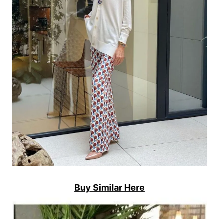
Buy Similar Here