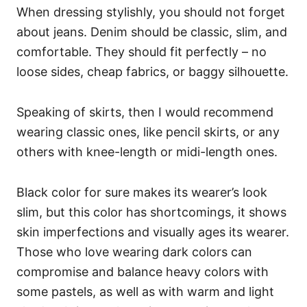
When dressing stylishly, you should not forget
about jeans. Denim should be classic, slim, and
comfortable. They should fit perfectly – no
loose sides, cheap fabrics, or baggy silhouette.
Speaking of skirts, then I would recommend
wearing classic ones, like pencil skirts, or any
others with knee-length or midi-length ones.
Black color for sure makes its wearer’s look
slim, but this color has shortcomings, it shows
skin imperfections and visually ages its wearer.
Those who love wearing dark colors can
compromise and balance heavy colors with
some pastels, as well as with warm and light