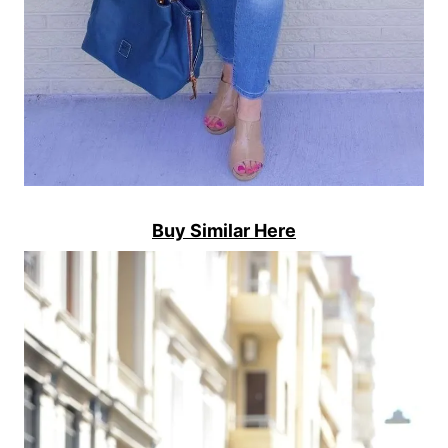
Buy Similar Here