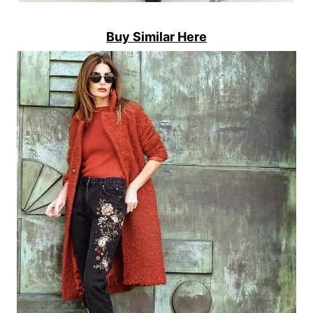
Buy Similar Here