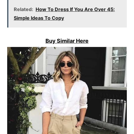
Related:
How To Dress If You Are Over 45:
Simple Ideas To Copy
Buy Similar Here