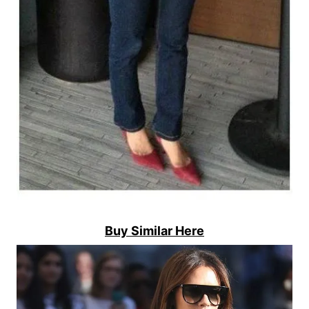
Buy Similar Here