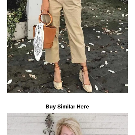
Buy Similar Here