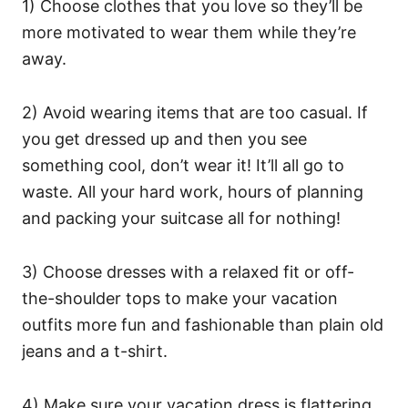
1) Choose clothes that you love so they’ll be
more motivated to wear them while they’re
away.
2) Avoid wearing items that are too casual. If
you get dressed up and then you see
something cool, don’t wear it! It’ll all go to
waste. All your hard work, hours of planning
and packing your suitcase all for nothing!
3) Choose dresses with a relaxed fit or off-
the-shoulder tops to make your vacation
outfits more fun and fashionable than plain old
jeans and a t-shirt.
4) Make sure your vacation dress is flattering