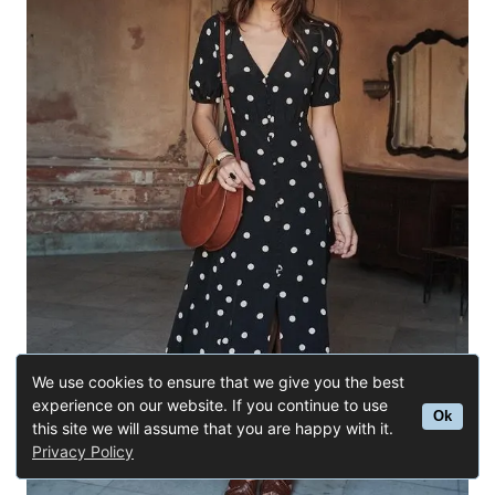
t
n
a
v
i
g
a
t
We use cookies to ensure that we give you the best
experience on our website. If you continue to use
i
Ok
this site we will assume that you are happy with it.
Privacy Policy
o