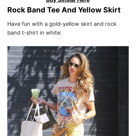
Rock Band Tee And Yellow Skirt
Have fun with a gold-yellow skirt and rock
band t-shirt in white: