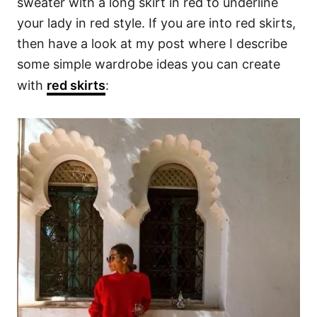
sweater with a long skirt in red to underline
your lady in red style. If you are into red skirts,
then have a look at my post where I describe
some simple wardrobe ideas you can create
with
red skirts
: