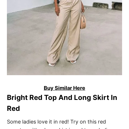
Buy Similar Here
Bright Red Top And Long Skirt In
Red
Some ladies love it in red! Try on this red