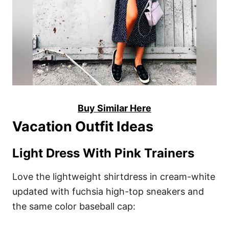
Buy Similar Here
Vacation Outfit Ideas
Light Dress With Pink Trainers
Love the lightweight shirtdress in cream-white
updated with fuchsia high-top sneakers and
the same color baseball cap: