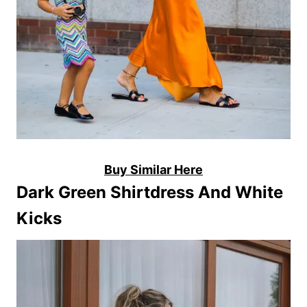
Buy Similar Here
Dark Green Shirtdress And White
Kicks