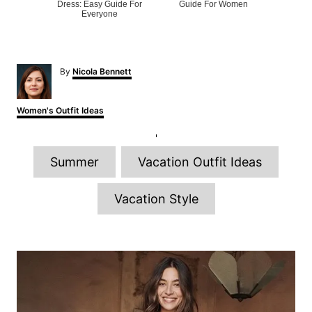
Dress: Easy Guide For
Guide For Women
Everyone
A
By
Nicola Bennett
u
t
h
C
Women's Outfit Ideas
o
a
r
t
e
T
g
Summer
Vacation Outfit Ideas
o
a
r
g
i
Vacation Style
e
s
s
P
o
s