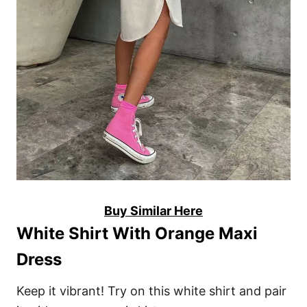
Buy Similar Here
White Shirt With Orange Maxi
Dress
Keep it vibrant! Try on this white shirt and pair