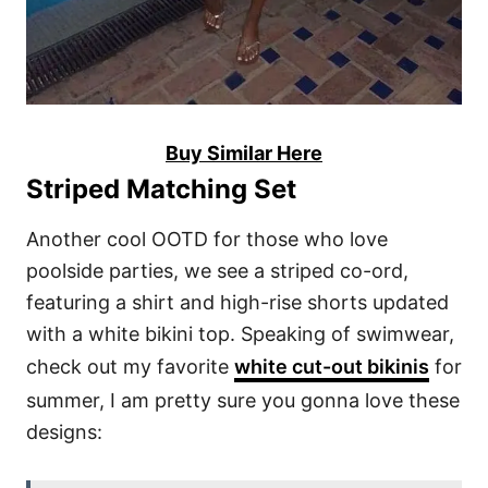
Buy Similar Here
Striped Matching Set
Another cool OOTD for those who love
poolside parties, we see a striped co-ord,
featuring a shirt and high-rise shorts updated
with a white bikini top. Speaking of swimwear,
check out my favorite
white cut-out bikinis
for
summer, I am pretty sure you gonna love these
designs: