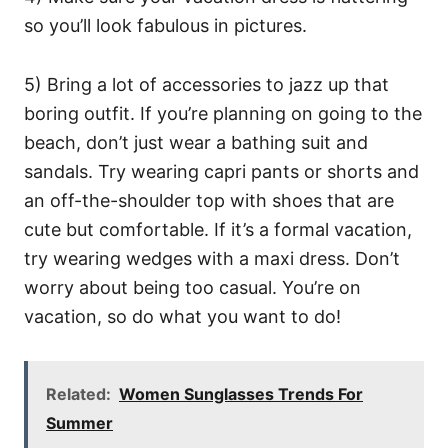
so you’ll look fabulous in pictures.
5) Bring a lot of accessories to jazz up that
boring outfit. If you’re planning on going to the
beach, don’t just wear a bathing suit and
sandals. Try wearing capri pants or shorts and
an off-the-shoulder top with shoes that are
cute but comfortable. If it’s a formal vacation,
try wearing wedges with a maxi dress. Don’t
worry about being too casual. You’re on
vacation, so do what you want to do!
Related:
Women Sunglasses Trends For
Summer