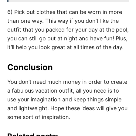
6) Pick out clothes that can be worn in more
than one way. This way if you don’t like the
outfit that you packed for your day at the pool,
you can still go out at night and have fun! Plus,
it’ll help you look great at all times of the day.
Conclusion
You don’t need much money in order to create
a fabulous vacation outfit, all you need is to
use your imagination and keep things simple
and lightweight. Hope these ideas will give you
some sort of inspiration.