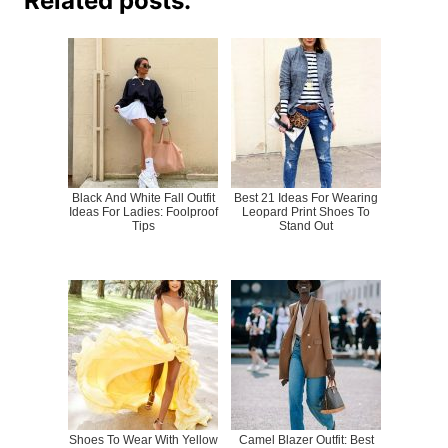
Related posts:
Black And White Fall Outfit
Best 21 Ideas For Wearing
Ideas For Ladies: Foolproof
Leopard Print Shoes To
Tips
Stand Out
Shoes To Wear With Yellow
Camel Blazer Outfit: Best