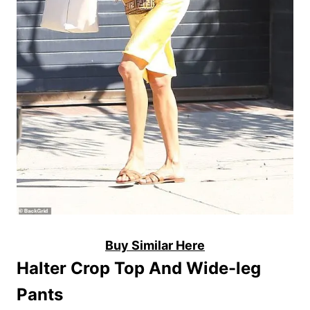
Buy Similar Here
Halter Crop Top And Wide-leg
Pants