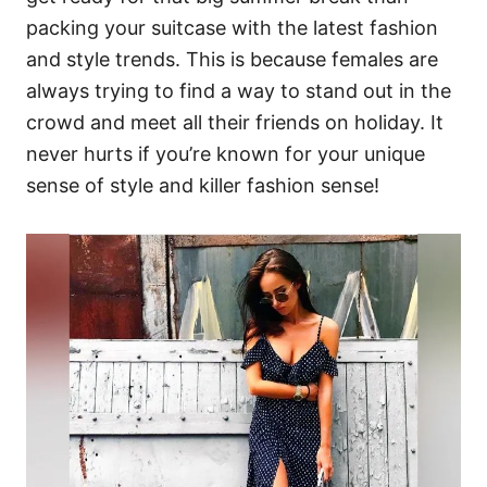
packing your suitcase with the latest fashion
and style trends. This is because females are
always trying to find a way to stand out in the
crowd and meet all their friends on holiday. It
never hurts if you’re known for your unique
sense of style and killer fashion sense!