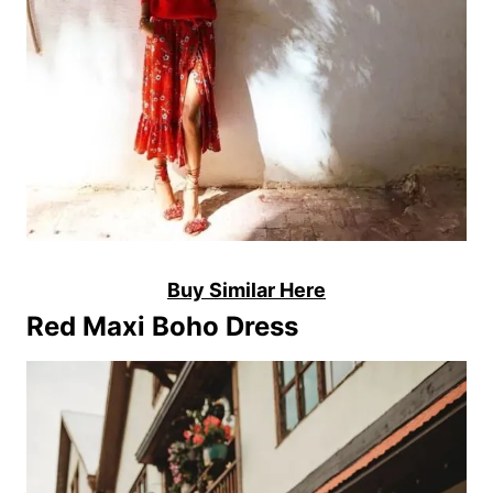
Buy Similar Here
Red Maxi Boho Dress