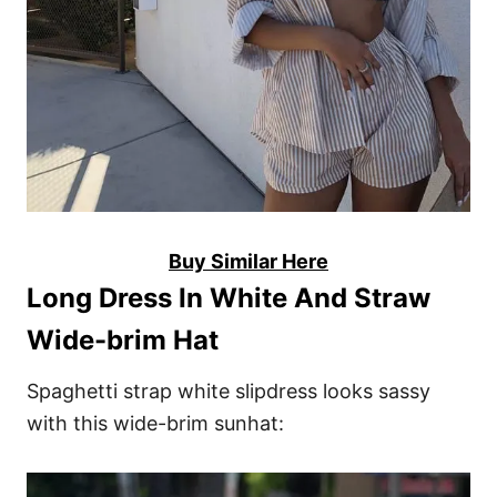
Buy Similar Here
Long Dress In White And Straw
Wide-brim Hat
Spaghetti strap white slipdress looks sassy
with this wide-brim sunhat: