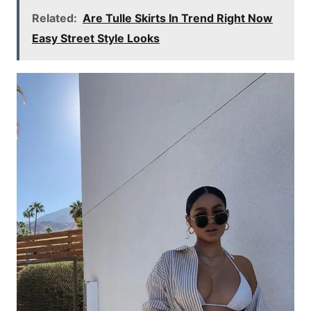
Related:
Are Tulle Skirts In Trend Right Now
Easy Street Style Looks