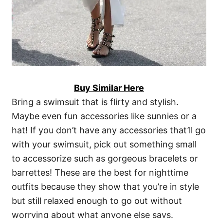
Buy Similar Here
Bring a swimsuit that is flirty and stylish.
Maybe even fun accessories like sunnies or a
hat! If you don’t have any accessories that’ll go
with your swimsuit, pick out something small
to accessorize such as gorgeous bracelets or
barrettes! These are the best for nighttime
outfits because they show that you’re in style
but still relaxed enough to go out without
worrying about what anyone else says.