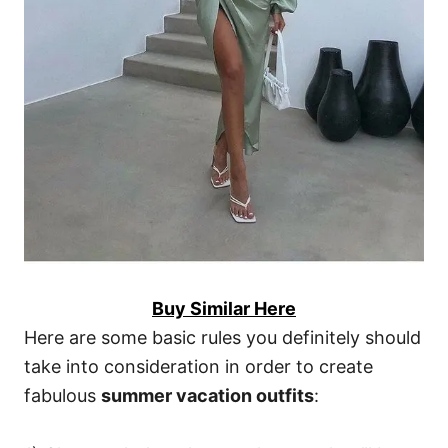
Buy Similar Here
Here are some basic rules you definitely should
take into consideration in order to create
fabulous
summer vacation outfits
: