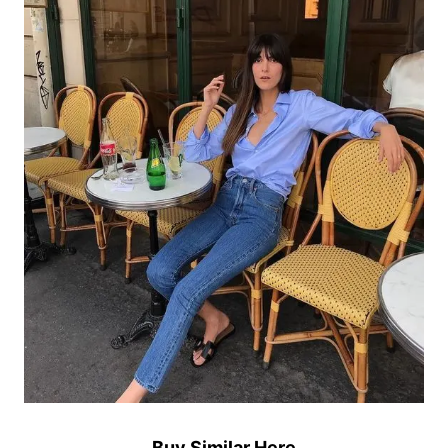
Buy Similar Here