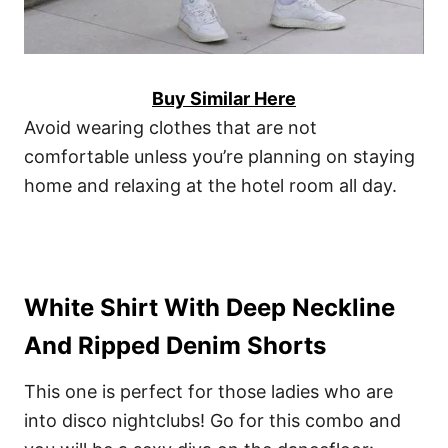
Buy Similar Here
Avoid wearing clothes that are not
comfortable unless you’re planning on staying
home and relaxing at the hotel room all day.
White Shirt With Deep Neckline
And Ripped Denim Shorts
This one is perfect for those ladies who are
into disco nightclubs! Go for this combo and