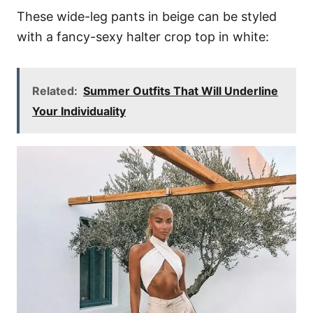
These wide-leg pants in beige can be styled
with a fancy-sexy halter crop top in white:
Related:
Summer Outfits That Will Underline
Your Individuality