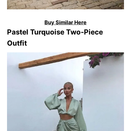
Buy Similar Here
Pastel Turquoise Two-Piece
Outfit