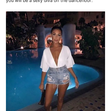
you will be a sexy diva on the dancefloor: