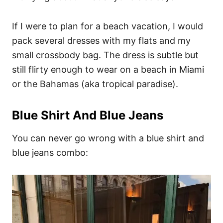
If I were to plan for a beach vacation, I would
pack several dresses with my flats and my
small crossbody bag. The dress is subtle but
still flirty enough to wear on a beach in Miami
or the Bahamas (aka tropical paradise).
Blue Shirt And Blue Jeans
You can never go wrong with a blue shirt and
blue jeans combo: