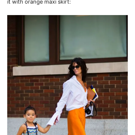
it with orange maxi skirt: