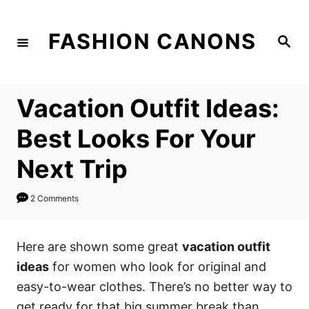
S
k
FASHION CANONS
S
i
e
a
p
r
c
t
h
Vacation Outfit Ideas:
o
C
Best Looks For Your
o
Next Trip
n
t
2 Comments
e
n
Here are shown some great
vacation outfit
t
ideas
for women who look for original and
easy-to-wear clothes. There’s no better way to
get ready for that big summer break than