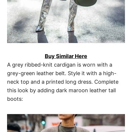
Buy Similar Here
A grey ribbed-knit cardigan is worn with a
grey-green leather belt. Style it with a high-
neck top and a printed long dress. Complete
this look by adding dark maroon leather tall
boots: