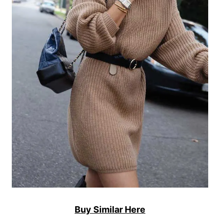
Buy Similar Here