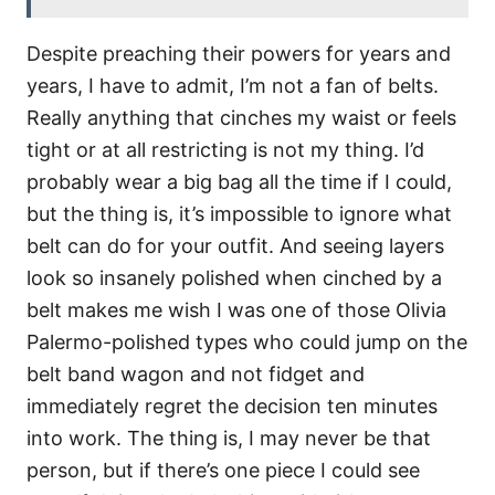
Despite preaching their powers for years and
years, I have to admit, I’m not a fan of belts.
Really anything that cinches my waist or feels
tight or at all restricting is not my thing. I’d
probably wear a big bag all the time if I could,
but the thing is, it’s impossible to ignore what
belt can do for your outfit. And seeing layers
look so insanely polished when cinched by a
belt makes me wish I was one of those Olivia
Palermo-polished types who could jump on the
belt band wagon and not fidget and
immediately regret the decision ten minutes
into work. The thing is, I may never be that
person, but if there’s one piece I could see