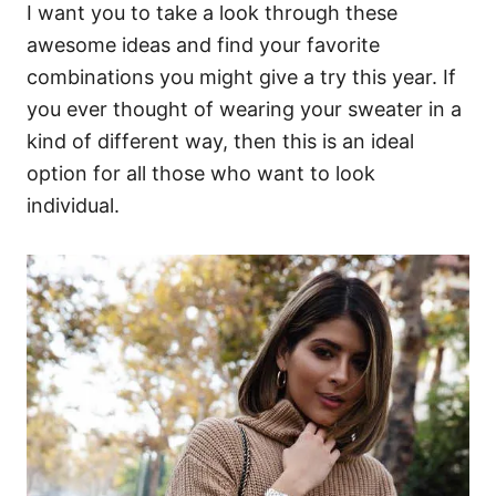
I want you to take a look through these
awesome ideas and find your favorite
combinations you might give a try this year. If
you ever thought of wearing your sweater in a
kind of different way, then this is an ideal
option for all those who want to look
individual.