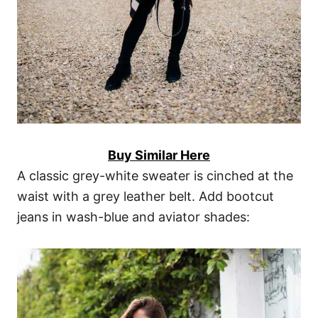
Buy Similar Here
A classic grey-white sweater is cinched at the
waist with a grey leather belt. Add bootcut
jeans in wash-blue and aviator shades: