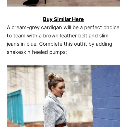
Buy Similar Here
A cream-grey cardigan will be a perfect choice
to team with a brown leather belt and slim
jeans in blue. Complete this outfit by adding
snakeskin heeled pumps: