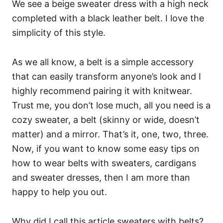
We see a beige sweater dress with a high neck
completed with a black leather belt. I love the
simplicity of this style.
As we all know, a belt is a simple accessory
that can easily transform anyone’s look and I
highly recommend pairing it with knitwear.
Trust me, you don’t lose much, all you need is a
cozy sweater, a belt (skinny or wide, doesn’t
matter) and a mirror. That’s it, one, two, three.
Now, if you want to know some easy tips on
how to wear belts with sweaters, cardigans
and sweater dresses, then I am more than
happy to help you out.
Why did I call this article sweaters with belts?