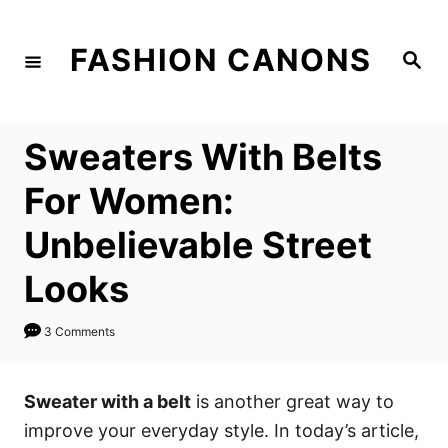
S
k
FASHION CANONS
S
i
e
a
p
r
c
t
h
Sweaters With Belts
o
C
For Women:
o
Unbelievable Street
n
t
Looks
e
n
3 Comments
t
Sweater with a belt
is another great way to
improve your everyday style. In today’s article,