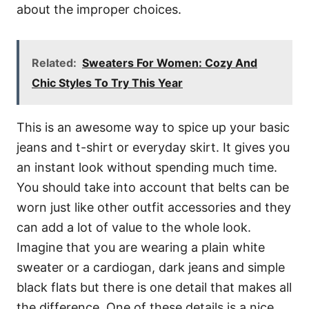
about the improper choices.
Related:
Sweaters For Women: Cozy And
Chic Styles To Try This Year
This is an awesome way to spice up your basic
jeans and t-shirt or everyday skirt. It gives you
an instant look without spending much time.
You should take into account that belts can be
worn just like other outfit accessories and they
can add a lot of value to the whole look.
Imagine that you are wearing a plain white
sweater or a cardiogan, dark jeans and simple
black flats but there is one detail that makes all
the difference. One of these details is a nice