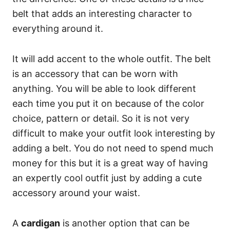
belt that adds an interesting character to
everything around it.
It will add accent to the whole outfit. The belt
is an accessory that can be worn with
anything. You will be able to look different
each time you put it on because of the color
choice, pattern or detail. So it is not very
difficult to make your outfit look interesting by
adding a belt. You do not need to spend much
money for this but it is a great way of having
an expertly cool outfit just by adding a cute
accessory around your waist.
A
cardigan
is another option that can be