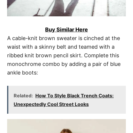
Buy Similar Here
A cable-knit brown sweater is cinched at the
waist with a skinny belt and teamed with a
ribbed knit brown pencil skirt. Complete this
monochrome combo by adding a pair of blue
ankle boots:
Related:
How To Style Black Trench Coats:
Unexpectedly Cool Street Looks