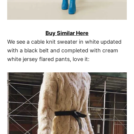
Buy Similar Here
We see a cable knit sweater in white updated
with a black belt and completed with cream
white jersey flared pants, love it: