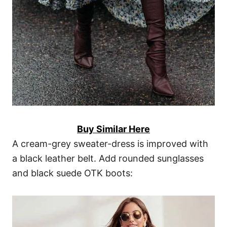
Buy Similar Here
A cream-grey sweater-dress is improved with
a black leather belt. Add rounded sunglasses
and black suede OTK boots: