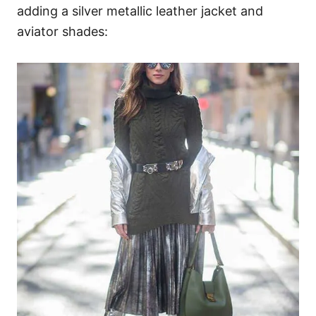
adding a silver metallic leather jacket and
aviator shades: