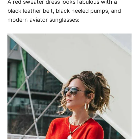
A red sweater dress looks fabulous with a
black leather belt, black heeled pumps, and
modern aviator sunglasses: