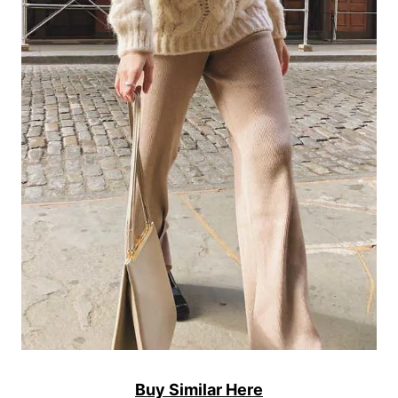
Buy Similar Here