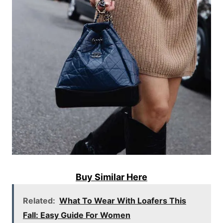
Buy Similar Here
Related:
What To Wear With Loafers This
Fall: Easy Guide For Women