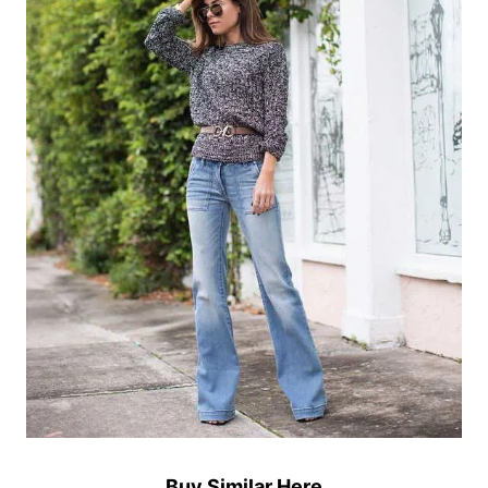
Buy Similar Here