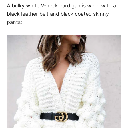
A bulky white V-neck cardigan is worn with a
black leather belt and black coated skinny
pants: