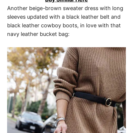
Another beige-brown sweater dress with long
sleeves updated with a black leather belt and
black leather cowboy boots, in love with that
navy leather bucket bag: