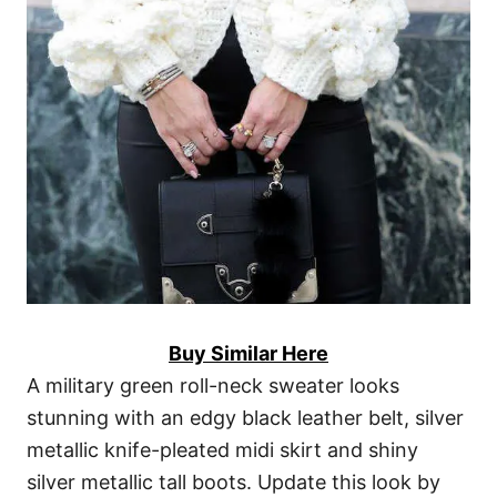
Buy Similar Here
A military green roll-neck sweater looks
stunning with an edgy black leather belt, silver
metallic knife-pleated midi skirt and shiny
silver metallic tall boots. Update this look by