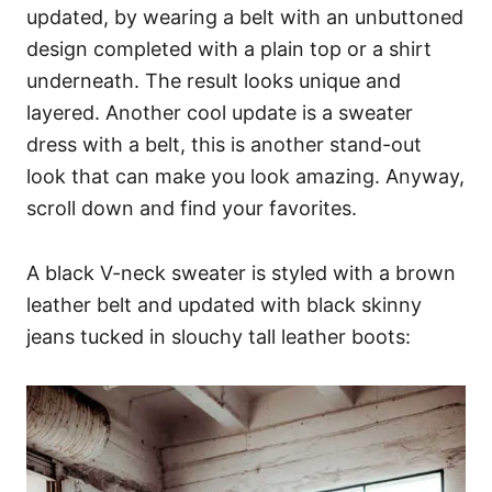
updated, by wearing a belt with an unbuttoned
design completed with a plain top or a shirt
underneath. The result looks unique and
layered. Another cool update is a sweater
dress with a belt, this is another stand-out
look that can make you look amazing. Anyway,
scroll down and find your favorites.
A black V-neck sweater is styled with a brown
leather belt and updated with black skinny
jeans tucked in slouchy tall leather boots: