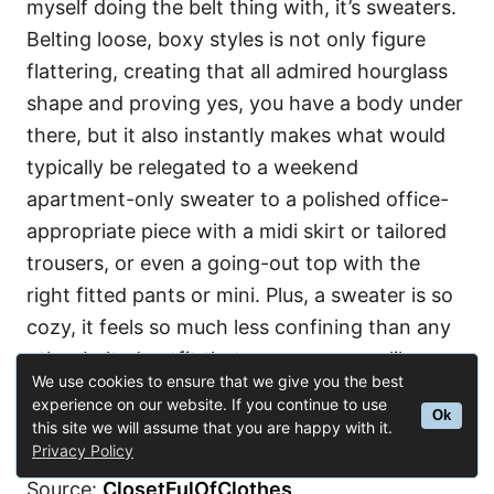
myself doing the belt thing with, it’s sweaters.
Belting loose, boxy styles is not only figure
flattering, creating that all admired hourglass
shape and proving yes, you have a body under
there, but it also instantly makes what would
typically be relegated to a weekend
apartment-only sweater to a polished office-
appropriate piece with a midi skirt or tailored
trousers, or even a going-out top with the
right fitted pants or mini. Plus, a sweater is so
cozy, it feels so much less confining than any
other belted outfit that even someone like me
We use cookies to ensure that we give you the best
could maybe pull it off without fussing with it
experience on our website. If you continue to use
Ok
all day.
this site we will assume that you are happy with it.
Privacy Policy
Source:
ClosetFulOfClothes