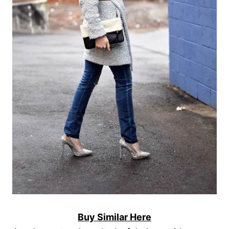
Buy Similar Here