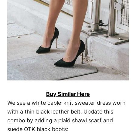
Buy Similar Here
We see a white cable-knit sweater dress worn
with a thin black leather belt. Update this
combo by adding a plaid shawl scarf and
suede OTK black boots: