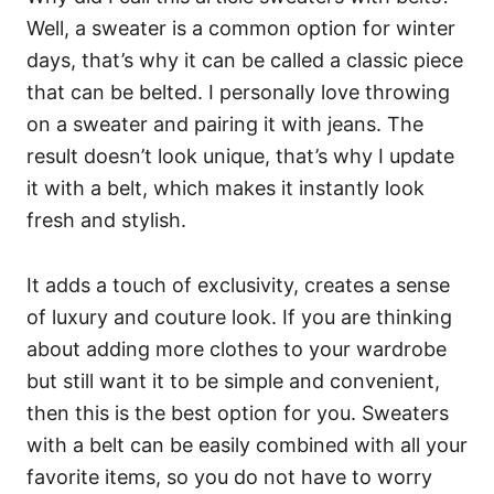
Well, a sweater is a common option for winter
days, that’s why it can be called a classic piece
that can be belted. I personally love throwing
on a sweater and pairing it with jeans. The
result doesn’t look unique, that’s why I update
it with a belt, which makes it instantly look
fresh and stylish.
It adds a touch of exclusivity, creates a sense
of luxury and couture look. If you are thinking
about adding more clothes to your wardrobe
but still want it to be simple and convenient,
then this is the best option for you. Sweaters
with a belt can be easily combined with all your
favorite items, so you do not have to worry