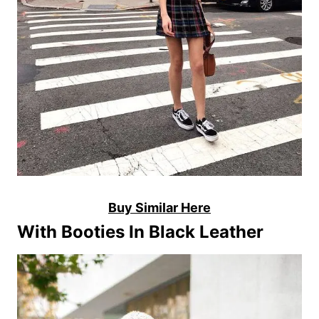
Buy Similar Here
With Booties In Black Leather