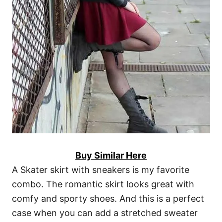
Buy Similar Here
A Skater skirt with sneakers is my favorite
combo. The romantic skirt looks great with
comfy and sporty shoes. And this is a perfect
case when you can add a stretched sweater