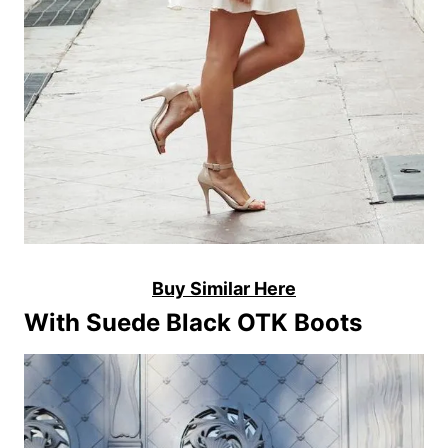
Buy Similar Here
With Suede Black OTK Boots