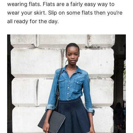
wearing flats. Flats are a fairly easy way to
wear your skirt. Slip on some flats then you’re
all ready for the day.