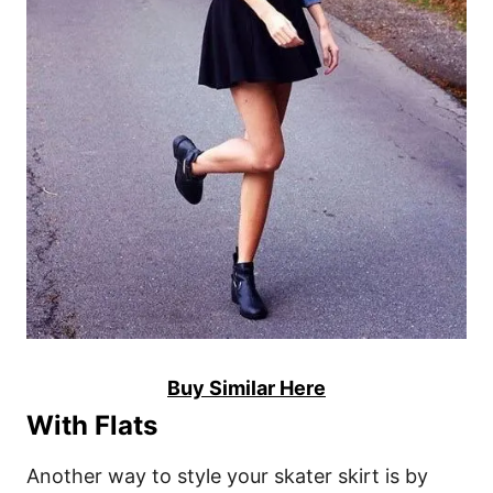
Buy Similar Here
With Flats
Another way to style your skater skirt is by