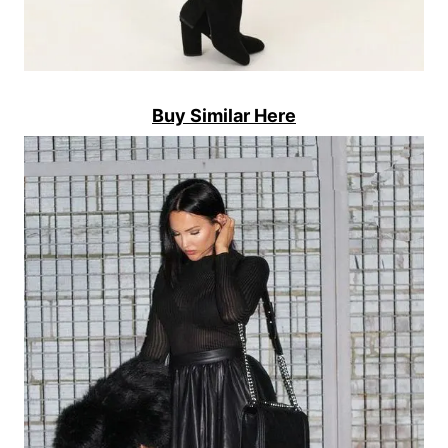
Buy Similar Here