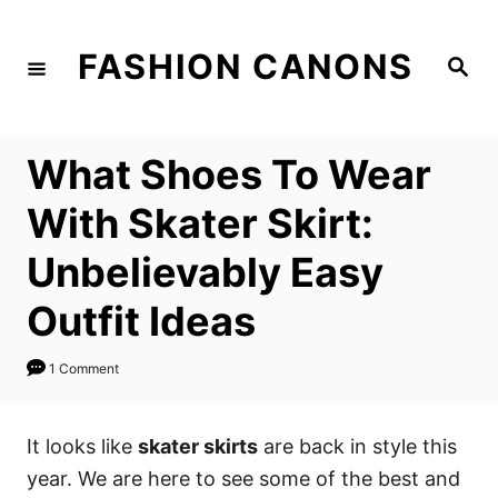
S
k
FASHION CANONS
S
i
e
a
p
r
c
t
h
What Shoes To Wear
o
C
With Skater Skirt:
o
Unbelievably Easy
n
t
Outfit Ideas
e
n
1 Comment
t
It looks like
skater skirts
are back in style this
year. We are here to see some of the best and