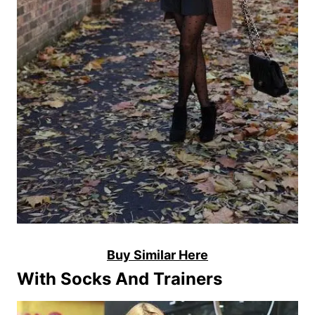
Buy Similar Here
With Socks And Trainers