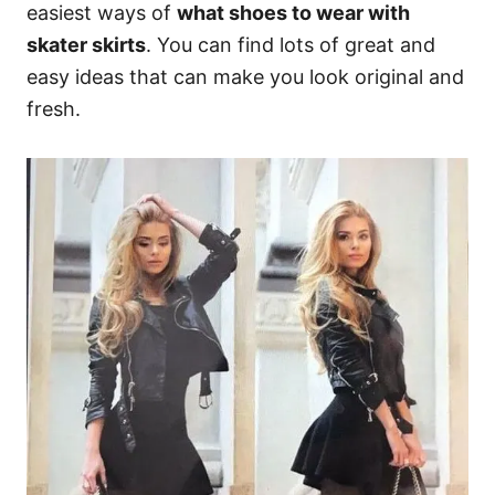
easiest ways of
what shoes to wear with
skater skirts
. You can find lots of great and
easy ideas that can make you look original and
fresh.