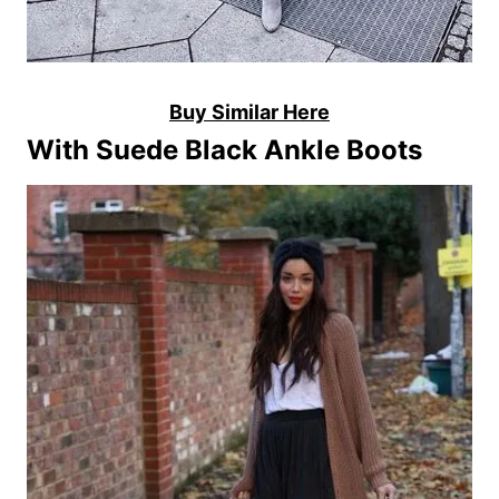
Buy Similar Here
With Suede Black Ankle Boots