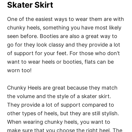
Skater Skirt
One of the easiest ways to wear them are with
chunky heels, something you have most likely
seen before. Booties are also a great way to
go for they look classy and they provide a lot
of support for your feet. For those who don’t
want to wear heels or booties, flats can be
worn too!
Chunky Heels are great because they match
the volume and the style of a skater skirt.
They provide a lot of support compared to
other types of heels, but they are still stylish.
When wearing chunky heels, you want to
make sure that you choose the right heel. The