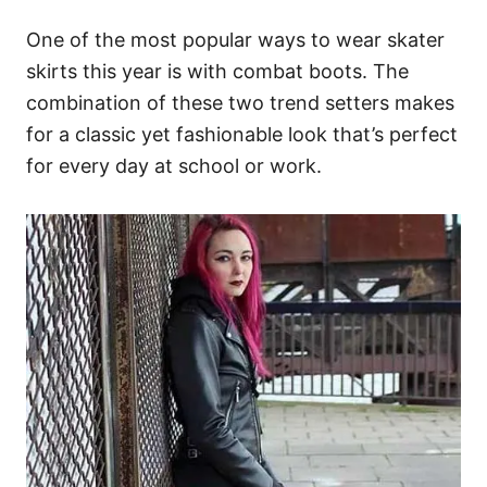
One of the most popular ways to wear skater
skirts this year is with combat boots. The
combination of these two trend setters makes
for a classic yet fashionable look that’s perfect
for every day at school or work.