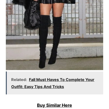
Related:
Fall Must Haves To Complete Your
Outfit: Easy Tips And Tricks
Buy Similar Here