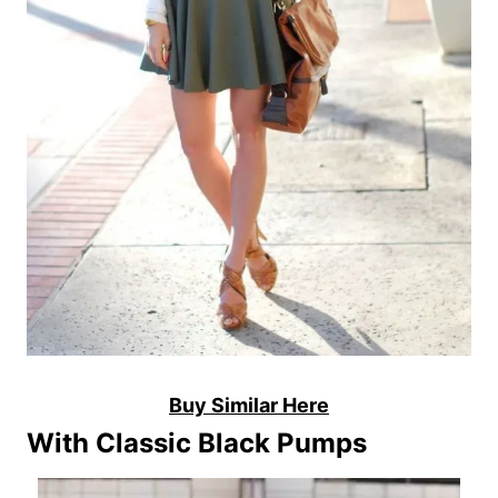
Buy Similar Here
With Classic Black Pumps