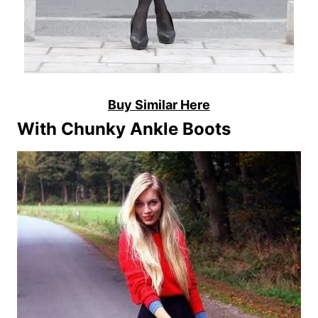
Buy Similar Here
With Chunky Ankle Boots