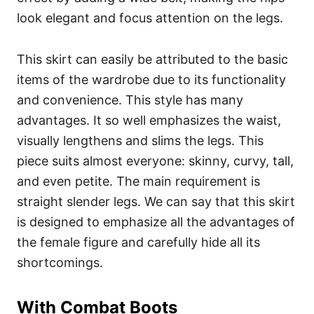
look elegant and focus attention on the legs.
This skirt can easily be attributed to the basic
items of the wardrobe due to its functionality
and convenience. This style has many
advantages. It so well emphasizes the waist,
visually lengthens and slims the legs. This
piece suits almost everyone: skinny, curvy, tall,
and even petite. The main requirement is
straight slender legs. We can say that this skirt
is designed to emphasize all the advantages of
the female figure and carefully hide all its
shortcomings.
With Combat Boots