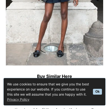
Buy Similar Here
With Heeled Boots
We use cookies to ensure that we give you the best
experience on our website. If you continue to use
Ok
this site we will assume that you are happy with it.
A really cute and simple outfit would be with
Privacy Policy
heeled boots. This style is perfect for anyone