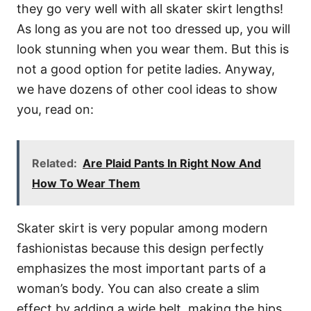
they go very well with all skater skirt lengths!
As long as you are not too dressed up, you will
look stunning when you wear them. But this is
not a good option for petite ladies. Anyway,
we have dozens of other cool ideas to show
you, read on:
Related:
Are Plaid Pants In Right Now And
How To Wear Them
Skater skirt is very popular among modern
fashionistas because this design perfectly
emphasizes the most important parts of a
woman’s body. You can also create a slim
effect by adding a wide belt, making the hips