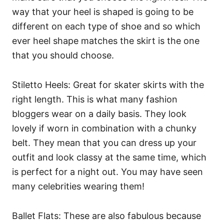
way that your heel is shaped is going to be
different on each type of shoe and so which
ever heel shape matches the skirt is the one
that you should choose.
Stiletto Heels: Great for skater skirts with the
right length. This is what many fashion
bloggers wear on a daily basis. They look
lovely if worn in combination with a chunky
belt. They mean that you can dress up your
outfit and look classy at the same time, which
is perfect for a night out. You may have seen
many celebrities wearing them!
Ballet Flats: These are also fabulous because