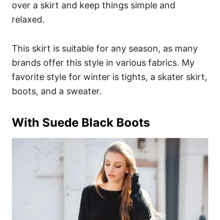
over a skirt and keep things simple and
relaxed.
This skirt is suitable for any season, as many
brands offer this style in various fabrics. My
favorite style for winter is tights, a skater skirt,
boots, and a sweater.
With Suede Black Boots