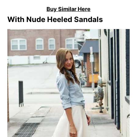
Buy Similar Here
With Nude Heeled Sandals