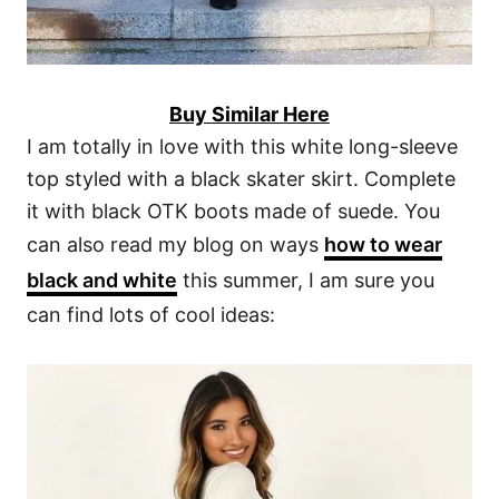
Buy Similar Here
I am totally in love with this white long-sleeve
top styled with a black skater skirt. Complete
it with black OTK boots made of suede. You
can also read my blog on ways
how to wear
black and white
this summer, I am sure you
can find lots of cool ideas: