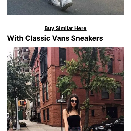
Buy Similar Here
With Classic Vans Sneakers