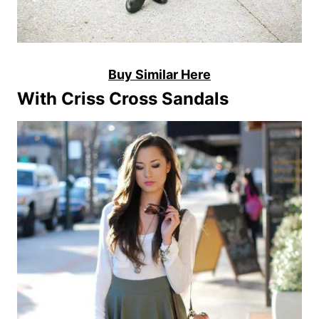
Buy Similar Here
With Criss Cross Sandals