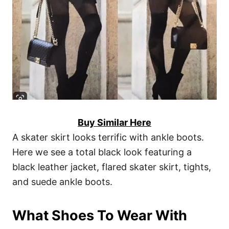
Buy Similar Here
A skater skirt looks terrific with ankle boots.
Here we see a total black look featuring a
black leather jacket, flared skater skirt, tights,
and suede ankle boots.
What Shoes To Wear With