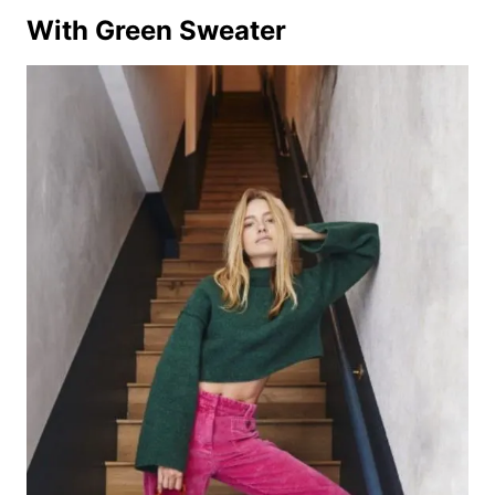
With Green Sweater