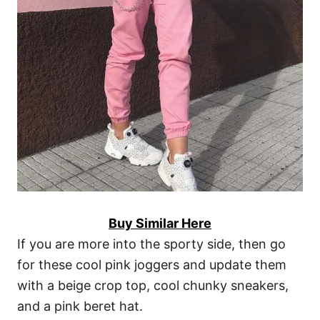
Buy Similar Here
If you are more into the sporty side, then go
for these cool pink joggers and update them
with a beige crop top, cool chunky sneakers,
and a pink beret hat.