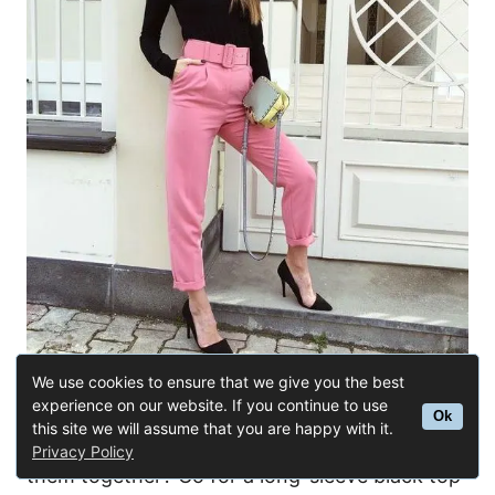
We use cookies to ensure that we give you the best
experience on our website. If you continue to use
Buy Similar Here
Ok
this site we will assume that you are happy with it.
Love in black and pink? How about mixing
Privacy Policy
them together? Go for a long-sleeve black top