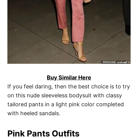
Buy Similar Here
If you feel daring, then the best choice is to try
on this nude sleeveless bodysuit with classy
tailored pants in a light pink color completed
with heeled sandals.
Pink Pants Outfits