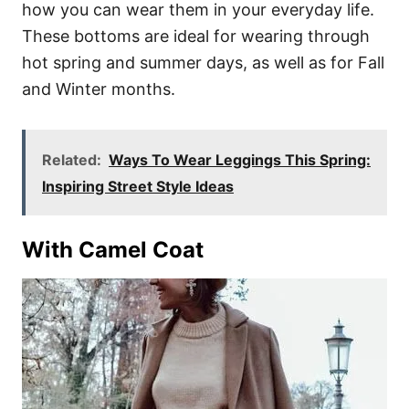
how you can wear them in your everyday life.
These bottoms are ideal for wearing through
hot spring and summer days, as well as for Fall
and Winter months.
Related:
Ways To Wear Leggings This Spring:
Inspiring Street Style Ideas
With Camel Coat