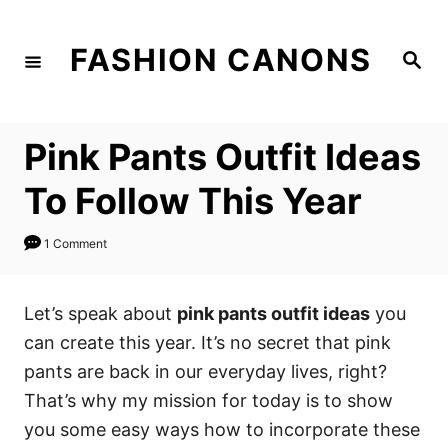
S
k
FASHION CANONS
S
i
e
a
p
r
c
t
h
Pink Pants Outfit Ideas
o
C
To Follow This Year
o
n
1 Comment
t
e
Let’s speak about
pink pants outfit ideas
you
n
can create this year. It’s no secret that pink
t
pants are back in our everyday lives, right?
That’s why my mission for today is to show
you some easy ways how to incorporate these