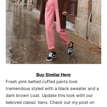
Buy Similar Here
Fresh pink belted cuffed pants look
tremendous styled with a black sweater and a
dark brown coat. Update this look with our
beloved classic Vans. Check out my post on