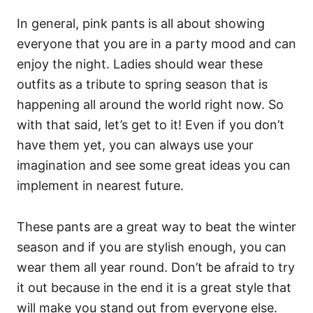
In general, pink pants is all about showing
everyone that you are in a party mood and can
enjoy the night. Ladies should wear these
outfits as a tribute to spring season that is
happening all around the world right now. So
with that said, let’s get to it! Even if you don’t
have them yet, you can always use your
imagination and see some great ideas you can
implement in nearest future.
These pants are a great way to beat the winter
season and if you are stylish enough, you can
wear them all year round. Don’t be afraid to try
it out because in the end it is a great style that
will make you stand out from everyone else.