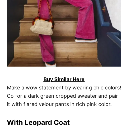
Buy Similar Here
Make a wow statement by wearing chic colors!
Go for a dark green cropped sweater and pair
it with flared velour pants in rich pink color.
With Leopard Coat