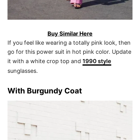
Buy Similar Here
If you feel like wearing a totally pink look, then
go for this power suit in hot pink color. Update
it with a white crop top and
1990 style
sunglasses.
With Burgundy Coat