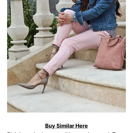
Buy Similar Here