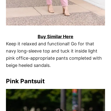
Buy Similar Here
Keep it relaxed and functional! Go for that
navy long-sleeve top and tuck it inside light
pink office-appropriate pants completed with
beige heeled sandals.
Pink Pantsuit