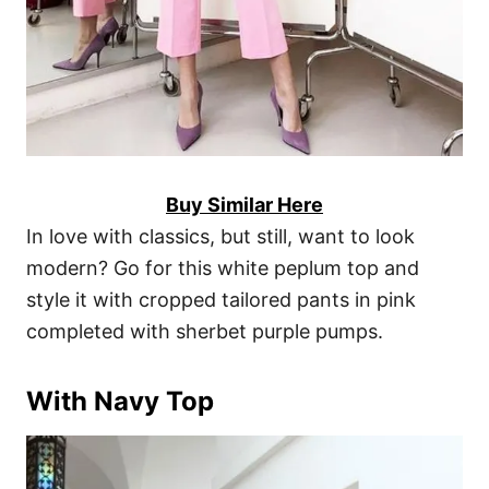
Buy Similar Here
In love with classics, but still, want to look
modern? Go for this white peplum top and
style it with cropped tailored pants in pink
completed with sherbet purple pumps.
With Navy Top