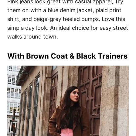
Pink jeans look great with casual apparel, Try
them on with a blue denim jacket, plaid print
shirt, and beige-grey heeled pumps. Love this
simple day look. An ideal choice for easy street
walks around town.
With Brown Coat & Black Trainers