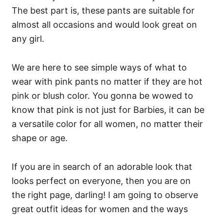
The best part is, these pants are suitable for
almost all occasions and would look great on
any girl.
We are here to see simple ways of what to
wear with pink pants no matter if they are hot
pink or blush color. You gonna be wowed to
know that pink is not just for Barbies, it can be
a versatile color for all women, no matter their
shape or age.
If you are in search of an adorable look that
looks perfect on everyone, then you are on
the right page, darling! I am going to observe
great outfit ideas for women and the ways