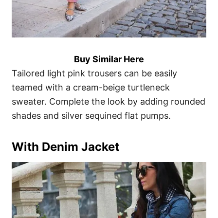
Buy Similar Here
Tailored light pink trousers can be easily
teamed with a cream-beige turtleneck
sweater. Complete the look by adding rounded
shades and silver sequined flat pumps.
With Denim Jacket