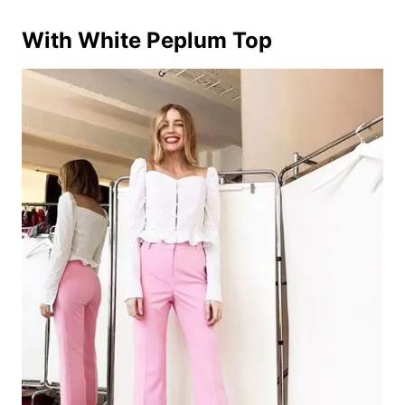
With White Peplum Top