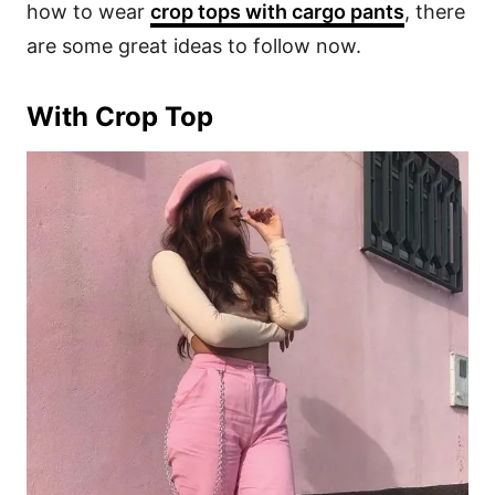
how to wear
crop tops with cargo pants
, there
are some great ideas to follow now.
With Crop Top