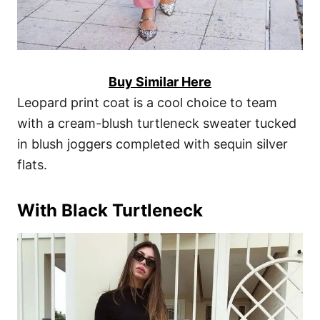
Buy Similar Here
Leopard print coat is a cool choice to team
with a cream-blush turtleneck sweater tucked
in blush joggers completed with sequin silver
flats.
With Black Turtleneck