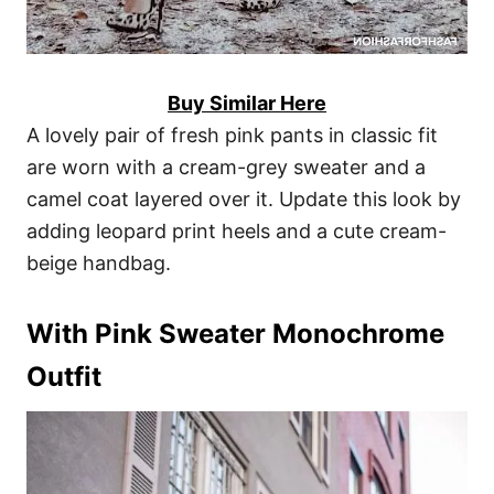
Buy Similar Here
A lovely pair of fresh pink pants in classic fit
are worn with a cream-grey sweater and a
camel coat layered over it. Update this look by
adding leopard print heels and a cute cream-
beige handbag.
With Pink Sweater Monochrome
Outfit