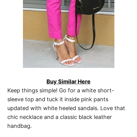
Buy Similar Here
Keep things simple! Go for a white short-
sleeve top and tuck it inside pink pants
updated with white heeled sandals. Love that
chic necklace and a classic black leather
handbag.