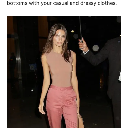
bottoms with your casual and dressy clothes.