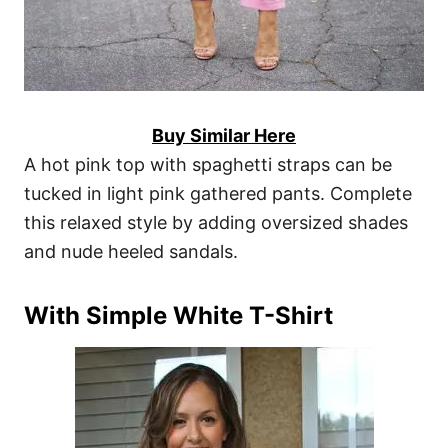
Buy Similar Here
A hot pink top with spaghetti straps can be
tucked in light pink gathered pants. Complete
this relaxed style by adding oversized shades
and nude heeled sandals.
With Simple White T-Shirt