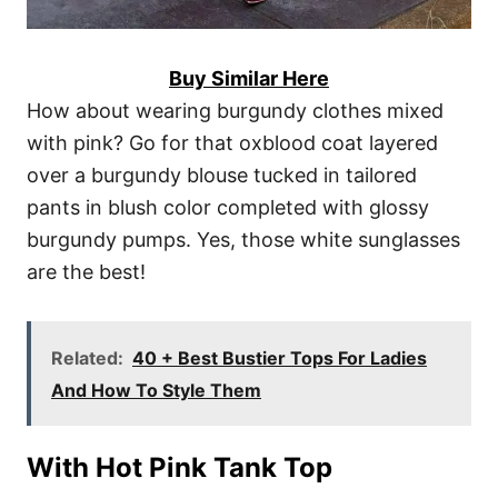
Buy Similar Here
How about wearing burgundy clothes mixed
with pink? Go for that oxblood coat layered
over a burgundy blouse tucked in tailored
pants in blush color completed with glossy
burgundy pumps. Yes, those white sunglasses
are the best!
Related:
40 + Best Bustier Tops For Ladies
And How To Style Them
With Hot Pink Tank Top