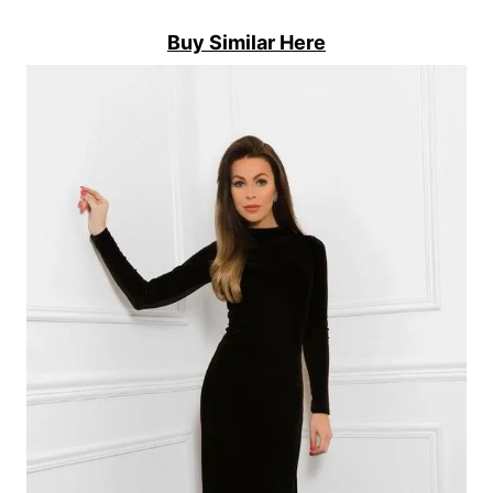
Buy Similar Here