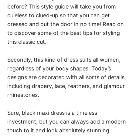
before? This style guide will take you from
clueless to clued-up so that you can get
dressed and out the door in no time! Read on
to discover some of the best tips for styling
this classic cut.
Secondly, this kind of dress suits all women,
regardless of your body shapes. Today’s
designs are decorated with all sorts of details,
including drapery, lace, feathers, and glamour
rhinestones.
Sure, black maxi dress is a timeless
investment, but you can always add a modern
touch to it and look absolutely stunning.