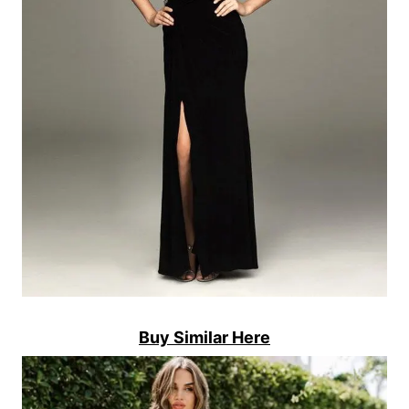
Buy Similar Here