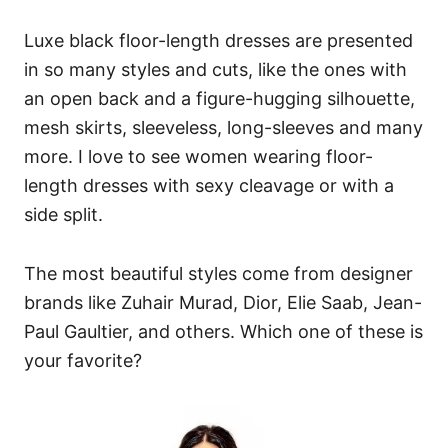
Luxe black floor-length dresses are presented
in so many styles and cuts, like the ones with
an open back and a figure-hugging silhouette,
mesh skirts, sleeveless, long-sleeves and many
more. I love to see women wearing floor-
length dresses with sexy cleavage or with a
side split.
The most beautiful styles come from designer
brands like Zuhair Murad, Dior, Elie Saab, Jean-
Paul Gaultier, and others. Which one of these is
your favorite?