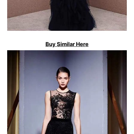
Buy Similar Here