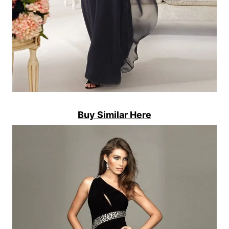
Buy Similar Here