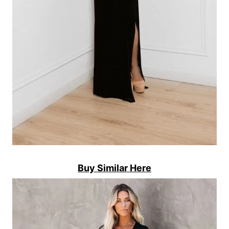
Buy Similar Here