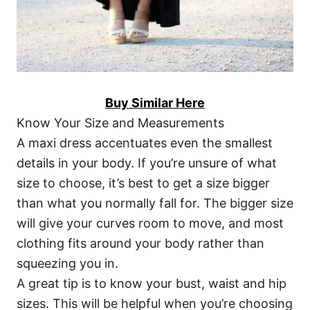
Buy Similar Here
Know Your Size and Measurements
A maxi dress accentuates even the smallest
details in your body. If you’re unsure of what
size to choose, it’s best to get a size bigger
than what you normally fall for. The bigger size
will give your curves room to move, and most
clothing fits around your body rather than
squeezing you in.
A great tip is to know your bust, waist and hip
sizes. This will be helpful when you’re choosing