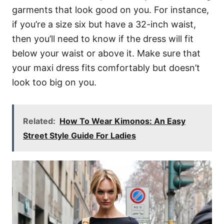
garments that look good on you. For instance,
if you’re a size six but have a 32-inch waist,
then you’ll need to know if the dress will fit
below your waist or above it. Make sure that
your maxi dress fits comfortably but doesn’t
look too big on you.
Related:
How To Wear Kimonos: An Easy
Street Style Guide For Ladies