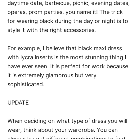
daytime date, barbecue, picnic, evening dates,
operas, prom parties, you name it! The trick
for wearing black during the day or night is to
style it with the right accessories.
For example, I believe that black maxi dress
with lycra inserts is the most stunning thing I
have ever seen. It is perfect for work because
it is extremely glamorous but very
sophisticated.
UPDATE
When deciding on what type of dress you will
wear, think about your wardrobe. You can
always try out different combinations to find