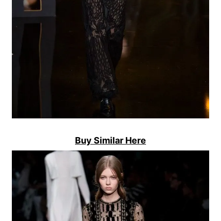
Buy Similar Here