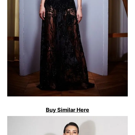
Buy Similar Here