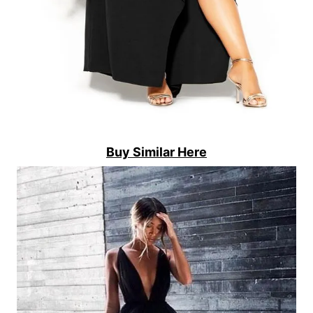
Buy Similar Here