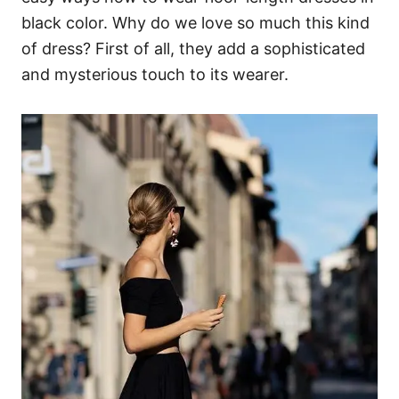
black color. Why do we love so much this kind
of dress? First of all, they add a sophisticated
and mysterious touch to its wearer.