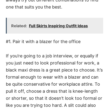
one that suits you the best.
Related:
Full Skirts Inspiring Outfit Ideas
#1. Pair it with a blazer for the office
If you’re going to a job interview, or equally if
you just need to look professional for work, a
black maxi dress is a great piece to choose. It’s
formal enough to wear with a blazer and can
be quite conservative for workplace attire. To
pull it off, choose a dress that is knee-length
or shorter, so that it doesn’t look too formal or
like you are trying too hard. A slit could also