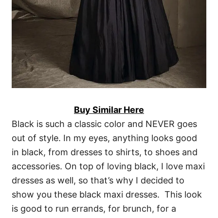
Buy Similar Here
Black is such a classic color and NEVER goes
out of style. In my eyes, anything looks good
in black, from dresses to shirts, to shoes and
accessories. On top of loving black, I love maxi
dresses as well, so that’s why I decided to
show you these black maxi dresses. This look
is good to run errands, for brunch, for a