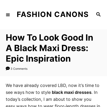
S
k
FASHION CANONS
S
i
e
a
p
r
c
t
h
How To Look Good In
o
C
A Black Maxi Dress:
o
Epic Inspiration
n
t
3 Comments
e
n
We have already covered LBD, now it’s time to
t
see ways how to style
black maxi dresses
. In
today’s collection, I am about to show you
easy ways how to wear floor-length dresses in