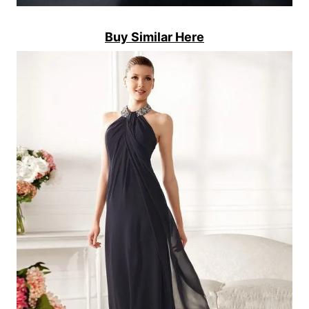
Buy Similar Here