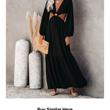
Buy Similar Here