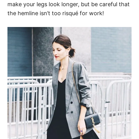
make your legs look longer, but be careful that
the hemline isn’t too risqué for work!