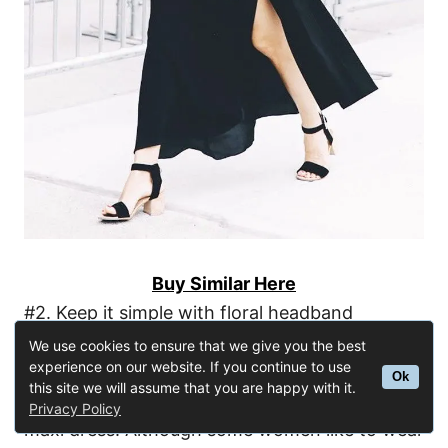
Buy Similar Here
#2. Keep it simple with floral headband
We use cookies to ensure that we give you the best
experience on our website. If you continue to use
There are no rules about how many
Ok
this site we will assume that you are happy with it.
accessories to bring with you for dressing up a
Privacy Policy
maxi dress. Although some women like to wear