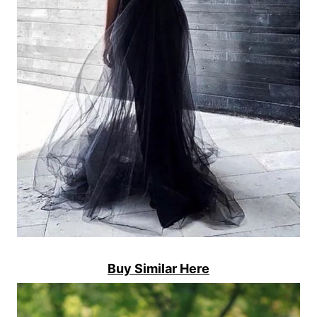
Buy Similar Here