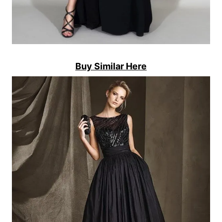
Buy Similar Here