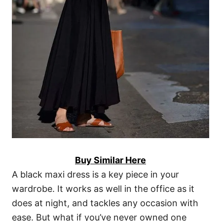
Buy Similar Here
A black maxi dress is a key piece in your
wardrobe. It works as well in the office as it
does at night, and tackles any occasion with
ease. But what if you’ve never owned one