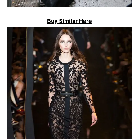
Buy Similar Here