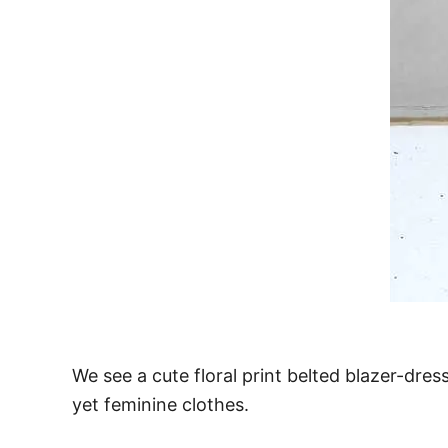
We see a cute floral print belted blazer-dres
yet feminine clothes.