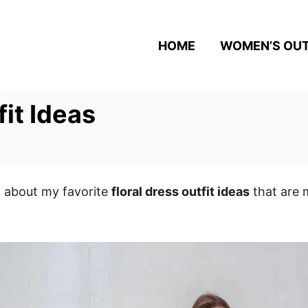
HOME
WOMEN’S OUT
fit Ideas
k about my favorite
floral dress outfit ideas
that are 