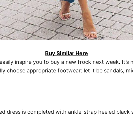
Buy Similar Here
 easily inspire you to buy a new frock next week. It’s
ly choose appropriate footwear: let it be sandals, mi
ed dress is completed with ankle-strap heeled black s