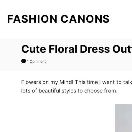
S
k
FASHION CANONS
i
p
t
Cute Floral Dress Out
o
C
1 Comment
o
n
t
Flowers on my Mind! This time I want to tal
e
lots of beautiful styles to choose from.
n
t