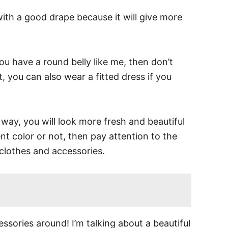
with a good drape because it will give more
ou have a round belly like me, then don’t
, you can also wear a fitted dress if you
s way, you will look more fresh and beautiful
nt color or not, then pay attention to the
clothes and accessories.
sories around! I’m talking about a beautiful