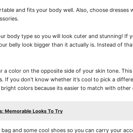
ortable and fits your body well. Also, choose dresses 
ssories.
ur body type so you will look cuter and stunning! If y
 belly look bigger than it actually is. Instead of that
ar a color on the opposite side of your skin tone. Thi
 If you don’t know whether it’s cool to pick a differe
bright colors because its easier to match with other 
ts: Memorable Looks To Try
 bag and some cool shoes so you can carry your acces