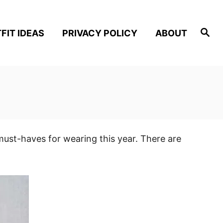
S
FIT IDEAS
PRIVACY POLICY
ABOUT
e
a
r
c
h
must-haves for wearing this year. There are