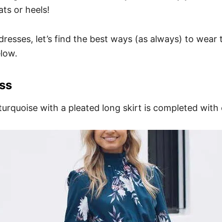
ts or heels!
resses, let’s find the best ways (as always) to wear 
low.
ss
turquoise with a pleated long skirt is completed with 