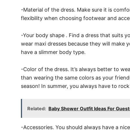
-Material of the dress. Make sure it is comf
flexibility when choosing footwear and acce
-Your body shape . Find a dress that suits yo
wear maxi dresses because they will make your
have a slimmer body type.
-Color of the dress. It’s always better to we
than wearing the same colors as your friends.
season! In summer, you always have to rock 
Related:
Baby Shower Outfit Ideas For Gues
-Accessories. You should always have a nice