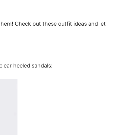
them! Check out these outfit ideas and let
clear heeled sandals: