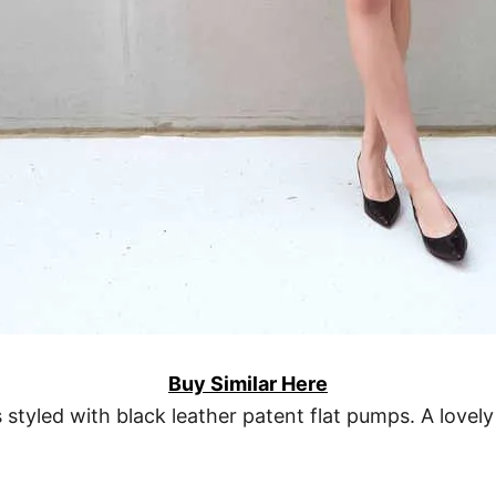
Buy Similar Here
s styled with black leather patent flat pumps. A lovely