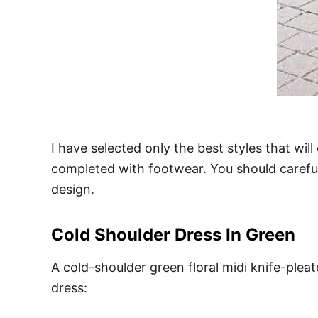
I have selected only the best styles that will
completed with footwear. You should careful
design.
Cold Shoulder Dress In Green
A cold-shoulder green floral midi knife-pleat
dress: