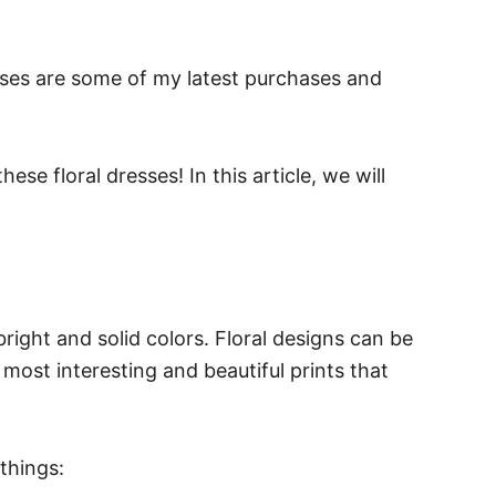
sses are some of my latest purchases and
se floral dresses! In this article, we will
bright and solid colors. Floral designs can be
 most interesting and beautiful prints that
things: