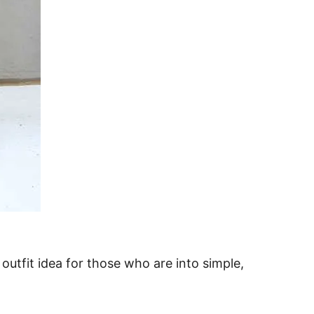
 outfit idea for those who are into simple,