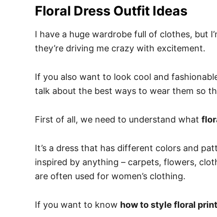
Floral Dress Outfit Ideas
I have a huge wardrobe full of clothes, but
they’re driving me crazy with excitement.
If you also want to look cool and fashionable 
talk about the best ways to wear them so th
First of all, we need to understand what
flo
It’s a dress that has different colors and pa
inspired by anything – carpets, flowers, clot
are often used for women’s clothing.
If you want to know
how to style floral prin