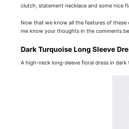
clutch, statement necklace and some nice fla
Now that we know all the features of these d
me know your thoughts in the comments be
Dark Turquoise Long Sleeve Dre
A high-neck long-sleeve floral dress in dark 