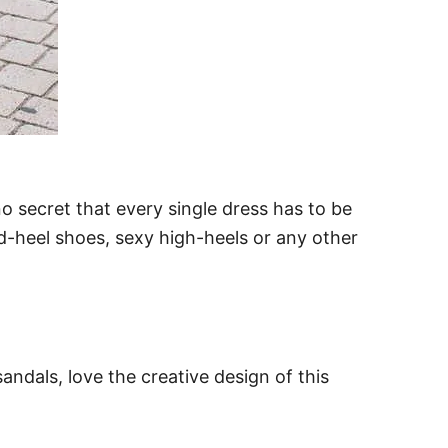
 no secret that every single dress has to be
d-heel shoes, sexy high-heels or any other
andals, love the creative design of this