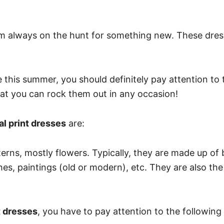
 I’m always on the hunt for something new. These dre
this summer, you should definitely pay attention to the
at you can rock them out in any occasion!
ral print dresses
are:
tterns, mostly flowers. Typically, they are made up of 
hes, paintings (old or modern), etc. They are also the
t dresses
, you have to pay attention to the following 