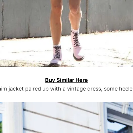
Buy Similar Here
im jacket paired up with a vintage dress, some heele