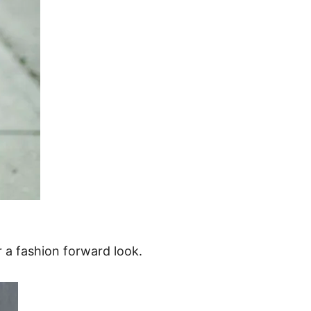
 a fashion forward look.