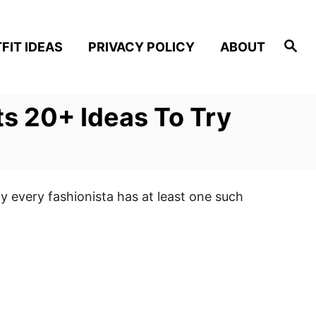
S
FIT IDEAS
PRIVACY POLICY
ABOUT
e
a
r
c
h
s 20+ Ideas To Try
y every fashionista has at least one such