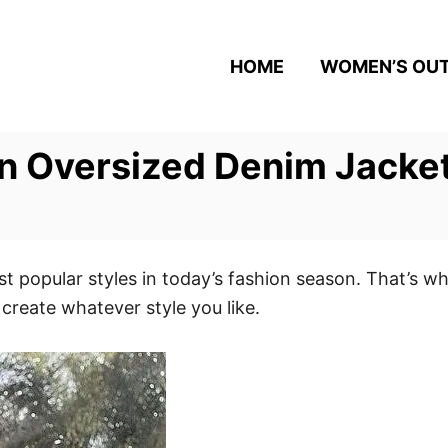
HOME
WOMEN’S OUT
n Oversized Denim Jacket
t popular styles in today’s fashion season. That’s wh
 create whatever style you like.