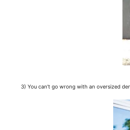
3) You can’t go wrong with an oversized den