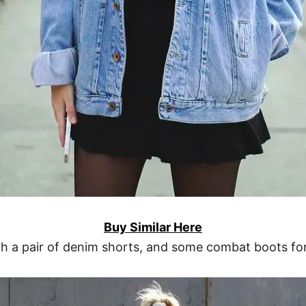
Buy Similar Here
th a pair of denim shorts, and some combat boots for