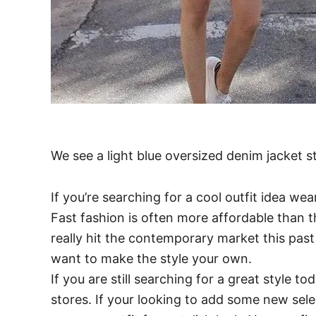
We see a light blue oversized denim jacket 
If you’re searching for a cool outfit idea we
Fast fashion is often more affordable than th
really hit the contemporary market this past 
want to make the style your own.
If you are still searching for a great style t
stores. If your looking to add some new sel