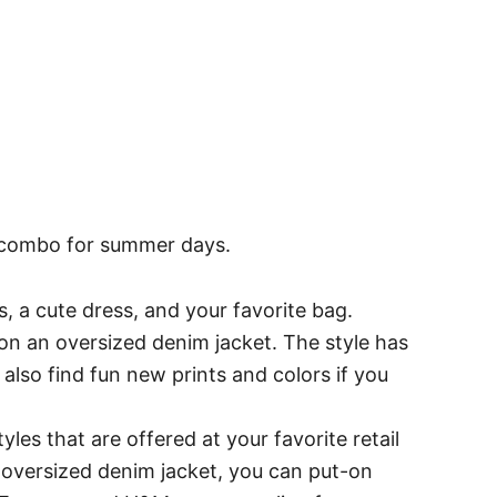
ly combo for summer days.
s, a cute dress, and your favorite bag.
l on an oversized denim jacket. The style has
 also find fun new prints and colors if you
yles that are offered at your favorite retail
 oversized denim jacket, you can put-on