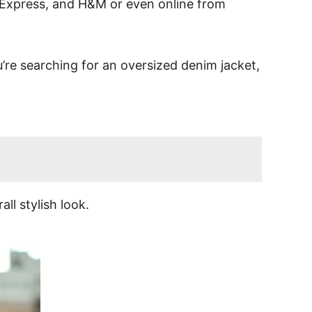
21, Express, and H&M or even online from
u’re searching for an oversized denim jacket,
ll stylish look.