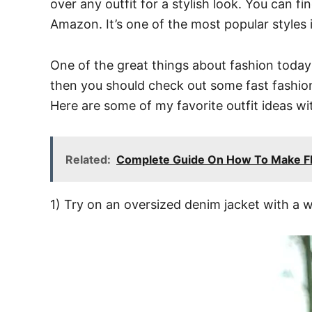
over any outfit for a stylish look. You can f
Amazon. It’s one of the most popular styles 
One of the great things about fashion today 
then you should check out some fast fashio
Here are some of my favorite outfit ideas wi
Related:
Complete Guide On How To Make Flo
1) Try on an oversized denim jacket with a whit