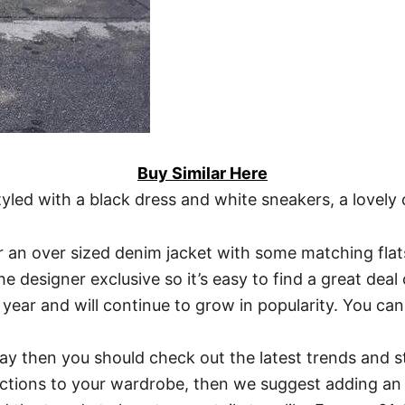
Buy Similar Here
styled with a black dress and white sneakers, a love
ar an over sized denim jacket with some matching flat
e designer exclusive so it’s easy to find a great dea
year and will continue to grow in popularity. You can
oday then you should check out the latest trends and st
ections to your wardrobe, then we suggest adding an