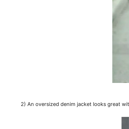
2) An oversized denim jacket looks great wi