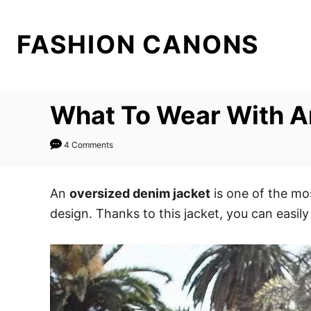
S
k
FASHION CANONS
i
p
t
What To Wear With A
o
C
4 Comments
o
n
t
An
oversized denim jacket
is one of the mos
e
design. Thanks to this jacket, you can easily
n
t