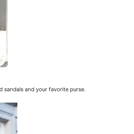
d sandals and your favorite purse.