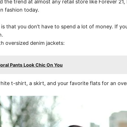
ind the trend at almost any retail store like Forever 
in fashion today.
is that you don’t have to spend a lot of money. If yo
n.
th oversized denim jackets:
ral Pants Look Chic On You
e t-shirt, a skirt, and your favorite flats for an overa