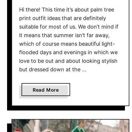
k
a
Hi there! This time it’s about palm tree
D
print outfit ideas that are definitely
o
suitable for most of us. We don’t mind if
t
it means that summer isn’t far away,
D
which of course means beautiful light-
r
flooded days and evenings in which we
e
love to be out and about looking stylish
s
but dressed down at the …
s
O
u
a
Read More
t
b
f
o
i
u
t
t
I
P
d