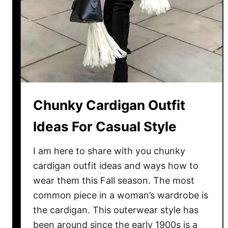
e
a
r
R
e
d
M
i
Chunky Cardigan Outfit
n
Ideas For Casual Style
i
D
I am here to share with you chunky
r
cardigan outfit ideas and ways how to
e
wear them this Fall season. The most
s
s
common piece in a woman’s wardrobe is
F
the cardigan. This outerwear style has
o
been around since the early 1900s is a