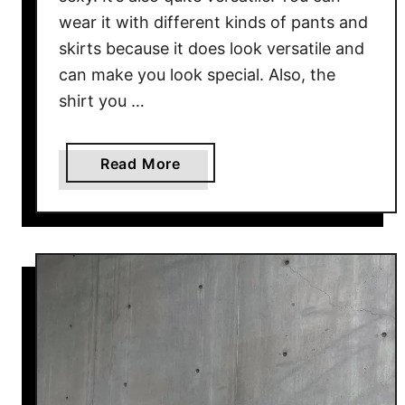
r
wear it with different kinds of pants and
d
skirts because it does look versatile and
i
can make you look special. Also, the
g
shirt you …
a
n
O
a
Read More
u
b
t
o
f
u
i
t
t
C
I
a
d
s
e
u
a
a
s
l