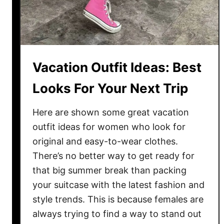
F
a
v
o
r
Vacation Outfit Ideas: Best
i
t
Looks For Your Next Trip
e
L
Here are shown some great vacation
o
outfit ideas for women who look for
o
original and easy-to-wear clothes.
k
There’s no better way to get ready for
s
that big summer break than packing
T
your suitcase with the latest fashion and
o
style trends. This is because females are
T
always trying to find a way to stand out
r