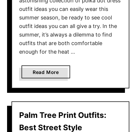
astonishing collection of polka dot dress
k
outfit ideas you can easily wear this
s
summer season, be ready to see cool
F
outfit ideas you can all give a try. In the
o
summer, it’s always a dilemma to find
r
Y
outfits that are both comfortable
o
enough for the heat …
u
r
a
Read More
N
b
e
o
x
u
t
t
T
P
r
Palm Tree Print Outfits:
o
i
l
Best Street Style
p