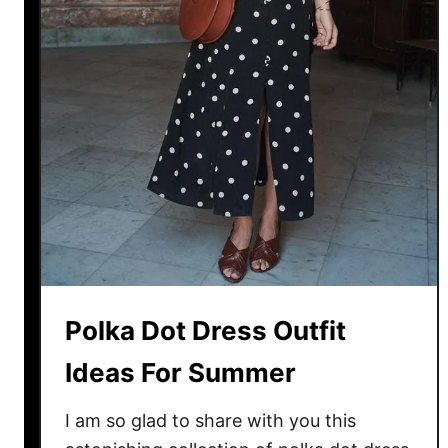
t
f
i
t
I
d
e
a
s
:
B
e
Polka Dot Dress Outfit
s
t
Ideas For Summer
L
o
I am so glad to share with you this
o