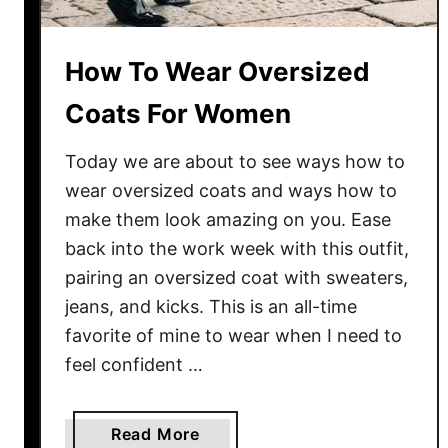
t
s
:
How To Wear Oversized
B
Coats For Women
e
s
Today we are about to see ways how to
t
S
wear oversized coats and ways how to
t
make them look amazing on you. Ease
r
back into the work week with this outfit,
e
pairing an oversized coat with sweaters,
e
jeans, and kicks. This is an all-time
t
favorite of mine to wear when I need to
S
feel confident …
t
y
l
a
Read More
e