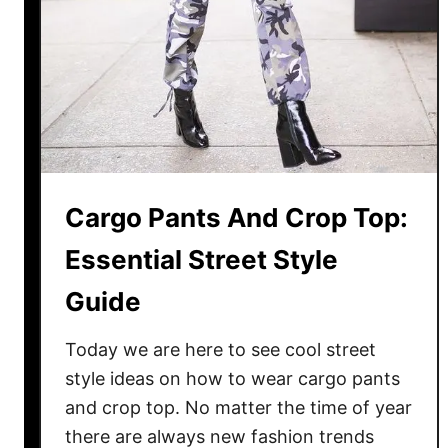
s
u
i
t
s
I
n
F
Cargo Pants And Crop Top:
a
l
Essential Street Style
l
Guide
Today we are here to see cool street
style ideas on how to wear cargo pants
and crop top. No matter the time of year
there are always new fashion trends