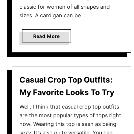
r
classic for women of all shapes and
S
sizes. A cardigan can be …
u
m
m
a
Read More
e
b
r
o
u
t
C
Casual Crop Top Outfits:
h
u
My Favorite Looks To Try
n
k
Well, I think that casual crop top outfits
y
are the most popular types of tops right
C
now. Wearing this top is seen as being
a
sexy. It’s also quite versatile. You can