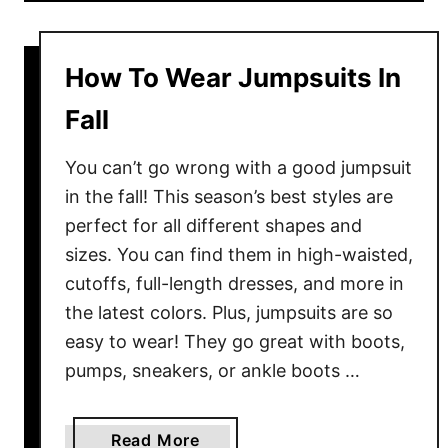
u
t
D
How To Wear Jumpsuits In
o
e
Fall
s
W
You can’t go wrong with a good jumpsuit
h
in the fall! This season’s best styles are
i
perfect for all different shapes and
t
sizes. You can find them in high-waisted,
e
cutoffs, full-length dresses, and more in
T
the latest colors. Plus, jumpsuits are so
o
easy to wear! They go great with boots,
p
pumps, sneakers, or ankle boots …
G
o
W
a
Read More