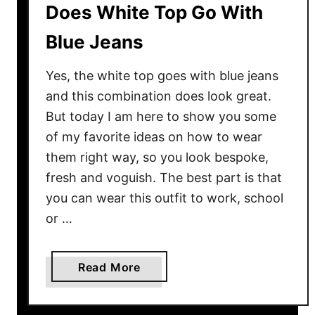
Does White Top Go With
Blue Jeans
Yes, the white top goes with blue jeans
and this combination does look great.
But today I am here to show you some
of my favorite ideas on how to wear
them right way, so you look bespoke,
fresh and voguish. The best part is that
you can wear this outfit to work, school
or …
a
Read More
b
o