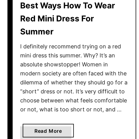
s
Best Ways How To Wear
e
Red Mini Dress For
n
t
Summer
i
a
I definitely recommend trying on a red
l
mini dress this summer. Why? It’s an
S
absolute showstopper! Women in
t
modern society are often faced with the
r
dilemma of whether they should go for a
e
e
“short” dress or not. It’s very difficult to
t
choose between what feels comfortable
S
or not, what is too short or not, and …
t
y
l
a
Read More
e
b