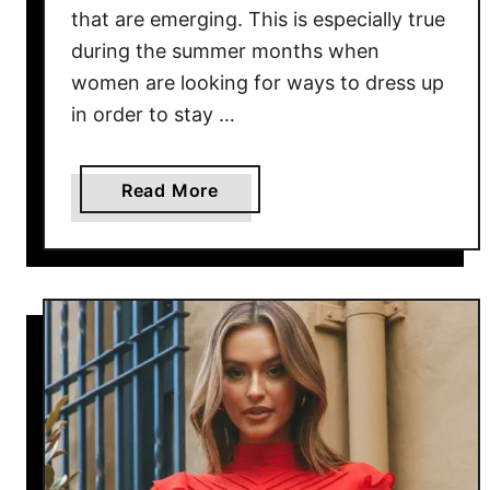
that are emerging. This is especially true
during the summer months when
women are looking for ways to dress up
in order to stay …
a
Read More
b
o
u
t
C
a
r
g
o
P