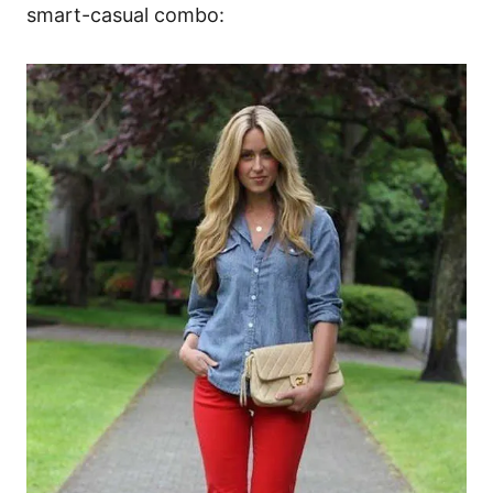
smart-casual combo: