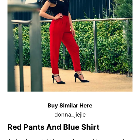
Buy Similar Here
donna_jiejie
Red Pants And Blue Shirt