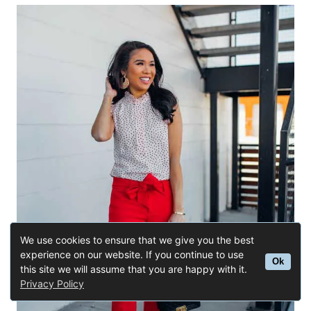
We use cookies to ensure that we give you the best
experience on our website. If you continue to use
Ok
this site we will assume that you are happy with it.
Privacy Policy