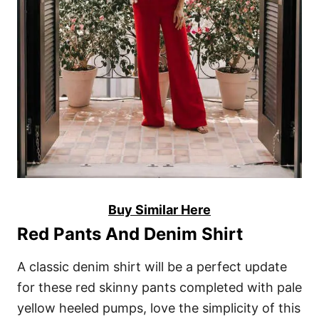
Buy Similar Here
Red Pants And Denim Shirt
A classic denim shirt will be a perfect update
for these red skinny pants completed with pale
yellow heeled pumps, love the simplicity of this