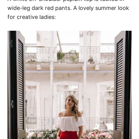
wide-leg dark red pants. A lovely summer look
for creative ladies: