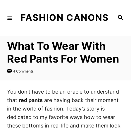
S
k
FASHION CANONS
S
i
e
a
p
r
c
t
h
What To Wear With
o
C
Red Pants For Women
o
n
4 Comments
t
e
You don’t have to be an oracle to understand
n
that
red pants
are having back their moment
t
in the world of fashion. Today’s story is
dedicated to my favorite ways how to wear
these bottoms in real life and make them look