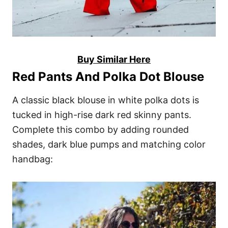
Buy Similar Here
Red Pants And Polka Dot Blouse
A classic black blouse in white polka dots is
tucked in high-rise dark red skinny pants.
Complete this combo by adding rounded
shades, dark blue pumps and matching color
handbag: