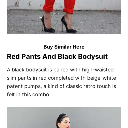
Buy Similar Here
Red Pants And Black Bodysuit
A black bodysuit is paired with high-waisted
slim pants in red completed with beige-white
patent pumps, a kind of classic retro touch is
felt in this combo: