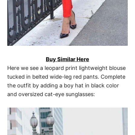
Buy Similar Here
Here we see a leopard print lightweight blouse
tucked in belted wide-leg red pants. Complete
the outfit by adding a boy hat in black color
and oversized cat-eye sunglasses: