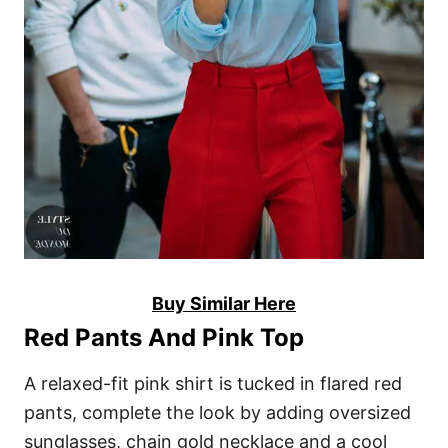
Buy Similar Here
Red Pants And Pink Top
A relaxed-fit pink shirt is tucked in flared red
pants, complete the look by adding oversized
sunglasses, chain gold necklace and a cool