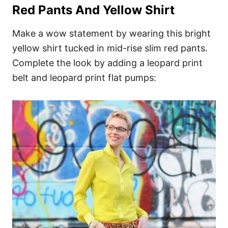
Red Pants And Yellow Shirt
Make a wow statement by wearing this bright
yellow shirt tucked in mid-rise slim red pants.
Complete the look by adding a leopard print
belt and leopard print flat pumps: