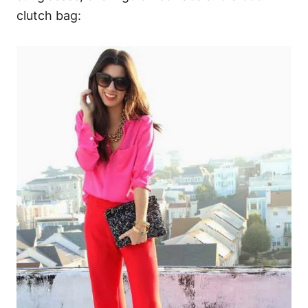
clutch bag: