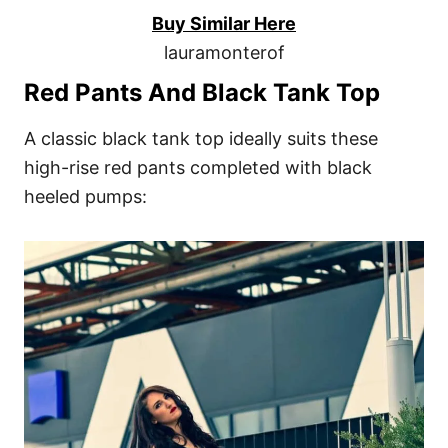
Buy Similar Here
lauramonterof
Red Pants And Black Tank Top
A classic black tank top ideally suits these
high-rise red pants completed with black
heeled pumps: