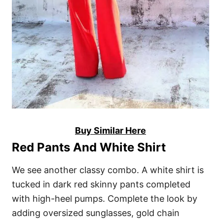
Buy Similar Here
Red Pants And White Shirt
We see another classy combo. A white shirt is
tucked in dark red skinny pants completed
with high-heel pumps. Complete the look by
adding oversized sunglasses, gold chain