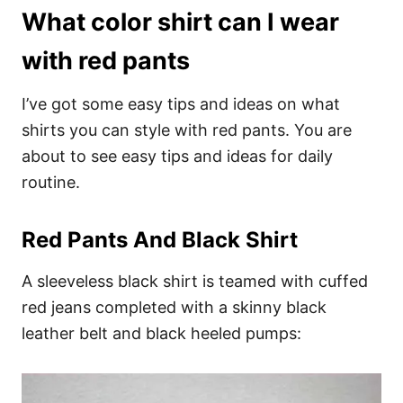
What color shirt can I wear
with red pants
I’ve got some easy tips and ideas on what
shirts you can style with red pants. You are
about to see easy tips and ideas for daily
routine.
Red Pants And Black Shirt
A sleeveless black shirt is teamed with cuffed
red jeans completed with a skinny black
leather belt and black heeled pumps: