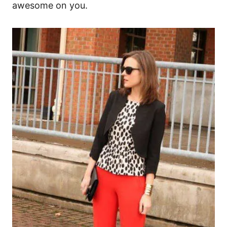
awesome on you.