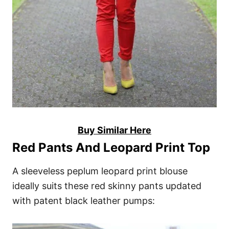
Buy Similar Here
Red Pants And Leopard Print Top
A sleeveless peplum leopard print blouse
ideally suits these red skinny pants updated
with patent black leather pumps: