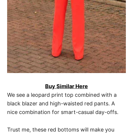
Buy Similar Here
We see a leopard print top combined with a
black blazer and high-waisted red pants. A
nice combination for smart-casual day-offs.
Trust me, these red bottoms will make you