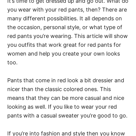
It’s time to get dressed up and go out. What do
you wear with your red pants, then? There are
many different possibilities. It all depends on
the occasion, personal style, or what type of
red pants you’re wearing. This article will show
you outfits that work great for red pants for
women and help you create your own looks
too.
Pants that come in red look a bit dressier and
nicer than the classic colored ones. This
means that they can be more casual and nice
looking as well. If you like to wear your red
pants with a casual sweater you’re good to go.
If you’re into fashion and style then you know