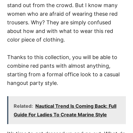
stand out from the crowd. But I know many
women who are afraid of wearing these red
trousers. Why? They are simply confused
about how and with what to wear this red
color piece of clothing.
Thanks to this collection, you will be able to
combine red pants with almost anything,
starting from a formal office look to a casual
hangout party style.
Related:
Nautical Trend Is Coming Back: Full
Guide For Ladies To Create Marine Style