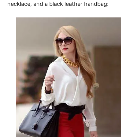
necklace, and a black leather handbag: