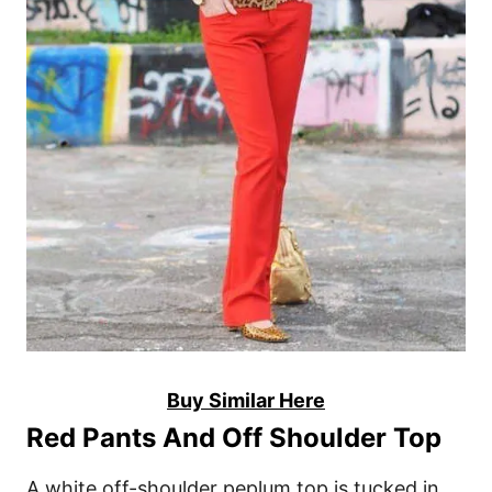
Buy Similar Here
Red Pants And Off Shoulder Top
A white off-shoulder peplum top is tucked in