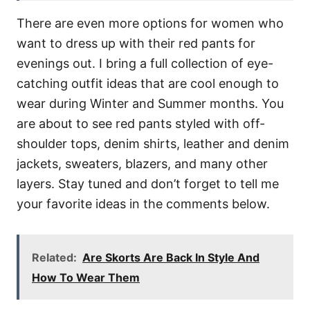
There are even more options for women who
want to dress up with their red pants for
evenings out. I bring a full collection of eye-
catching outfit ideas that are cool enough to
wear during Winter and Summer months. You
are about to see red pants styled with off-
shoulder tops, denim shirts, leather and denim
jackets, sweaters, blazers, and many other
layers. Stay tuned and don’t forget to tell me
your favorite ideas in the comments below.
Related:
Are Skorts Are Back In Style And
How To Wear Them