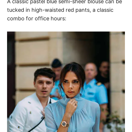
A classic pastel blue semi-sheer blouse can be
tucked in high-waisted red pants, a classic
combo for office hours: