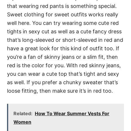
that wearing red pants is something special.
Sweet clothing for sweet outfits works really
well here. You can try wearing some cute red
tights in sexy cut as well as a cute fancy dress
that’s long-sleeved or short-sleeved in red and
have a great look for this kind of outfit too. If
you’re a fan of skinny jeans or a slim fit, then
red is the color for you. With red skinny jeans,
you can wear a cute top that’s tight and sexy
as well. If you prefer a chunky sweater that’s
loose fitting, then make sure it’s in red too.
Related:
How To Wear Summer Vests For
Women