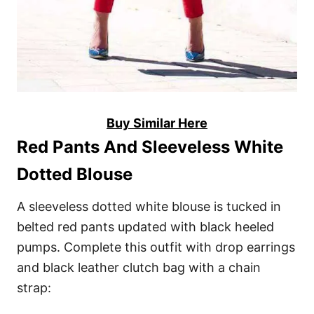
Buy Similar Here
Red Pants And Sleeveless White
Dotted Blouse
A sleeveless dotted white blouse is tucked in
belted red pants updated with black heeled
pumps. Complete this outfit with drop earrings
and black leather clutch bag with a chain
strap: