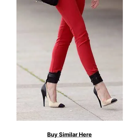
Buy Similar Here