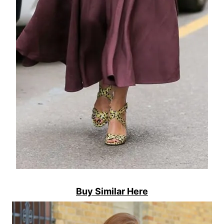
Buy Similar Here