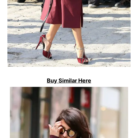
Buy Similar Here