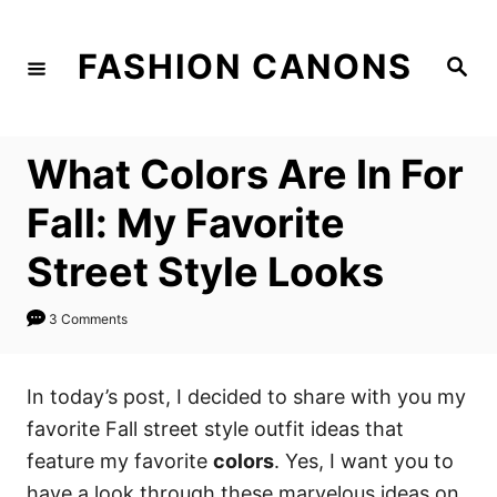
S
k
FASHION CANONS
S
i
e
a
p
r
c
t
h
What Colors Are In For
o
C
Fall: My Favorite
o
Street Style Looks
n
t
3 Comments
e
n
In today’s post, I decided to share with you my
t
favorite Fall street style outfit ideas that
feature my favorite
colors
. Yes, I want you to
have a look through these marvelous ideas on