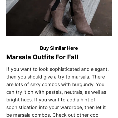
Buy Similar Here
Marsala Outfits For Fall
If you want to look sophisticated and elegant,
then you should give a try to marsala. There
are lots of sexy combos with burgundy. You
can try it on with pastels, neutrals, as well as
bright hues. If you want to add a hint of
sophistication into your wardrobe, then let it
be marsala combos. Check out other cool