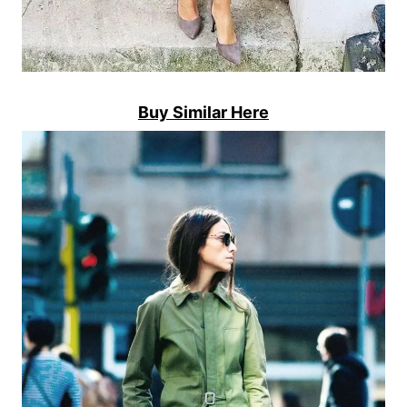
Buy Similar Here