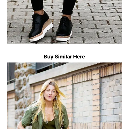
Buy Similar Here