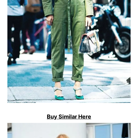
Buy Similar Here