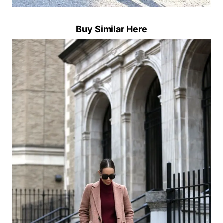
Buy Similar Here