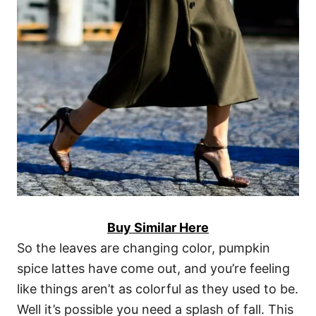
Buy Similar Here
So the leaves are changing color, pumpkin
spice lattes have come out, and you’re feeling
like things aren’t as colorful as they used to be.
Well it’s possible you need a splash of fall. This