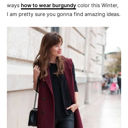
ways
how to wear burgundy
color this Winter,
I am pretty sure you gonna find amazing ideas.