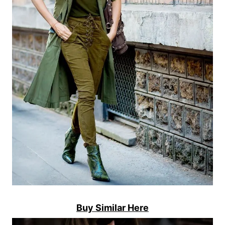
Buy Similar Here