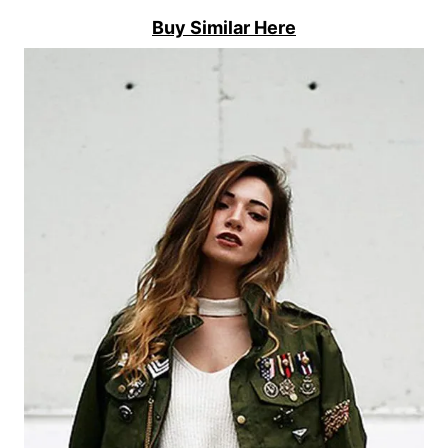
Buy Similar Here