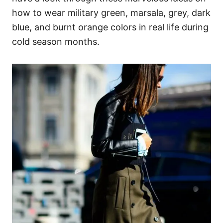
how to wear military green, marsala, grey, dark
blue, and burnt orange colors in real life during
cold season months.