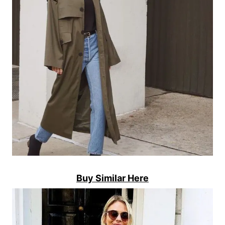
Buy Similar Here