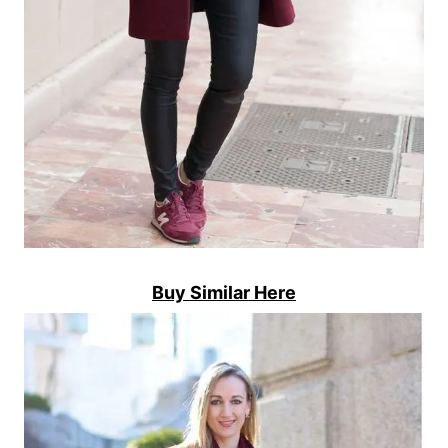
Buy Similar Here