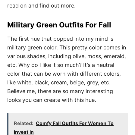
read on and find out more.
Military Green Outfits For Fall
The first hue that popped into my mind is
military green color. This pretty color comes in
various shades, including olive, moss, emerald,
etc. Why do I like it so much? It’s a neutral
color that can be worn with different colors,
like white, black, cream, beige, grey, etc.
Believe me, there are so many interesting
looks you can create with this hue.
Related:
Comfy Fall Outfits For Women To
Invest In