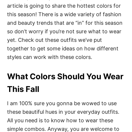
article is going to share the hottest colors for
this season! There is a wide variety of fashion
and beauty trends that are “in” for this season
so don’t worry if you’re not sure what to wear
yet. Check out these outfits we’ve put
together to get some ideas on how different
styles can work with these colors.
What Colors Should You Wear
This Fall
I am 100% sure you gonna be wowed to use
these beautiful hues in your everyday outfits.
All you need is to know how to wear these
simple combos. Anyway, you are welcome to