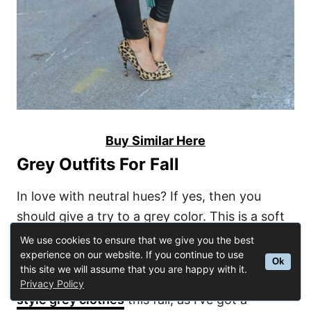
Buy Similar Here
Grey Outfits For Fall
In love with neutral hues? If yes, then you
should give a try to a grey color. This is a soft
alternative to black. I love this hue for its
We use cookies to ensure that we give you the best
experience on our website. If you continue to use
incredible versatility. Yes, you can wear it in
Ok
this site we will assume that you are happy with it.
many ways. Find out other cool ways
how to
Privacy Policy
style grey clothes
this fall, as I’ve got a