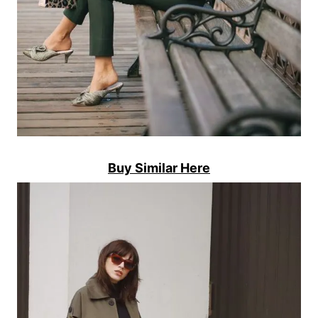
Buy Similar Here