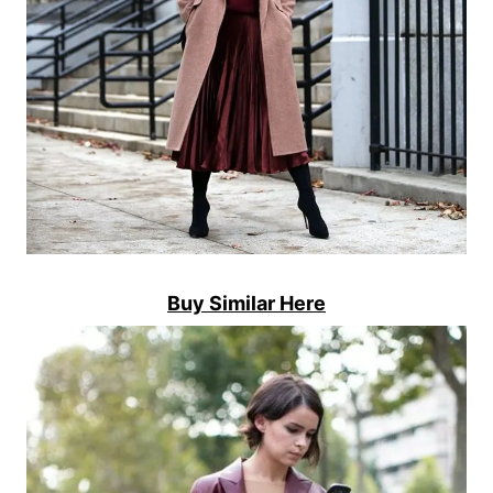
Buy Similar Here