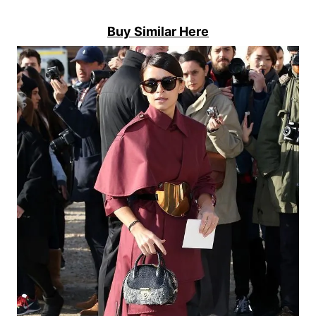
Buy Similar Here