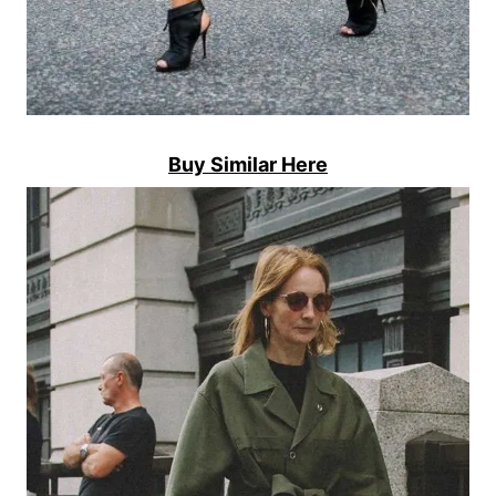
Buy Similar Here