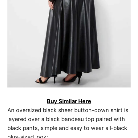
Buy Similar Here
An oversized black sheer button-down shirt is
layered over a black bandeau top paired with
black pants, simple and easy to wear all-black
plus-sized look: