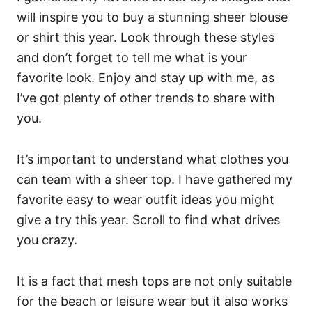
will inspire you to buy a stunning sheer blouse
or shirt this year. Look through these styles
and don’t forget to tell me what is your
favorite look. Enjoy and stay up with me, as
I’ve got plenty of other trends to share with
you.
It’s important to understand what clothes you
can team with a sheer top. I have gathered my
favorite easy to wear outfit ideas you might
give a try this year. Scroll to find what drives
you crazy.
It is a fact that mesh tops are not only suitable
for the beach or leisure wear but it also works