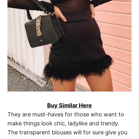
Buy Similar Here
They are must-haves for those who want to
make things look chic, ladylike and trendy.
The transparent blouses will for sure give you