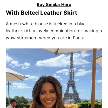
Buy Similar Here
With Belted Leather Skirt
A mesh white blouse is tucked in a black
leather skirt, a lovely combination for making a
wow statement when you are in Paris: