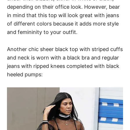
depending on their office look. However, bear
in mind that this top will look great with jeans
of different colors because it adds more style
and femininity to your outfit.
Another chic sheer black top with striped cuffs
and neck is worn with a black bra and regular
jeans with ripped knees completed with black
heeled pumps: