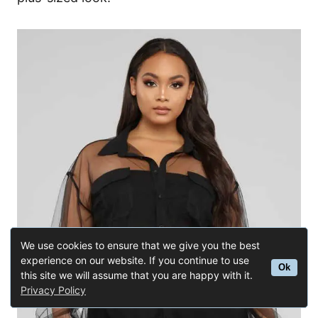
We use cookies to ensure that we give you the best
experience on our website. If you continue to use
Ok
this site we will assume that you are happy with it.
Privacy Policy