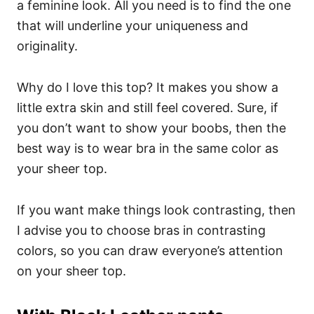
a feminine look. All you need is to find the one
that will underline your uniqueness and
originality.
Why do I love this top? It makes you show a
little extra skin and still feel covered. Sure, if
you don’t want to show your boobs, then the
best way is to wear bra in the same color as
your sheer top.
If you want make things look contrasting, then
I advise you to choose bras in contrasting
colors, so you can draw everyone’s attention
on your sheer top.