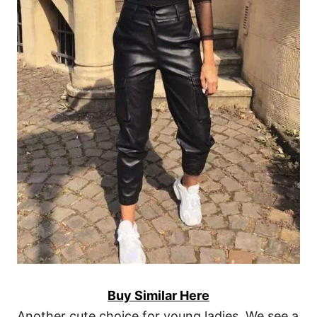
Buy Similar Here
Another cute choice for young ladies. We see a