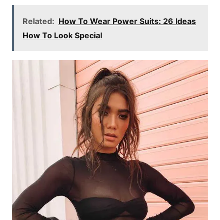
Related:
How To Wear Power Suits: 26 Ideas
How To Look Special