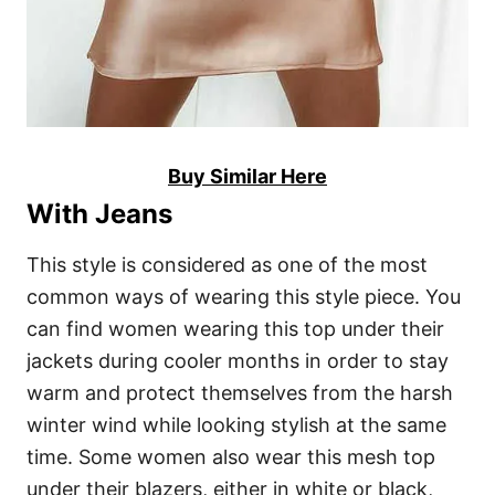
Buy Similar Here
With Jeans
This style is considered as one of the most
common ways of wearing this style piece. You
can find women wearing this top under their
jackets during cooler months in order to stay
warm and protect themselves from the harsh
winter wind while looking stylish at the same
time. Some women also wear this mesh top
under their blazers, either in white or black,