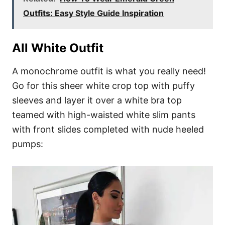
Outfits: Easy Style Guide Inspiration
All White Outfit
A monochrome outfit is what you really need!
Go for this sheer white crop top with puffy
sleeves and layer it over a white bra top
teamed with high-waisted white slim pants
with front slides completed with nude heeled
pumps: