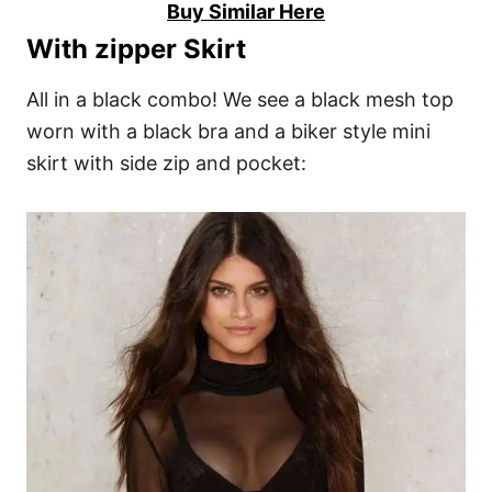
Buy Similar Here
With zipper Skirt
All in a black combo! We see a black mesh top
worn with a black bra and a biker style mini
skirt with side zip and pocket: