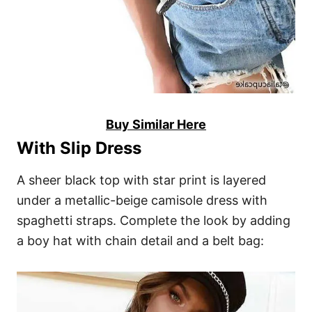
Buy Similar Here
With Slip Dress
A sheer black top with star print is layered
under a metallic-beige camisole dress with
spaghetti straps. Complete the look by adding
a boy hat with chain detail and a belt bag: