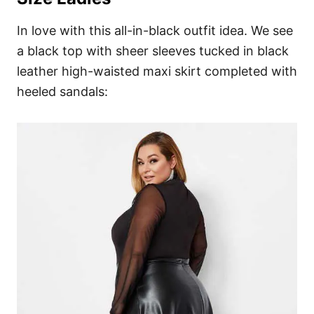
In love with this all-in-black outfit idea. We see
a black top with sheer sleeves tucked in black
leather high-waisted maxi skirt completed with
heeled sandals: