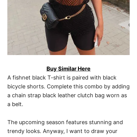
Buy Similar Here
A fishnet black T-shirt is paired with black
bicycle shorts. Complete this combo by adding
a chain strap black leather clutch bag worn as
a belt.
The upcoming season features stunning and
trendy looks. Anyway, I want to draw your