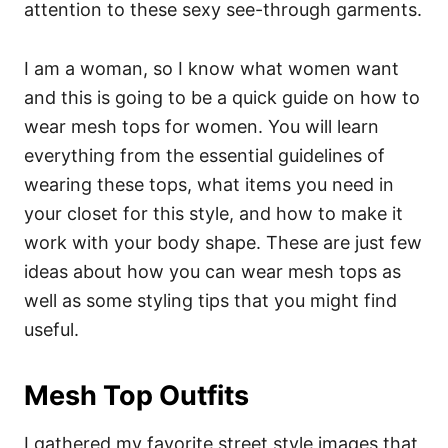
attention to these sexy see-through garments.
I am a woman, so I know what women want
and this is going to be a quick guide on how to
wear mesh tops for women. You will learn
everything from the essential guidelines of
wearing these tops, what items you need in
your closet for this style, and how to make it
work with your body shape. These are just few
ideas about how you can wear mesh tops as
well as some styling tips that you might find
useful.
Mesh Top Outfits
I gathered my favorite street style images that