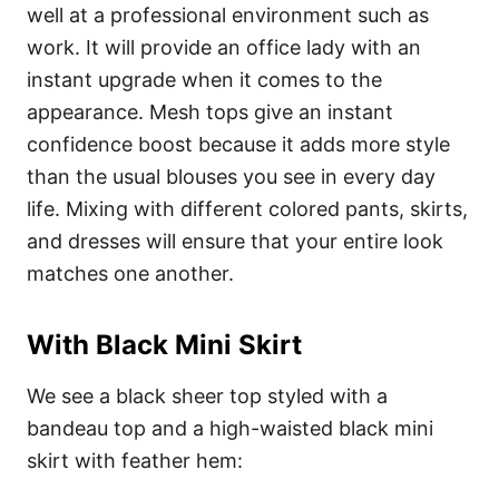
well at a professional environment such as
work. It will provide an office lady with an
instant upgrade when it comes to the
appearance. Mesh tops give an instant
confidence boost because it adds more style
than the usual blouses you see in every day
life. Mixing with different colored pants, skirts,
and dresses will ensure that your entire look
matches one another.
With Black Mini Skirt
We see a black sheer top styled with a
bandeau top and a high-waisted black mini
skirt with feather hem: