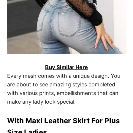
Buy Similar Here
Every mesh comes with a unique design. You
are about to see amazing styles completed
with various prints, embellishments that can
make any lady look special.
With Maxi Leather Skirt For Plus
Size Ladies