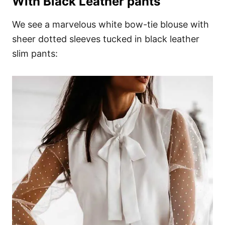
With Black Leather pants
We see a marvelous white bow-tie blouse with
sheer dotted sleeves tucked in black leather
slim pants: