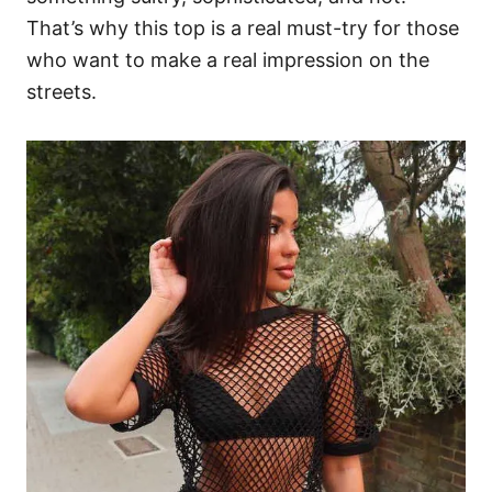
That’s why this top is a real must-try for those
who want to make a real impression on the
streets.