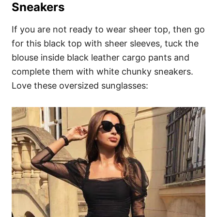
Sneakers
If you are not ready to wear sheer top, then go
for this black top with sheer sleeves, tuck the
blouse inside black leather cargo pants and
complete them with white chunky sneakers.
Love these oversized sunglasses: