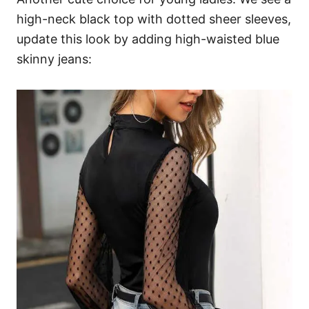
high-neck black top with dotted sheer sleeves,
update this look by adding high-waisted blue
skinny jeans: