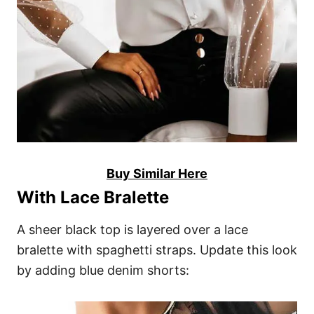
Buy Similar Here
With Lace Bralette
A sheer black top is layered over a lace
bralette with spaghetti straps. Update this look
by adding blue denim shorts: