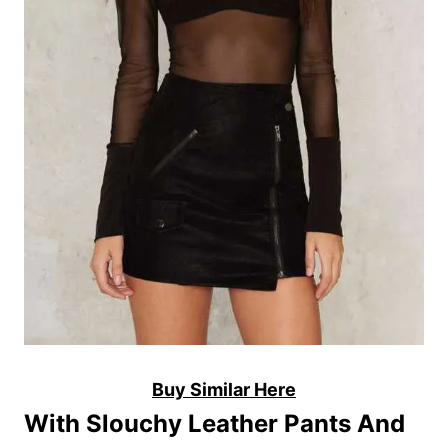
Buy Similar Here
With Slouchy Leather Pants And