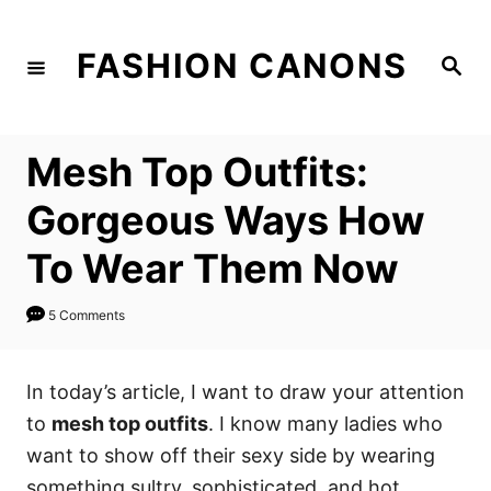
S
k
FASHION CANONS
S
i
e
a
p
r
c
t
h
Mesh Top Outfits:
o
C
Gorgeous Ways How
o
To Wear Them Now
n
t
5 Comments
e
n
In today’s article, I want to draw your attention
t
to
mesh top outfits
. I know many ladies who
want to show off their sexy side by wearing
something sultry, sophisticated, and hot.