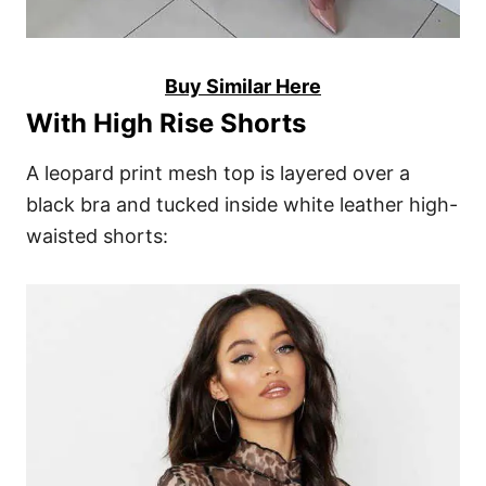
Buy Similar Here
With High Rise Shorts
A leopard print mesh top is layered over a
black bra and tucked inside white leather high-
waisted shorts: