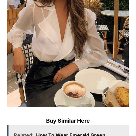
Buy Similar Here
Related:
How To Wear Emerald Green