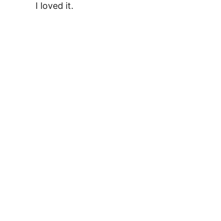
I loved it.