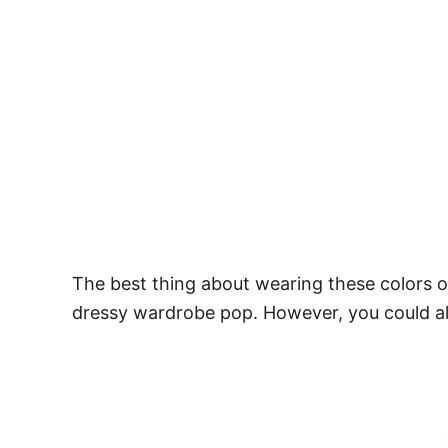
The best thing about wearing these colors o
dressy wardrobe pop. However, you could als