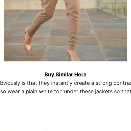
Buy Similar Here
bviously is that they instantly create a strong cont
o wear a plain white top under these jackets so that