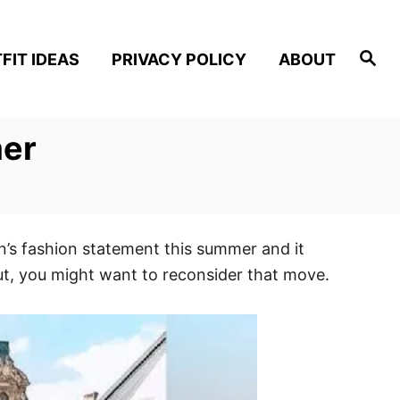
S
FIT IDEAS
PRIVACY POLICY
ABOUT
e
a
r
c
h
mer
’s fashion statement this summer and it
ut, you might want to reconsider that move.