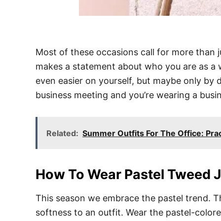
Most of these occasions call for more than j
makes a statement about who you are as a w
even easier on yourself, but maybe only by d
business meeting and you’re wearing a busine
Related:
Summer Outfits For The Office: Prac
How To Wear Pastel Tweed 
This season we embrace the pastel trend. Th
softness to an outfit. Wear the pastel-colore