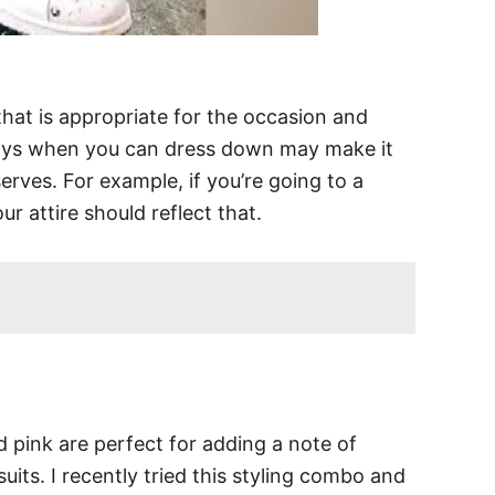
that is appropriate for the occasion and
days when you can dress down may make it
rves. For example, if you’re going to a
r attire should reflect that.
 pink are perfect for adding a note of
uits. I recently tried this styling combo and