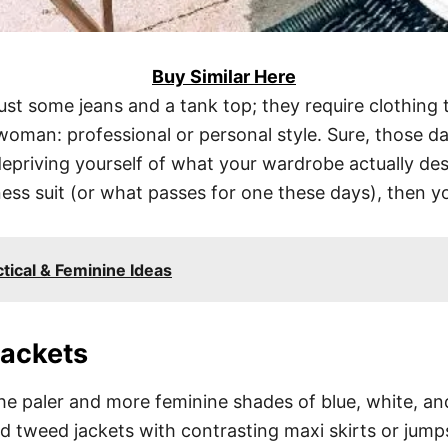
Buy Similar Here
ust some jeans and a tank top; they require clothing 
oman: professional or personal style. Sure, those 
epriving yourself of what your wardrobe actually dese
ss suit (or what passes for one these days), then you
tical & Feminine Ideas
Jackets
e paler and more feminine shades of blue, white, and
d tweed jackets with contrasting maxi skirts or jumps