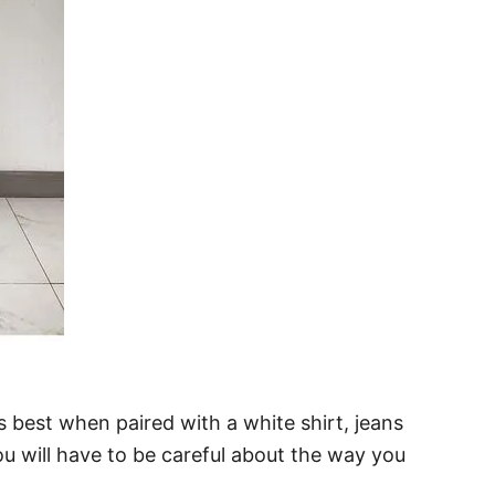
 best when paired with a white shirt, jeans
You will have to be careful about the way you