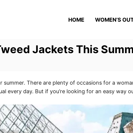
HOME
WOMEN’S OUT
Tweed Jackets This Sum
r summer. There are plenty of occasions for a woman
al every day. But if you’re looking for an easy way o