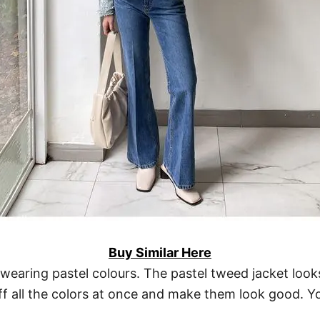
Buy Similar Here
wearing pastel colours. The pastel tweed jacket looks
 off all the colors at once and make them look good. 