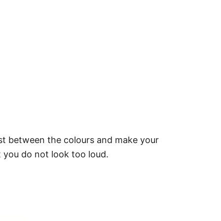
rast between the colours and make your
 you do not look too loud.