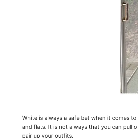
White is always a safe bet when it comes to 
and flats. It is not always that you can pull
pair up your outfits.