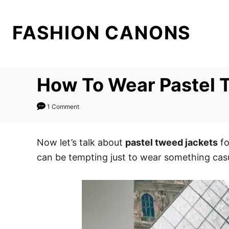
S
k
FASHION CANONS
i
p
t
How To Wear Pastel 
o
C
1 Comment
o
n
t
Now let’s talk about
pastel tweed jackets
fo
e
can be tempting just to wear something casu
n
t