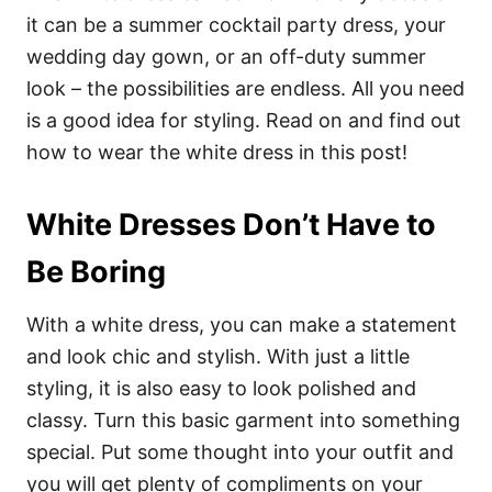
it can be a summer cocktail party dress, your
wedding day gown, or an off-duty summer
look – the possibilities are endless. All you need
is a good idea for styling. Read on and find out
how to wear the white dress in this post!
White Dresses Don’t Have to
Be Boring
With a white dress, you can make a statement
and look chic and stylish. With just a little
styling, it is also easy to look polished and
classy. Turn this basic garment into something
special. Put some thought into your outfit and
you will get plenty of compliments on your