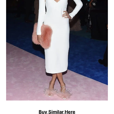
Buy Similar Here