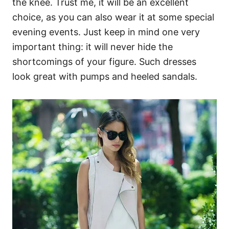
the knee. Trust me, it will be an excellent
choice, as you can also wear it at some special
evening events. Just keep in mind one very
important thing: it will never hide the
shortcomings of your figure. Such dresses
look great with pumps and heeled sandals.