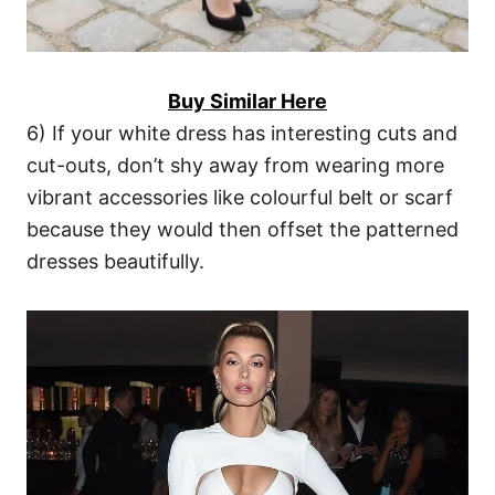
Buy Similar Here
6) If your white dress has interesting cuts and
cut-outs, don’t shy away from wearing more
vibrant accessories like colourful belt or scarf
because they would then offset the patterned
dresses beautifully.