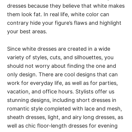
dresses because they believe that white makes
them look fat. In real life, white color can
contrary hide your figure’s flaws and highlight
your best areas.
Since white dresses are created in a wide
variety of styles, cuts, and silhouettes, you
should not worry about finding the one and
only design. There are cool designs that can
work for everyday life, as well as for parties,
vacation, and office hours. Stylists offer us
stunning designs, including short dresses in
romantic style completed with lace and mesh,
sheath dresses, light, and airy long dresses, as
well as chic floor-length dresses for evening