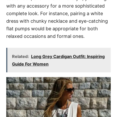
with any accessory for a more sophisticated
complete look. For instance, pairing a white
dress with chunky necklace and eye-catching
flat pumps would be appropriate for both
relaxed occasions and formal ones.
Related:
Long Grey Cardigan Outfit: Inspiring
Guide For Women