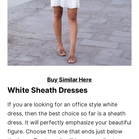
Buy Similar Here
White Sheath Dresses
If you are looking for an office style white
dress, then the best choice so far is a sheath
dress. It will perfectly emphasize your beautiful
figure. Choose the one that ends just below