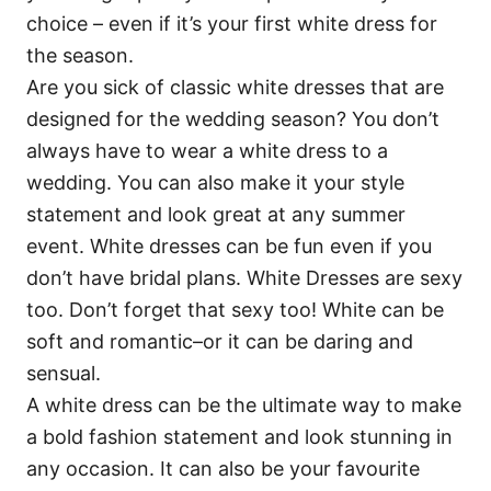
choice – even if it’s your first white dress for
the season.
Are you sick of classic white dresses that are
designed for the wedding season? You don’t
always have to wear a white dress to a
wedding. You can also make it your style
statement and look great at any summer
event. White dresses can be fun even if you
don’t have bridal plans. White Dresses are sexy
too. Don’t forget that sexy too! White can be
soft and romantic–or it can be daring and
sensual.
A white dress can be the ultimate way to make
a bold fashion statement and look stunning in
any occasion. It can also be your favourite