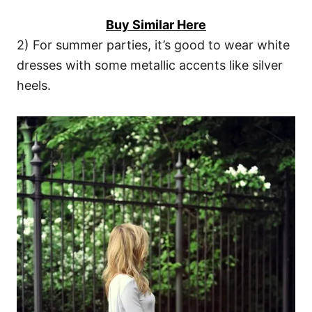
Buy Similar Here
2) For summer parties, it’s good to wear white
dresses with some metallic accents like silver
heels.