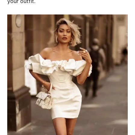
your outfit.