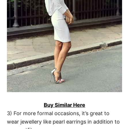
Buy Similar Here
3) For more formal occasions, it’s great to
wear jewellery like pearl earrings in addition to