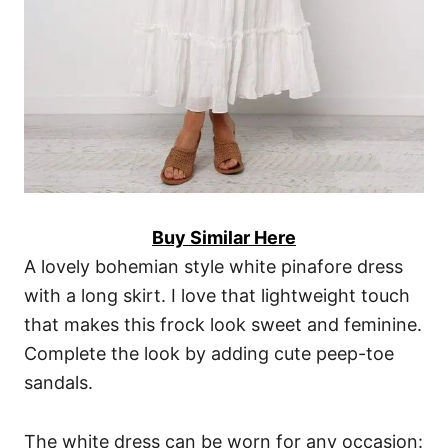
Buy Similar Here
A lovely bohemian style white pinafore dress
with a long skirt. I love that lightweight touch
that makes this frock look sweet and feminine.
Complete the look by adding cute peep-toe
sandals.
The white dress can be worn for any occasion: