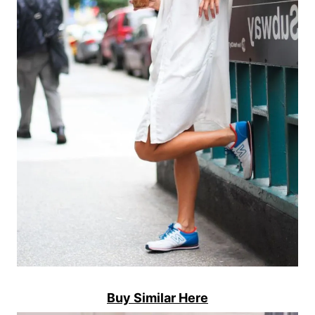
Buy Similar Here