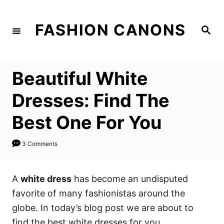
S
k
FASHION CANONS
S
i
e
a
p
r
c
t
h
Beautiful White
o
C
Dresses: Find The
o
Best One For You
n
t
3 Comments
e
n
A
white dress
has become an undisputed
t
favorite of many fashionistas around the
globe. In today’s blog post we are about to
find the best white dresses for you.