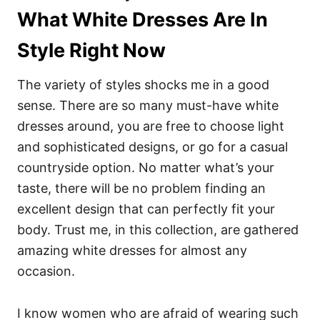
What White Dresses Are In
Style Right Now
The variety of styles shocks me in a good
sense. There are so many must-have white
dresses around, you are free to choose light
and sophisticated designs, or go for a casual
countryside option. No matter what’s your
taste, there will be no problem finding an
excellent design that can perfectly fit your
body. Trust me, in this collection, are gathered
amazing white dresses for almost any
occasion.
I know women who are afraid of wearing such