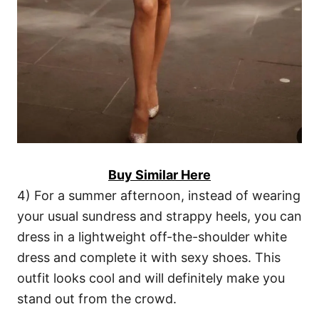
Buy Similar Here
4) For a summer afternoon, instead of wearing
your usual sundress and strappy heels, you can
dress in a lightweight off-the-shoulder white
dress and complete it with sexy shoes. This
outfit looks cool and will definitely make you
stand out from the crowd.