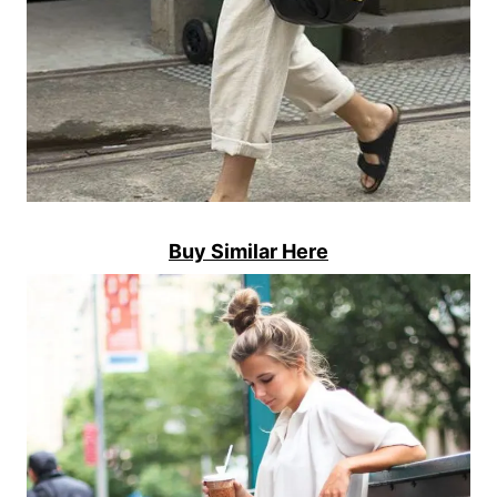
Buy Similar Here