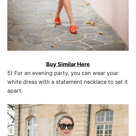
Buy Similar Here
5) For an evening party, you can wear your
white dress with a statement necklace to set it
apart.