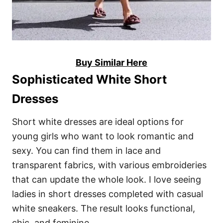
Buy Similar Here
Sophisticated White Short
Dresses
Short white dresses are ideal options for
young girls who want to look romantic and
sexy. You can find them in lace and
transparent fabrics, with various embroideries
that can update the whole look. I love seeing
ladies in short dresses completed with casual
white sneakers. The result looks functional,
chic, and feminine.