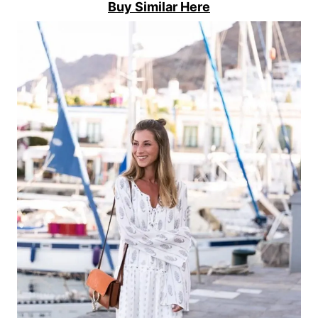
Buy Similar Here