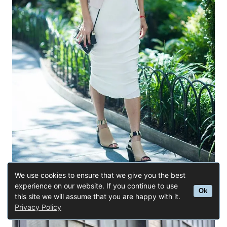
We use cookies to ensure that we give you the best
experience on our website. If you continue to use
Ok
this site we will assume that you are happy with it.
Buy Similar Here
Privacy Policy