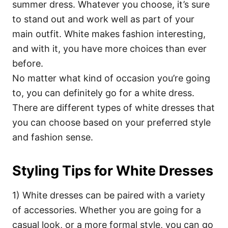
summer dress. Whatever you choose, it’s sure
to stand out and work well as part of your
main outfit. White makes fashion interesting,
and with it, you have more choices than ever
before.
No matter what kind of occasion you’re going
to, you can definitely go for a white dress.
There are different types of white dresses that
you can choose based on your preferred style
and fashion sense.
Styling Tips for White Dresses
1) White dresses can be paired with a variety
of accessories. Whether you are going for a
casual look, or a more formal style, you can go