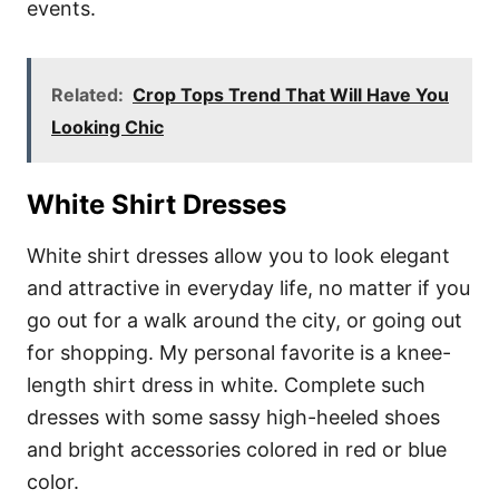
events.
Related:
Crop Tops Trend That Will Have You
Looking Chic
White Shirt Dresses
White shirt dresses allow you to look elegant
and attractive in everyday life, no matter if you
go out for a walk around the city, or going out
for shopping. My personal favorite is a knee-
length shirt dress in white. Complete such
dresses with some sassy high-heeled shoes
and bright accessories colored in red or blue
color.