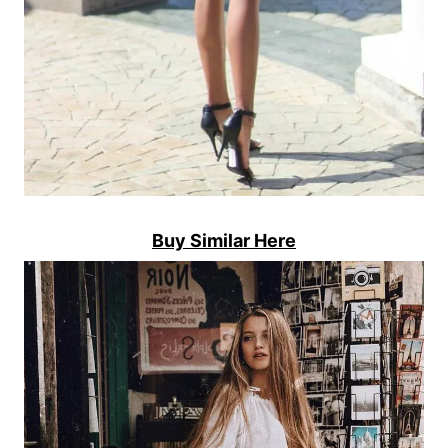
Buy Similar Here