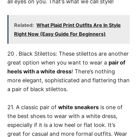
all eyes on you. That’s what we call style!
Related:
What Plaid Print Outfits Are In Style
Right Now (Easy Guide For Beginners)
20 . Black Stilettos: These stilettos are another
great option when you want to wear a
pair of
heels with a white dress
! There’s nothing
more elegant, sophisticated and flattering than
a pair of black stilettos.
21. A classic pair of
white sneakers
is one of
the best shoes to wear with a white dress,
especially if it is a low heel or flat look. It’s
great for casual and more formal outfits. Wear