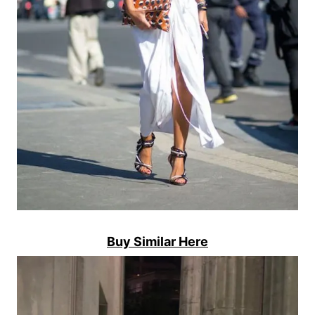
Buy Similar Here