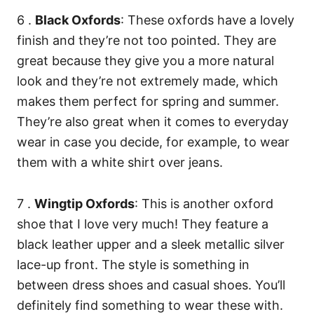
6 .
Black Oxfords
: These oxfords have a lovely
finish and they’re not too pointed. They are
great because they give you a more natural
look and they’re not extremely made, which
makes them perfect for spring and summer.
They’re also great when it comes to everyday
wear in case you decide, for example, to wear
them with a white shirt over jeans.
7 .
Wingtip Oxfords
: This is another oxford
shoe that I love very much! They feature a
black leather upper and a sleek metallic silver
lace-up front. The style is something in
between dress shoes and casual shoes. You’ll
definitely find something to wear these with.