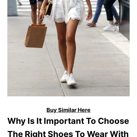
Buy Similar Here
Why Is It Important To Choose
The Right Shoes To Wear With