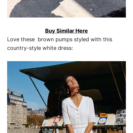
Buy Similar Here
Love these brown pumps styled with this
country-style white dress: