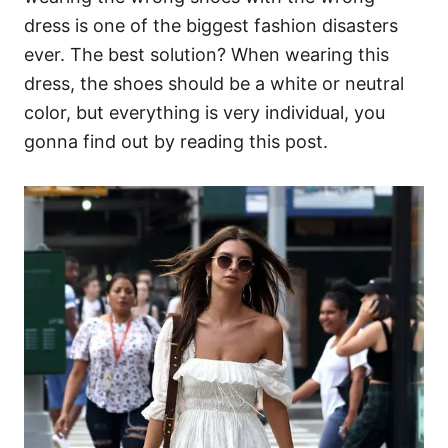
dress is one of the biggest fashion disasters
ever. The best solution? When wearing this
dress, the shoes should be a white or neutral
color, but everything is very individual, you
gonna find out by reading this post.