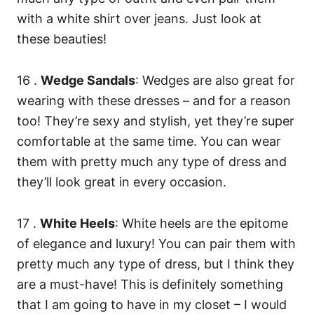
with a white shirt over jeans. Just look at
these beauties!
16 .
Wedge Sandals
: Wedges are also great for
wearing with these dresses – and for a reason
too! They’re sexy and stylish, yet they’re super
comfortable at the same time. You can wear
them with pretty much any type of dress and
they’ll look great in every occasion.
17 .
White Heels
: White heels are the epitome
of elegance and luxury! You can pair them with
pretty much any type of dress, but I think they
are a must-have! This is definitely something
that I am going to have in my closet – I would