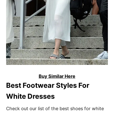
Buy Similar Here
Best Footwear Styles For
White Dresses
Check out our list of the best shoes for white