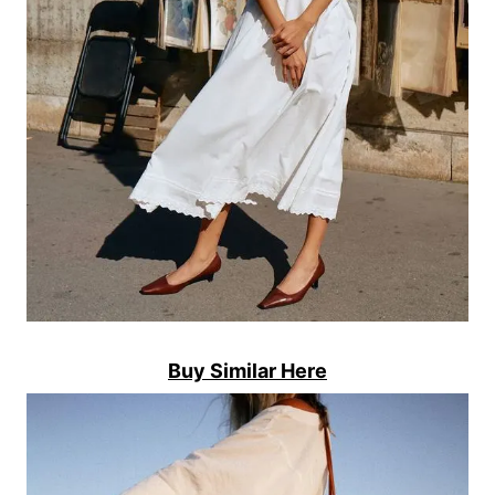
Buy Similar Here