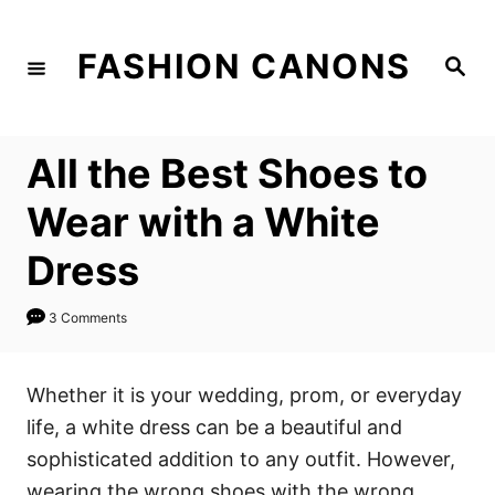
S
k
FASHION CANONS
S
i
e
a
p
r
c
t
h
All the Best Shoes to
o
C
Wear with a White
o
Dress
n
t
3 Comments
e
n
Whether it is your wedding, prom, or everyday
t
life, a white dress can be a beautiful and
sophisticated addition to any outfit. However,
wearing the wrong shoes with the wrong