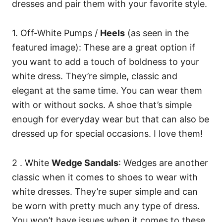
dresses and pair them with your favorite style.
1. Off-White Pumps /
Heels
(as seen in the
featured image): These are a great option if
you want to add a touch of boldness to your
white dress. They’re simple, classic and
elegant at the same time. You can wear them
with or without socks. A shoe that’s simple
enough for everyday wear but that can also be
dressed up for special occasions. I love them!
2 . White
Wedge Sandals
: Wedges are another
classic when it comes to shoes to wear with
white dresses. They’re super simple and can
be worn with pretty much any type of dress.
You won’t have issues when it comes to these