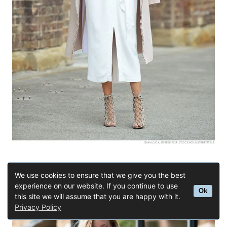
Buy Similar Here
We use cookies to ensure that we give you the best
experience on our website. If you continue to use
Ok
this site we will assume that you are happy with it.
Privacy Policy