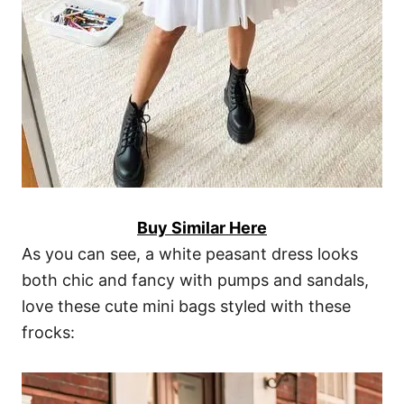
Buy Similar Here
As you can see, a white peasant dress looks
both chic and fancy with pumps and sandals,
love these cute mini bags styled with these
frocks: