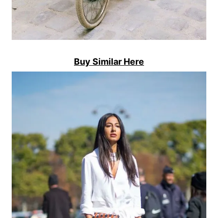
Buy Similar Here