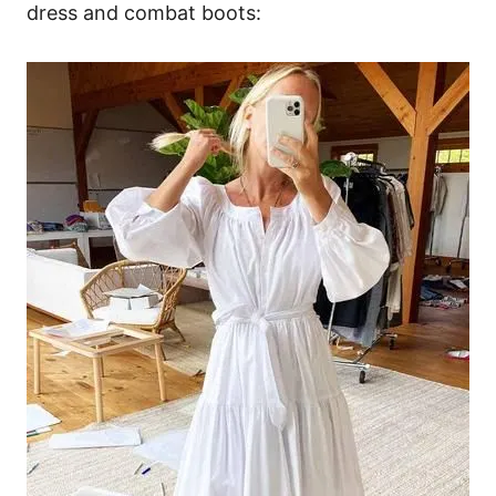
dress and combat boots: