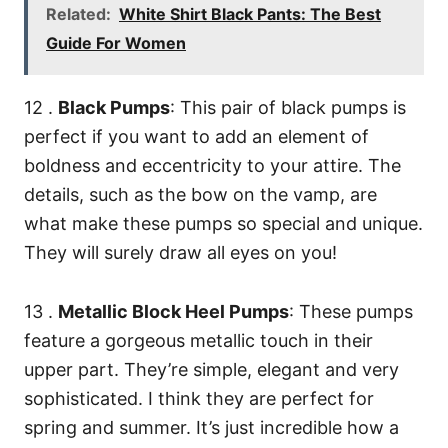
Related:
White Shirt Black Pants: The Best
Guide For Women
12 .
Black Pumps
: This pair of black pumps is
perfect if you want to add an element of
boldness and eccentricity to your attire. The
details, such as the bow on the vamp, are
what make these pumps so special and unique.
They will surely draw all eyes on you!
13 .
Metallic Block Heel Pumps
: These pumps
feature a gorgeous metallic touch in their
upper part. They’re simple, elegant and very
sophisticated. I think they are perfect for
spring and summer. It’s just incredible how a