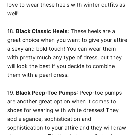
love to wear these heels with winter outfits as
well!
18.
Black Classic Heels
: These heels are a
great choice when you want to give your attire
a sexy and bold touch! You can wear them
with pretty much any type of dress, but they
will look the best if you decide to combine
them with a pearl dress.
19.
Black Peep-Toe Pumps
: Peep-toe pumps
are another great option when it comes to
shoes for wearing with white dresses! They
add elegance, sophistication and
sophistication to your attire and they will draw