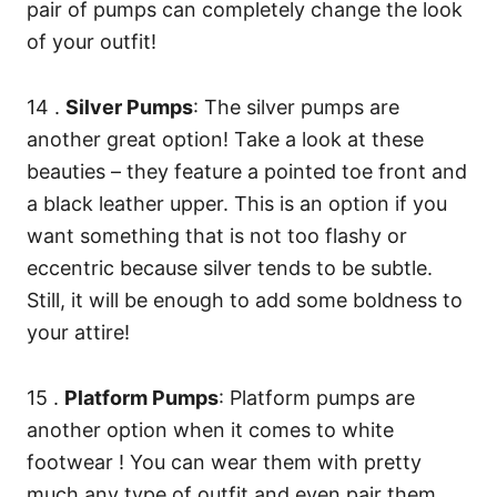
pair of pumps can completely change the look
of your outfit!
14 .
Silver Pumps
: The silver pumps are
another great option! Take a look at these
beauties – they feature a pointed toe front and
a black leather upper. This is an option if you
want something that is not too flashy or
eccentric because silver tends to be subtle.
Still, it will be enough to add some boldness to
your attire!
15 .
Platform Pumps
: Platform pumps are
another option when it comes to white
footwear ! You can wear them with pretty
much any type of outfit and even pair them