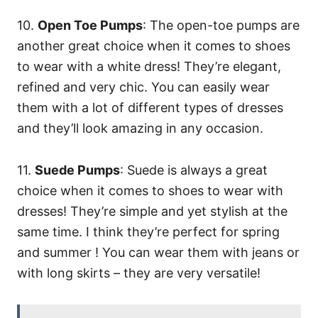
10.
Open Toe Pumps
: The open-toe pumps are
another great choice when it comes to shoes
to wear with a white dress! They’re elegant,
refined and very chic. You can easily wear
them with a lot of different types of dresses
and they’ll look amazing in any occasion.
11.
Suede Pumps
: Suede is always a great
choice when it comes to shoes to wear with
dresses! They’re simple and yet stylish at the
same time. I think they’re perfect for spring
and summer ! You can wear them with jeans or
with long skirts – they are very versatile!