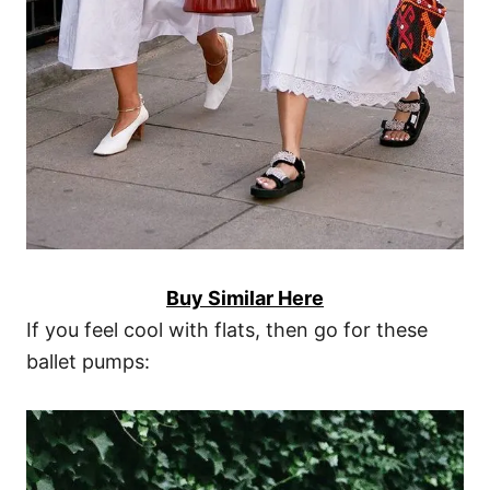
Buy Similar Here
If you feel cool with flats, then go for these
ballet pumps: