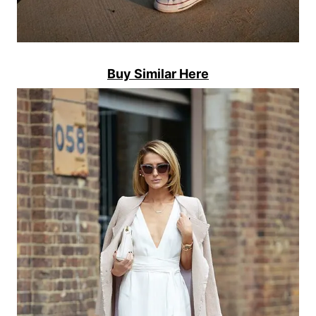
Buy Similar Here