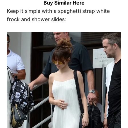
Buy Similar Here
Keep it simple with a spaghetti strap white
frock and shower slides: