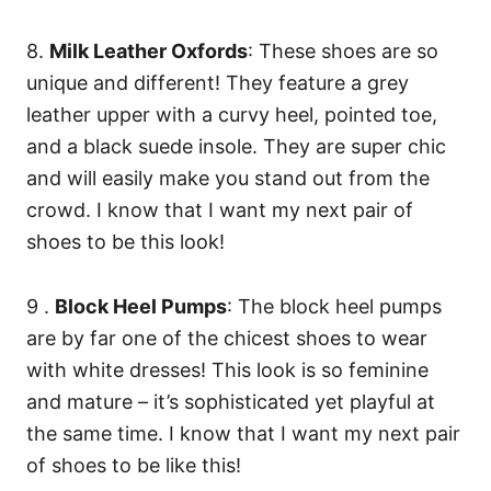
8.
Milk Leather Oxfords
: These shoes are so
unique and different! They feature a grey
leather upper with a curvy heel, pointed toe,
and a black suede insole. They are super chic
and will easily make you stand out from the
crowd. I know that I want my next pair of
shoes to be this look!
9 .
Block Heel Pumps
: The block heel pumps
are by far one of the chicest shoes to wear
with white dresses! This look is so feminine
and mature – it’s sophisticated yet playful at
the same time. I know that I want my next pair
of shoes to be like this!