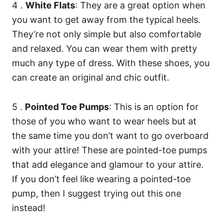
4 .
White Flats
: They are a great option when
you want to get away from the typical heels.
They’re not only simple but also comfortable
and relaxed. You can wear them with pretty
much any type of dress. With these shoes, you
can create an original and chic outfit.
5 .
Pointed Toe Pumps
: This is an option for
those of you who want to wear heels but at
the same time you don’t want to go overboard
with your attire! These are pointed-toe pumps
that add elegance and glamour to your attire.
If you don’t feel like wearing a pointed-toe
pump, then I suggest trying out this one
instead!