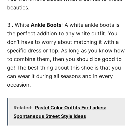
beauties.
3 . White
Ankle Boots
: A white ankle boots is
the perfect addition to any white outfit. You
don’t have to worry about matching it with a
specific dress or top. As long as you know how
to combine them, then you should be good to
go! The best thing about this shoe is that you
can wear it during all seasons and in every
occasion.
Related:
Pastel Color Outfits For Ladies:
Spontaneous Street Style Ideas