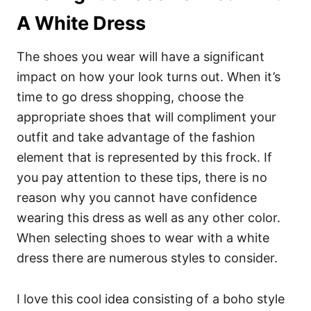
A White Dress
The shoes you wear will have a significant
impact on how your look turns out. When it’s
time to go dress shopping, choose the
appropriate shoes that will compliment your
outfit and take advantage of the fashion
element that is represented by this frock. If
you pay attention to these tips, there is no
reason why you cannot have confidence
wearing this dress as well as any other color.
When selecting shoes to wear with a white
dress there are numerous styles to consider.
I love this cool idea consisting of a boho style