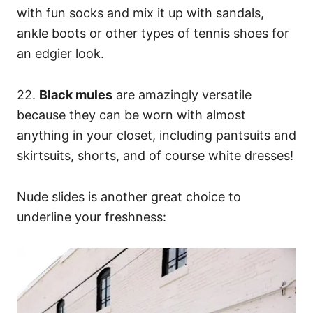
with fun socks and mix it up with sandals,
ankle boots or other types of tennis shoes for
an edgier look.
22.
Black mules
are amazingly versatile
because they can be worn with almost
anything in your closet, including pantsuits and
skirtsuits, shorts, and of course white dresses!
Nude slides is another great choice to
underline your freshness: