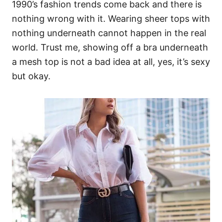
1990’s fashion trends come back and there is
nothing wrong with it. Wearing sheer tops with
nothing underneath cannot happen in the real
world. Trust me, showing off a bra underneath
a mesh top is not a bad idea at all, yes, it’s sexy
but okay.