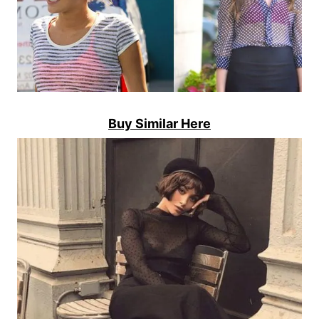
Buy Similar Here