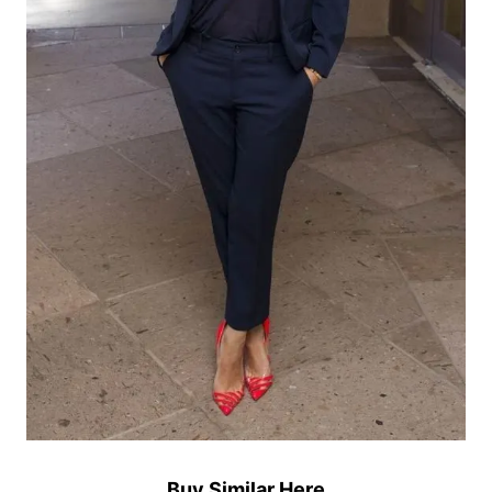
Buy Similar Here