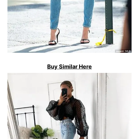
Buy Similar Here