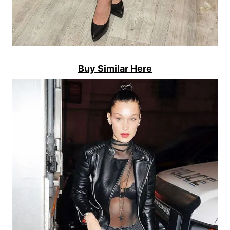
Buy Similar Here