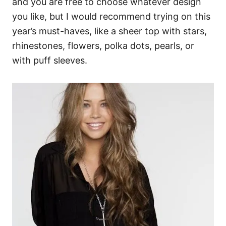
and you are free to choose whatever design
you like, but I would recommend trying on this
year’s must-haves, like a sheer top with stars,
rhinestones, flowers, polka dots, pearls, or
with puff sleeves.