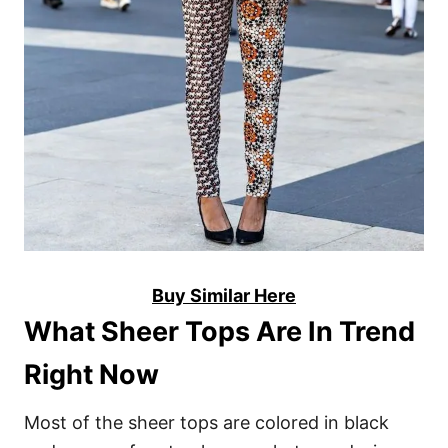
Buy Similar Here
What Sheer Tops Are In Trend
Right Now
Most of the sheer tops are colored in black