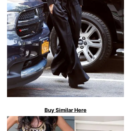
Buy Similar Here