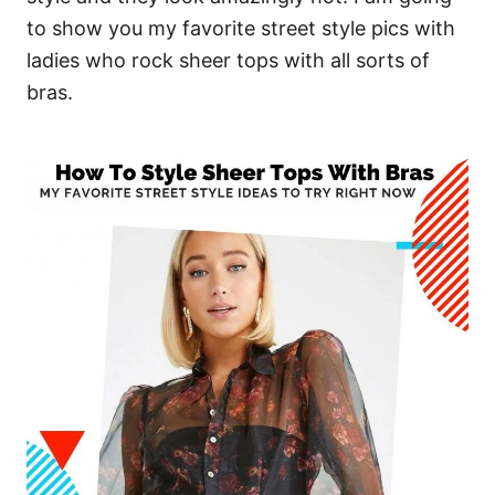
to show you my favorite street style pics with
ladies who rock sheer tops with all sorts of
bras.