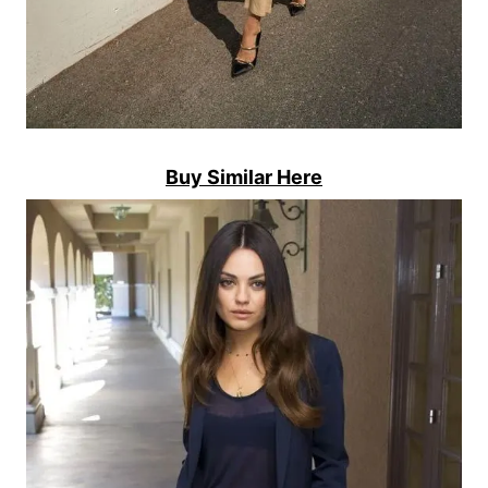
Buy Similar Here