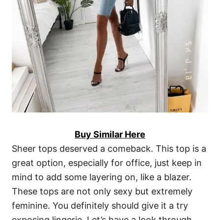
Buy Similar Here
Sheer tops deserved a comeback. This top is a
great option, especially for office, just keep in
mind to add some layering on, like a blazer.
These tops are not only sexy but extremely
feminine. You definitely should give it a try
exposing lingerie. Let’s have a look through