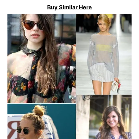
Buy Similar Here