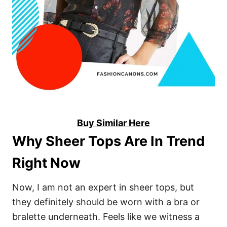
Buy Similar Here
Why Sheer Tops Are In Trend
Right Now
Now, I am not an expert in sheer tops, but
they definitely should be worn with a bra or
bralette underneath. Feels like we witness a