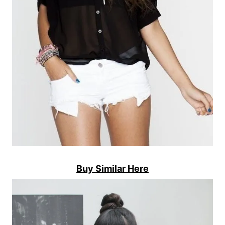
Buy Similar Here