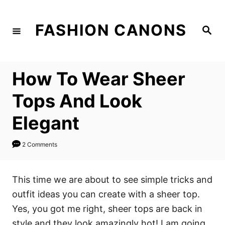
S
k
FASHION CANONS
S
i
e
a
p
r
c
t
h
How To Wear Sheer
o
C
Tops And Look
o
Elegant
n
t
2 Comments
e
n
This time we are about to see simple tricks and
t
outfit ideas you can create with a sheer top.
Yes, you got me right, sheer tops are back in
style and they look amazingly hot! I am going