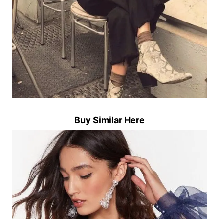
Buy Similar Here