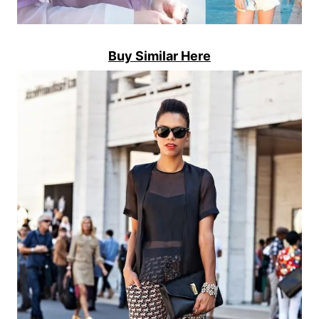
Buy Similar Here