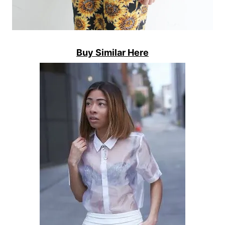
Buy Similar Here