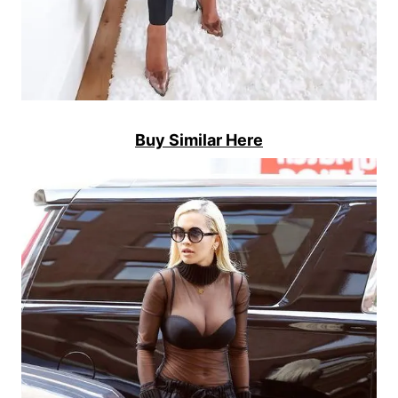
Buy Similar Here