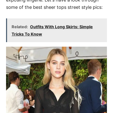
some of the best sheer tops street style pics:
Related:
Outfits With Long Skirts: Simple
Tricks To Know