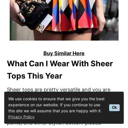
Buy Similar Here
What Can I Wear With Sheer
Tops This Year
Sheer tops are pretty versatile and you are
free to style them with lots of cool pieces, like
We use cookies to ensure that we give you the best
experience on our website. If you continue to use
skirts, shorts, jeans, bright bras, bralettes,
Ok
this site we will assume that you are happy with it.
leather pants and skirts, suits, paper bag waist
Privacy Policy
pants, and other stylish bottom pieces.