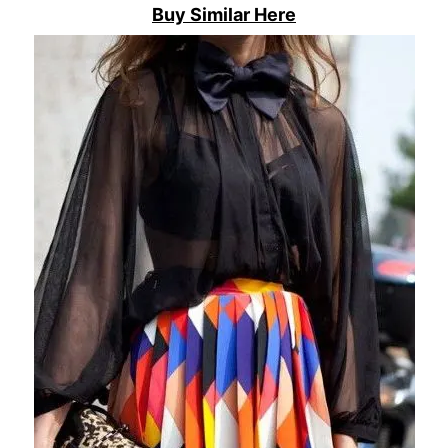
Buy Similar Here