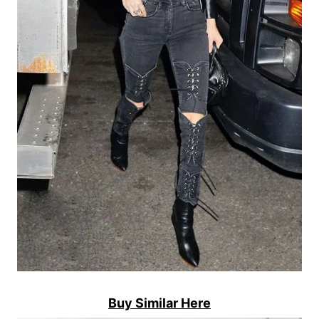
Buy Similar Here