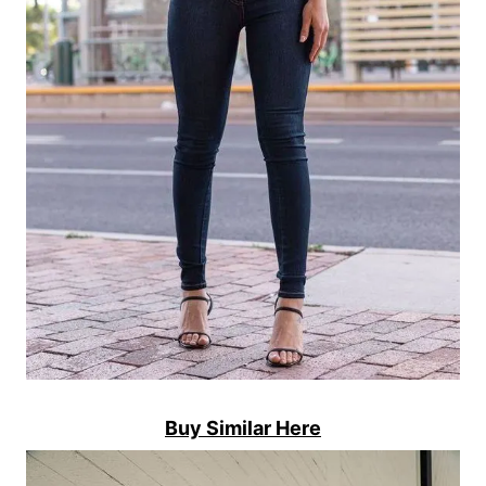
Buy Similar Here