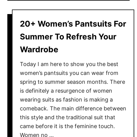
u
t
H
20+ Women’s Pantsuits For
o
w
Summer To Refresh Your
T
Wardrobe
o
W
Today I am here to show you the best
e
women’s pantsuits you can wear from
a
spring to summer season months. There
r
P
is definitely a resurgence of women
o
wearing suits as fashion is making a
w
comeback. The main difference between
e
this style and the traditional suit that
r
came before it is the feminine touch.
S
Women no …