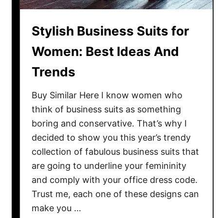
s
:
Stylish Business Suits for
2
6
Women: Best Ideas And
I
Trends
d
e
Buy Similar Here I know women who
a
think of business suits as something
s
boring and conservative. That’s why I
H
o
decided to show you this year’s trendy
w
collection of fabulous business suits that
T
are going to underline your femininity
o
and comply with your office dress code.
L
Trust me, each one of these designs can
o
make you …
o