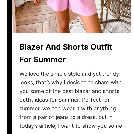
P
a
n
t
s
u
Blazer And Shorts Outfit
i
t
For Summer
s
F
We love the simple style and yet trendy
o
looks, that’s why I decided to share with
r
you some of the best blazer and shorts
S
outfit ideas for Summer. Perfect for
u
summer, we can wear it with anything
m
from a pair of jeans to a dress, but in
m
today’s article, I want to show you some
e
r