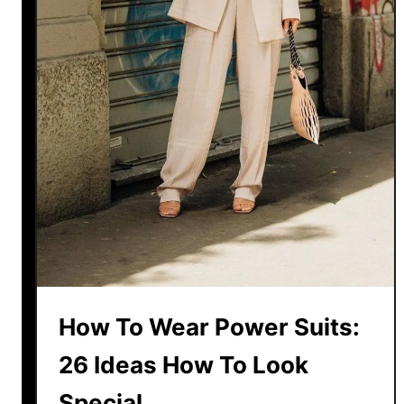
h
r
o
o
r
b
t
e
s
O
u
t
f
i
t
F
o
r
How To Wear Power Suits:
S
26 Ideas How To Look
u
m
Special