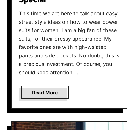
m
e
This time we are here to talk about easy
r
street style ideas on how to wear power
suits for women. I am a big fan of these
suits, for their dressy appearance. My
favorite ones are with high-waisted
pants and side pockets. No doubt, this is
a precious investment. Of course, you
should keep attention …
a
Read More
b
o
u
t