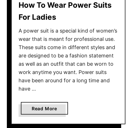
How To Wear Power Suits
For Ladies
A power suit is a special kind of women’s
wear that is meant for professional use.
These suits come in different styles and
are designed to be a fashion statement
as well as an outfit that can be worn to
work anytime you want. Power suits
have been around for a long time and
have …
a
Read More
b
o