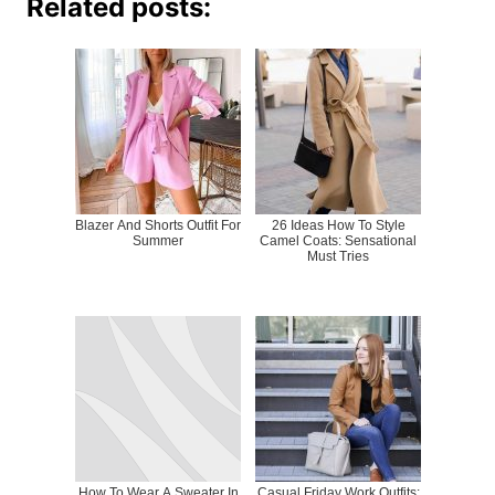
Related posts:
Blazer And Shorts Outfit For
26 Ideas How To Style
Summer
Camel Coats: Sensational
Must Tries
How To Wear A Sweater In
Casual Friday Work Outfits: