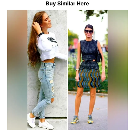
Buy Similar Here