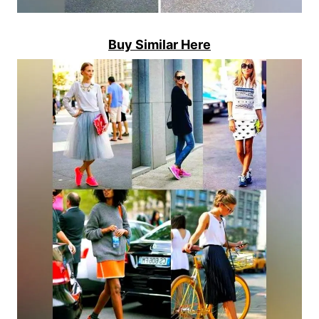
Buy Similar Here