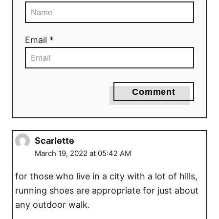
n
Email *
Comment
Scarlette
March 19, 2022 at 05:42 AM
for those who live in a city with a lot of hills,
running shoes are appropriate for just about
any outdoor walk.