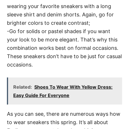
wearing your favorite sneakers with a long
sleeve shirt and denim shorts. Again, go for
brighter colors to create contrast;
-Go for solids or pastel shades if you want
your look to be more elegant. That’s why this
combination works best on formal occasions.
These sneakers don’t have to be just for casual
occasions.
Related:
Shoes To Wear With Yellow Dress:
Easy Guide For Everyone
As you can see, there are numerous ways how
to wear sneakers this spring. It’s all about