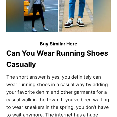
Buy Similar Here
Can You Wear Running Shoes
Casually
The short answer is yes, you definitely can
wear running shoes in a casual way by adding
your favorite denim and other garments for a
casual walk in the town. If you’ve been waiting
to wear sneakers in the spring, you don’t have
to wait anymore. The internet has a huge