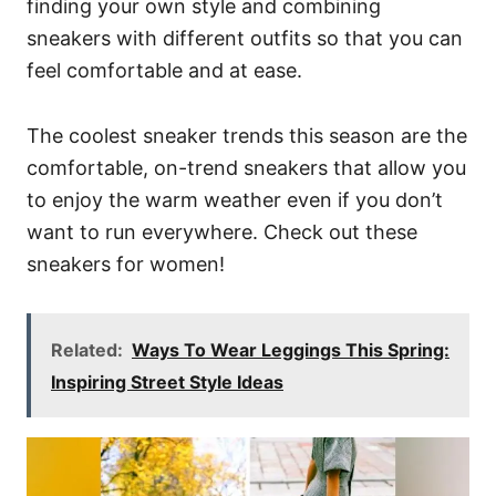
finding your own style and combining
sneakers with different outfits so that you can
feel comfortable and at ease.
The coolest sneaker trends this season are the
comfortable, on-trend sneakers that allow you
to enjoy the warm weather even if you don’t
want to run everywhere. Check out these
sneakers for women!
Related:
Ways To Wear Leggings This Spring:
Inspiring Street Style Ideas