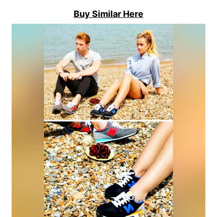
Buy Similar Here