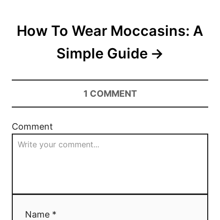
s
t
How To Wear Moccasins: A
n
Simple Guide
a
v
1
COMMENT
i
g
Comment
a
t
i
o
Name *