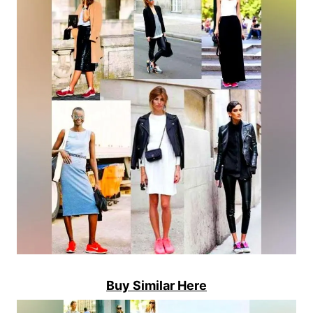
Buy Similar Here