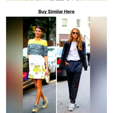
Buy Similar Here