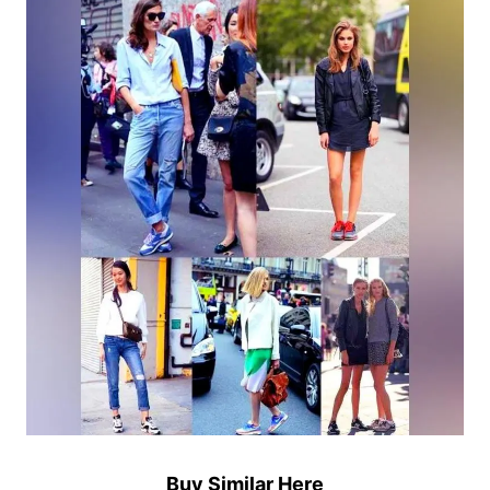
Buy Similar Here