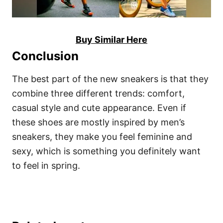
Buy Similar Here
Conclusion
The best part of the new sneakers is that they
combine three different trends: comfort,
casual style and cute appearance. Even if
these shoes are mostly inspired by men’s
sneakers, they make you feel feminine and
sexy, which is something you definitely want
to feel in spring.