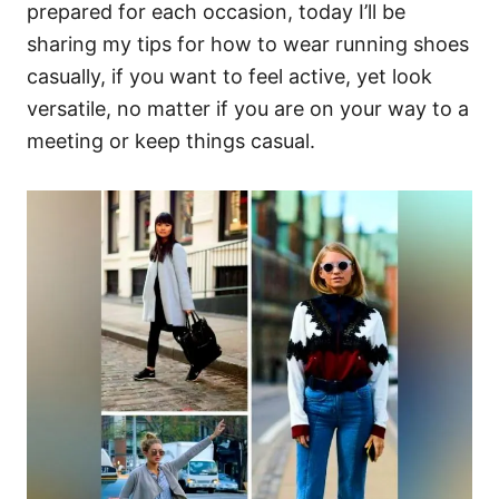
prepared for each occasion, today I’ll be
sharing my tips for how to wear running shoes
casually, if you want to feel active, yet look
versatile, no matter if you are on your way to a
meeting or keep things casual.