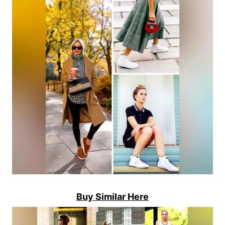
Buy Similar Here