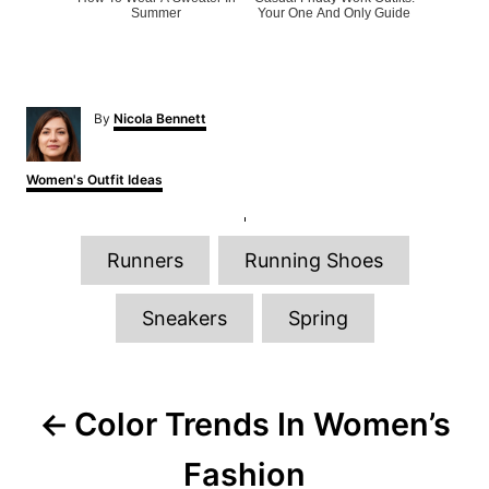
Summer
Your One And Only Guide
A
By
Nicola Bennett
u
t
h
C
Women's Outfit Ideas
o
a
r
t
e
T
g
Runners
Running Shoes
o
a
r
g
i
Sneakers
Spring
e
s
s
P
Color Trends In Women’s
o
Fashion