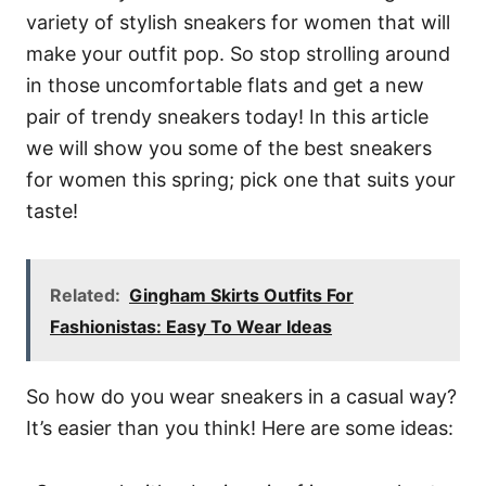
variety of stylish sneakers for women that will
make your outfit pop. So stop strolling around
in those uncomfortable flats and get a new
pair of trendy sneakers today! In this article
we will show you some of the best sneakers
for women this spring; pick one that suits your
taste!
Related:
Gingham Skirts Outfits For
Fashionistas: Easy To Wear Ideas
So how do you wear sneakers in a casual way?
It’s easier than you think! Here are some ideas: