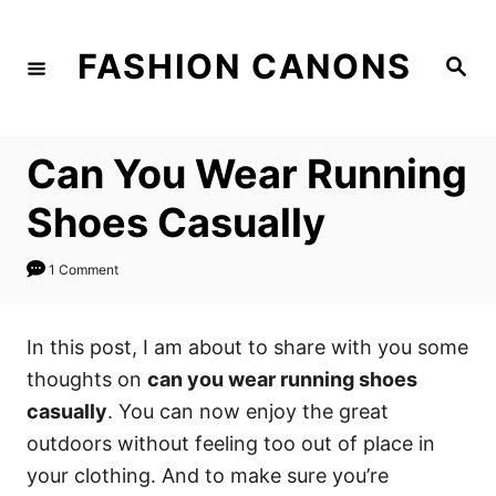
S
k
FASHION CANONS
S
i
e
a
p
r
c
t
h
Can You Wear Running
o
C
Shoes Casually
o
n
1 Comment
t
e
In this post, I am about to share with you some
n
thoughts on
can you wear running shoes
t
casually
. You can now enjoy the great
outdoors without feeling too out of place in
your clothing. And to make sure you’re