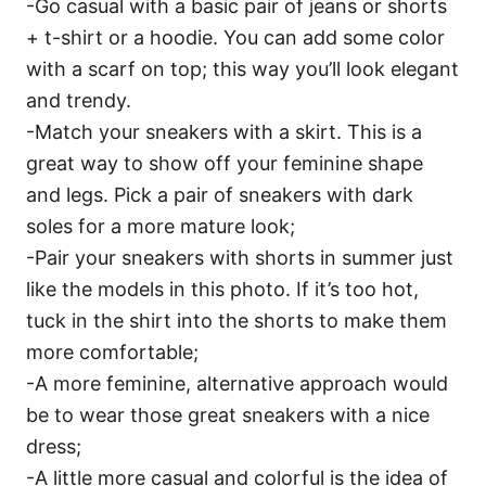
-Go casual with a basic pair of jeans or shorts
+ t-shirt or a hoodie. You can add some color
with a scarf on top; this way you’ll look elegant
and trendy.
-Match your sneakers with a skirt. This is a
great way to show off your feminine shape
and legs. Pick a pair of sneakers with dark
soles for a more mature look;
-Pair your sneakers with shorts in summer just
like the models in this photo. If it’s too hot,
tuck in the shirt into the shorts to make them
more comfortable;
-A more feminine, alternative approach would
be to wear those great sneakers with a nice
dress;
-A little more casual and colorful is the idea of