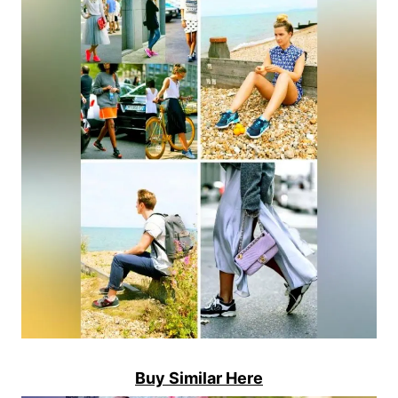
Buy Similar Here