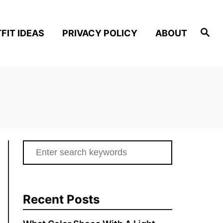
S
FIT IDEAS
PRIVACY POLICY
ABOUT
e
a
r
c
h
S
e
a
r
Recent Posts
c
h