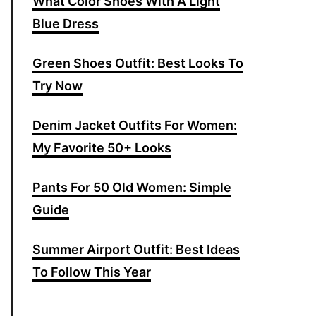
What Color Shoes With A Light
f
Blue Dress
o
r
Green Shoes Outfit: Best Looks To
:
Try Now
Denim Jacket Outfits For Women:
My Favorite 50+ Looks
Pants For 50 Old Women: Simple
Guide
Summer Airport Outfit: Best Ideas
To Follow This Year