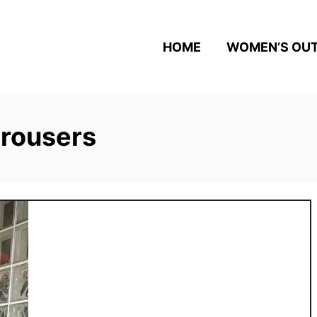
HOME
WOMEN’S OUT
trousers