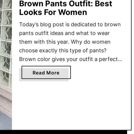
Brown Pants Outfit: Best
Looks For Women
Today’s blog post is dedicated to brown
pants outfit ideas and what to wear
them with this year. Why do women
choose exactly this type of pants?
Brown color gives your outfit a perfect
dose of versatility and practicality. That’s
a
Read More
why I want to show you some easy tips
b
and tricks on how to wear …
o
u
t
B
r
o