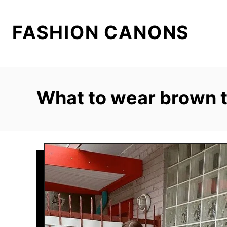
S
k
FASHION CANONS
i
p
t
o
What to wear brown 
C
o
n
t
e
n
t