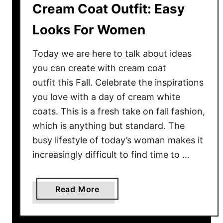
Cream Coat Outfit: Easy
Looks For Women
Today we are here to talk about ideas
you can create with cream coat
outfit this Fall. Celebrate the inspirations
you love with a day of cream white
coats. This is a fresh take on fall fashion,
which is anything but standard. The
busy lifestyle of today’s woman makes it
increasingly difficult to find time to …
a
Read More
b
o