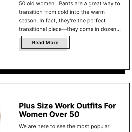
50 old women. Pants are a great way to
transition from cold into the warm
season. In fact, they’re the perfect
transitional piece—they come in dozens
of styles, colors, and fabrics. The one
a
Read More
thing about pants is there’s a lot of
b
debate on how to wear them …
o
u
t
P
a
n
t
Plus Size Work Outfits For
s
Women Over 50
F
We are here to see the most popular
o