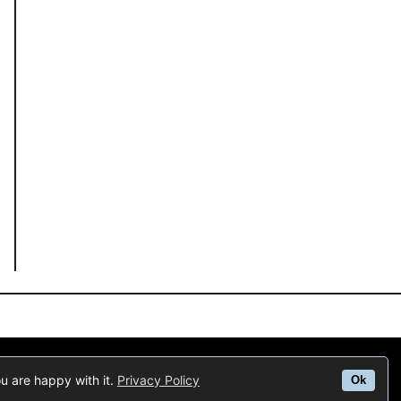
us to earn fees by linking to Amazon.com and affiliated sites.
ou are happy with it.
Privacy Policy
Ok