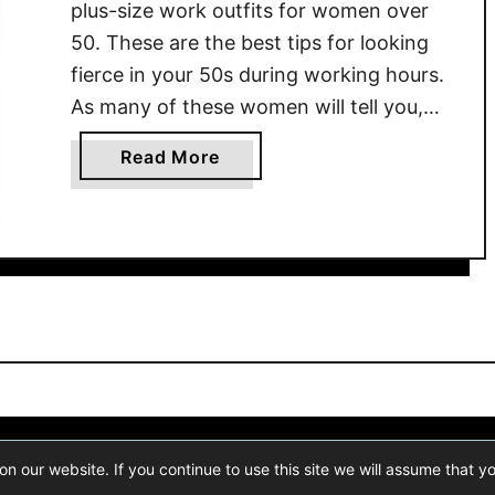
r
plus-size work outfits for women over
5
50. These are the best tips for looking
0
fierce in your 50s during working hours.
O
As many of these women will tell you,
l
there’s something to be said about
d
a
Read More
wearing an outfit that makes you feel
W
b
powerful. No matter what your …
o
o
m
u
e
t
n
P
:
l
S
u
i
s
m
S
p
i
ogram, an affiliate advertising program designed to provide a means for 
l
 our website. If you continue to use this site we will assume that y
z
Fashion Canons
- Trends And Style Blog For Women