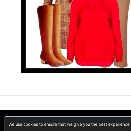
We are a participant in the Amazon Services LLC Associates Pr
We use cookies to ensure that we give you the best experience on