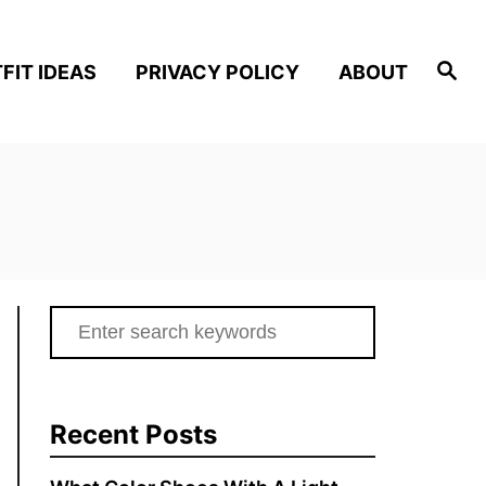
S
FIT IDEAS
PRIVACY POLICY
ABOUT
e
a
r
c
h
S
e
a
r
Recent Posts
c
h