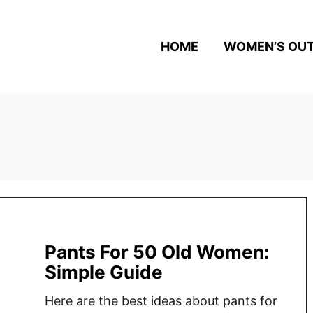
HOME
WOMEN’S OUT
Pants For 50 Old Women:
Simple Guide
Here are the best ideas about pants for