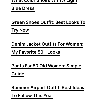
What Color Shoes With A Light
f
Blue Dress
o
r
Green Shoes Outfit: Best Looks To
:
Try Now
Denim Jacket Outfits For Women:
My Favorite 50+ Looks
Pants For 50 Old Women: Simple
Guide
Summer Airport Outfit: Best Ideas
To Follow This Year