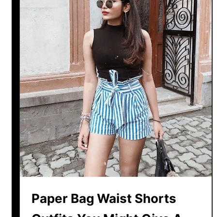
Paper Bag Waist Shorts