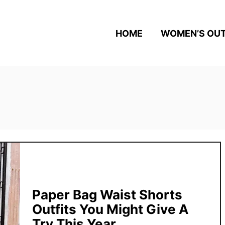
HOME
WOMEN’S OUT
Paper Bag Waist Shorts
Outfits You Might Give A
Try This Year