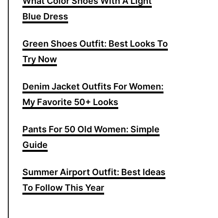
What Color Shoes With A Light
f
Blue Dress
o
r
Green Shoes Outfit: Best Looks To
:
Try Now
Denim Jacket Outfits For Women:
My Favorite 50+ Looks
Pants For 50 Old Women: Simple
Guide
Summer Airport Outfit: Best Ideas
To Follow This Year