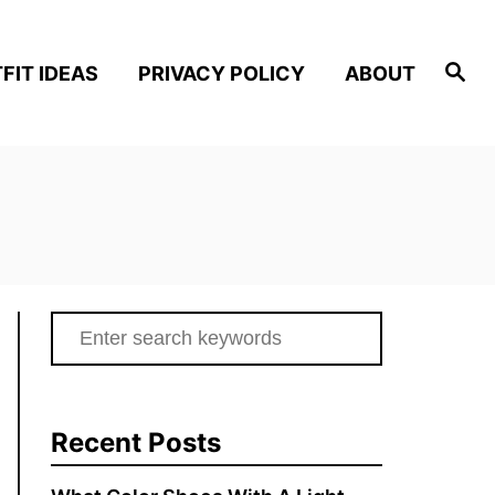
S
FIT IDEAS
PRIVACY POLICY
ABOUT
e
a
r
c
h
S
e
a
r
Recent Posts
c
h