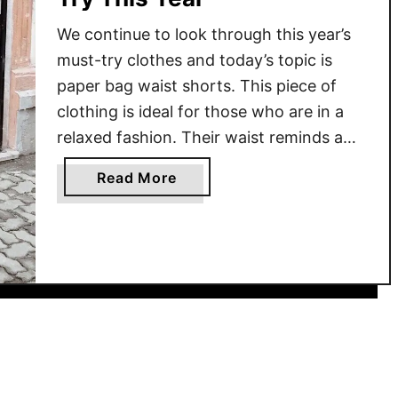
We continue to look through this year’s
must-try clothes and today’s topic is
paper bag waist shorts. This piece of
clothing is ideal for those who are in a
relaxed fashion. Their waist reminds a
paper bag, they are gathered together at
a
Read More
the waist and tied with a ribbon or a belt.
b
Today’s brands offer …
o
u
t
P
a
p
e
r