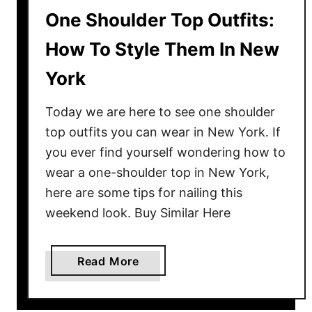
One Shoulder Top Outfits:
How To Style Them In New
York
Today we are here to see one shoulder
top outfits you can wear in New York. If
you ever find yourself wondering how to
wear a one-shoulder top in New York,
here are some tips for nailing this
weekend look. Buy Similar Here
a
Read More
b
o