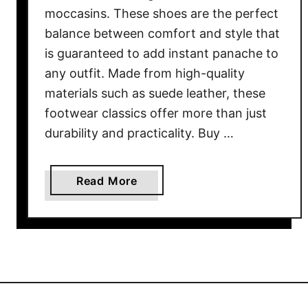
moccasins. These shoes are the perfect
balance between comfort and style that
is guaranteed to add instant panache to
any outfit. Made from high-quality
materials such as suede leather, these
footwear classics offer more than just
durability and practicality. Buy …
a
Read More
b
o
u
t
H
o
w