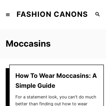
S
k
FASHION CANONS
S
i
e
a
p
r
c
t
h
o
Moccasins
C
o
n
t
e
How To Wear Moccasins: A
n
Simple Guide
t
For a statement look, you can’t do much
better than finding out how to wear