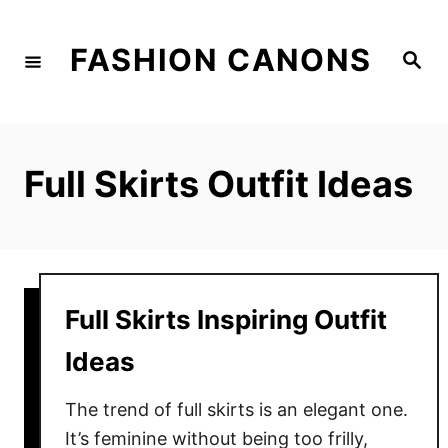
S
k
FASHION CANONS
S
i
e
a
p
r
c
t
h
o
Full Skirts Outfit Ideas
C
o
n
t
e
Full Skirts Inspiring Outfit
n
Ideas
t
The trend of full skirts is an elegant one.
It’s feminine without being too frilly,