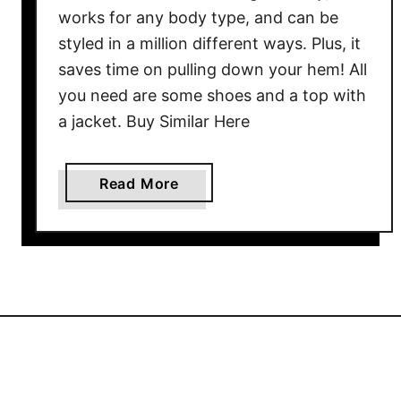
works for any body type, and can be
styled in a million different ways. Plus, it
saves time on pulling down your hem! All
you need are some shoes and a top with
a jacket. Buy Similar Here
a
Read More
b
o
u
t
F
u
l
l
S